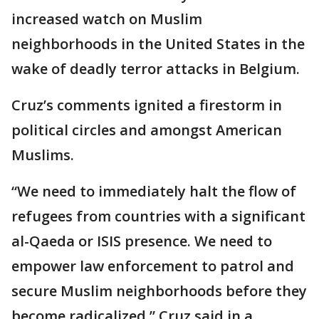
increased watch on Muslim
neighborhoods in the United States in the
wake of deadly terror attacks in Belgium.
Cruz’s comments ignited a firestorm in
political circles and amongst American
Muslims.
“We need to immediately halt the flow of
refugees from countries with a significant
al-Qaeda or ISIS presence. We need to
empower law enforcement to patrol and
secure Muslim neighborhoods before they
become radicalized,” Cruz said in a