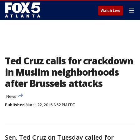
☰
Watch Live
Ted Cruz calls for crackdown
in Muslim neighborhoods
after Brussels attacks
News
Published
March 22, 2016 8:52 PM EDT
Sen. Ted Cruz on Tuesday called for