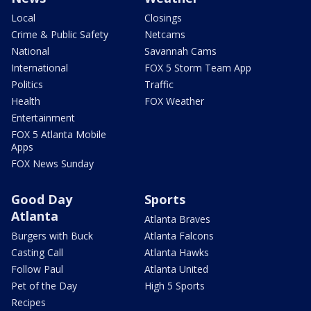
Local
Closings
Crime & Public Safety
Netcams
National
Savannah Cams
International
FOX 5 Storm Team App
Politics
Traffic
Health
FOX Weather
Entertainment
FOX 5 Atlanta Mobile
Apps
FOX News Sunday
Good Day
Sports
Atlanta
Atlanta Braves
Burgers with Buck
Atlanta Falcons
Casting Call
Atlanta Hawks
Follow Paul
Atlanta United
Pet of the Day
High 5 Sports
Recipes