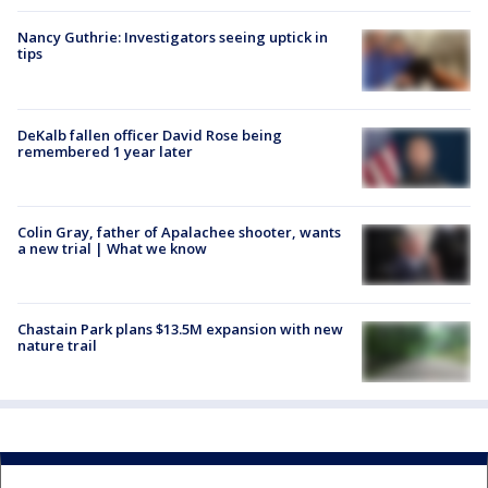
Nancy Guthrie: Investigators seeing uptick in
tips
DeKalb fallen officer David Rose being
remembered 1 year later
Colin Gray, father of Apalachee shooter, wants
a new trial | What we know
Chastain Park plans $13.5M expansion with new
nature trail