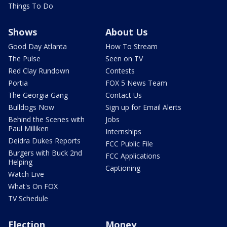
Things To Do
Shows
About Us
Good Day Atlanta
How To Stream
The Pulse
Seen on TV
Red Clay Rundown
Contests
Portia
FOX 5 News Team
The Georgia Gang
Contact Us
Bulldogs Now
Sign up for Email Alerts
Behind the Scenes with
Jobs
Paul Milliken
Internships
Deidra Dukes Reports
FCC Public File
Burgers with Buck 2nd
FCC Applications
Helping
Captioning
Watch Live
What's On FOX
TV Schedule
Election
Money