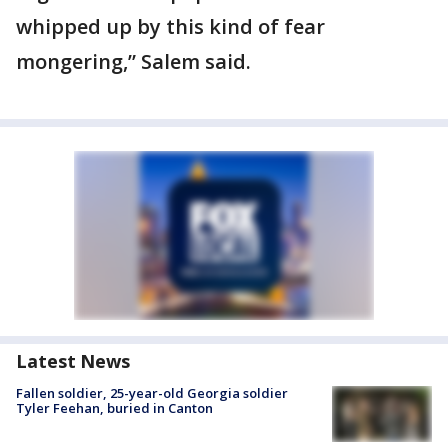
whipped up by this kind of fear
mongering,” Salem said.
Latest News
Fallen soldier, 25-year-old Georgia soldier
Tyler Feehan, buried in Canton