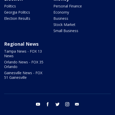
Politics
Personal Finance
Georgia Politics
Economy
Election Results
Business
Stock Market
Small Business
Regional News
Tampa News - FOX 13
News
Orlando News - FOX 35
Orlando
Gainesville News - FOX
51 Gainesville
youtube
facebook
twitter
instagram
email