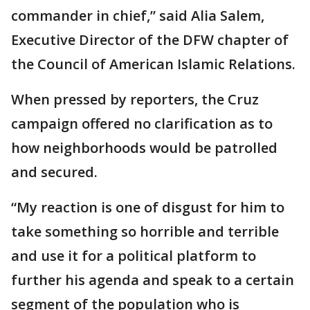
commander in chief,” said Alia Salem,
Executive Director of the DFW chapter of
the Council of American Islamic Relations.
When pressed by reporters, the Cruz
campaign offered no clarification as to
how neighborhoods would be patrolled
and secured.
“My reaction is one of disgust for him to
take something so horrible and terrible
and use it for a political platform to
further his agenda and speak to a certain
segment of the population who is