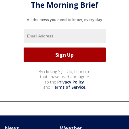
The Morning Brief
All the news you need to know, every day
By clicking Sign Up, I confirm
that I have read and agree
to the
Privacy Policy
and
Terms of Service
.
News
Weather