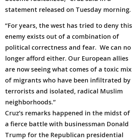
statement released on Tuesday morning.
“For years, the west has tried to deny this
enemy exists out of a combination of
political correctness and fear. We can no
longer afford either. Our European allies
are now seeing what comes of a toxic mix
of migrants who have been infiltrated by
terrorists and isolated, radical Muslim
neighborhoods.”
Cruz’s remarks happened in the midst of
a fierce battle with businessman Donald
Trump for the Republican presidential