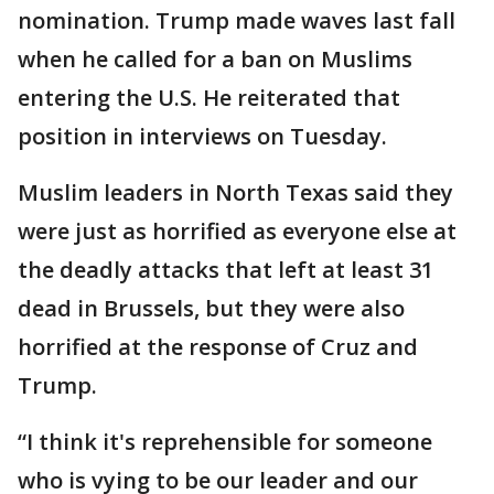
nomination. Trump made waves last fall
when he called for a ban on Muslims
entering the U.S. He reiterated that
position in interviews on Tuesday.
Muslim leaders in North Texas said they
were just as horrified as everyone else at
the deadly attacks that left at least 31
dead in Brussels, but they were also
horrified at the response of Cruz and
Trump.
“I think it's reprehensible for someone
who is vying to be our leader and our