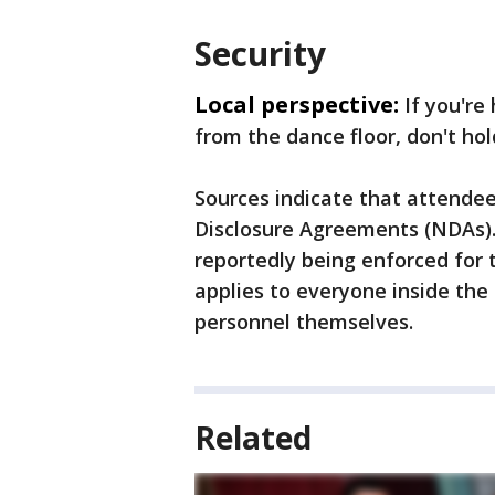
Security
Local perspective:
If you're
from the dance floor, don't hol
Sources indicate that attendee
Disclosure Agreements (NDAs). 
reportedly being enforced for 
applies to everyone inside the 
personnel themselves.
Related