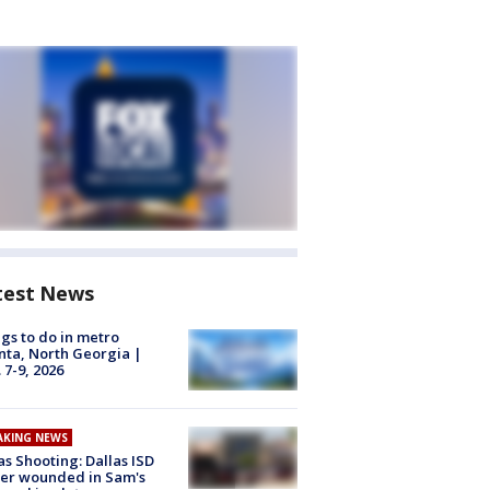
test News
gs to do in metro
nta, North Georgia |
 7-9, 2026
AKING NEWS
as Shooting: Dallas ISD
cer wounded in Sam's