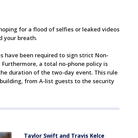
 hoping for a flood of selfies or leaked videos
d your breath.
s have been required to sign strict Non-
Furthermore, a total no-phone policy is
the duration of the two-day event. This rule
building, from A-list guests to the security
Taylor Swift and Travis Kelce