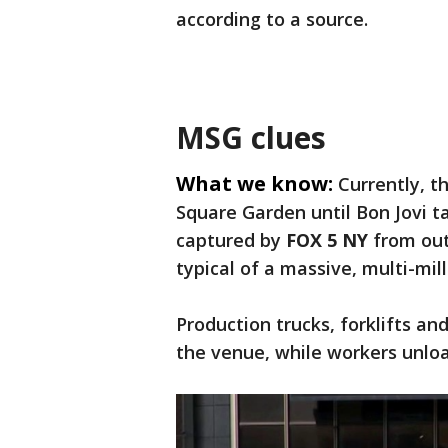
according to a source.
MSG clues
What we know:
Currently, t
Square Garden until Bon Jovi t
captured by
FOX 5 NY
from outs
typical of a massive, multi-mill
Production trucks, forklifts 
the venue, while workers unlo