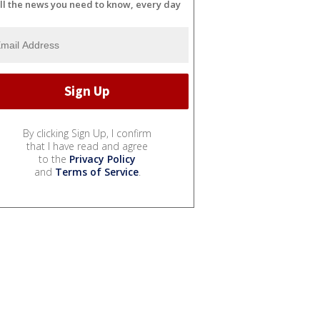
ll the news you need to know, every day
By clicking Sign Up, I confirm
that I have read and agree
to the
Privacy Policy
and
Terms of Service
.