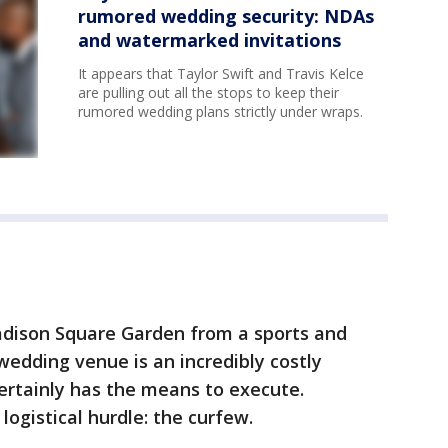
rumored wedding security: NDAs
and watermarked invitations
It appears that Taylor Swift and Travis Kelce
are pulling out all the stops to keep their
rumored wedding plans strictly under wraps.
dison Square Garden from a sports and
wedding venue is an incredibly costly
ertainly has the means to execute.
ogistical hurdle: the curfew.