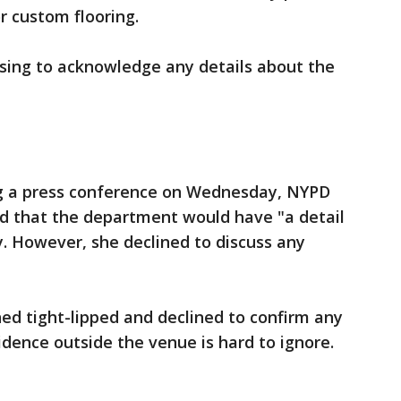
r custom flooring.
sing to acknowledge any details about the
g a press conference on Wednesday, NYPD
id that the department would have "a detail
y. However, she declined to discuss any
ned tight-lipped and declined to confirm any
idence outside the venue is hard to ignore.
y