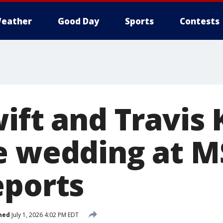
eather
Good Day
Sports
Contests
ift and Travis 
e wedding at M
eports
hed
July 1, 2026 4:02 PM EDT