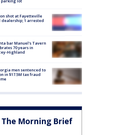
 parking lot
on shot at Fayetteville
 dealership; 1 arrested
nta bar Manuel's Tavern
brates 70 years in
cey-Highland
orgia men sentenced to
on in $17.5M tax fraud
eme
The Morning Brief