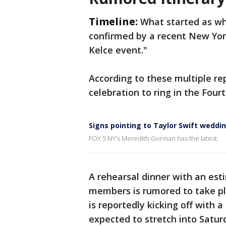
Timeline:
What started as w
confirmed by a recent New York
Kelce event."
According to these multiple re
celebration to ring in the Four
Signs pointing to Taylor Swift weddi
FOX 5 NY's Meredith Gorman has the latest.
A rehearsal dinner with an est
members is rumored to take pla
is reportedly kicking off with a
expected to stretch into Satur