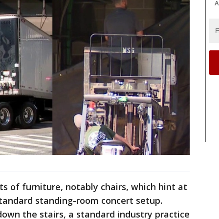
A
s of furniture, notably chairs, which hint at
standard standing-room concert setup.
wn the stairs, a standard industry practice