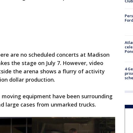
Club
Pers
Ford
Atla
cele
Pon
here are no scheduled concerts at Madison
akes the stage on July 7. However, video
4 Ge
ide the arena shows a flurry of activity
pris
sch
ion dollar production.
and moving equipment have been surrounding
ad large cases from unmarked trucks.