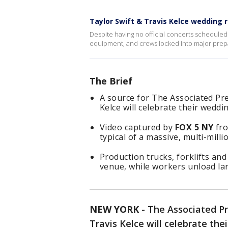
Taylor Swift & Travis Kelce wedding
Despite having no official concerts scheduled 
equipment, and crews locked into major prep
The Brief
A source for The Associated Pre
Kelce will celebrate their wedd
Video captured by
FOX 5 NY
fro
typical of a massive, multi-milli
Production trucks, forklifts a
venue, while workers unload la
NEW YORK
-
The Associated Pr
Travis Kelce will celebrate th