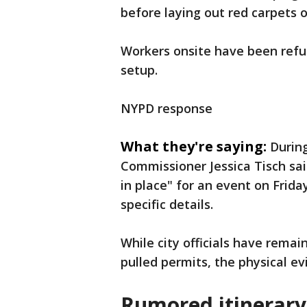
before laying out red carpets o
Workers onsite have been refu
setup.
NYPD response
What they're saying:
Durin
Commissioner Jessica Tisch sa
in place" for an event on Frida
specific details.
While city officials have remai
pulled permits, the physical ev
Rumored itinerar