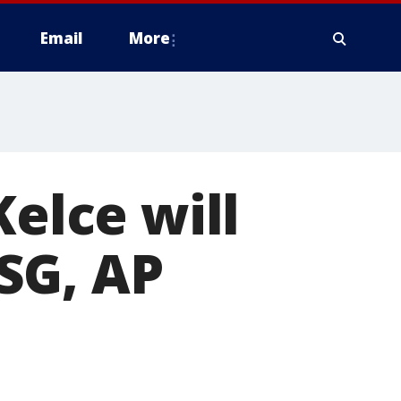
Email
More
Kelce will
SG, AP