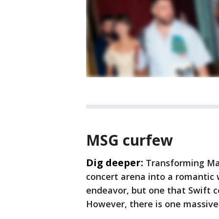
MSG curfew
Dig deeper:
Transforming Ma
concert arena into a romantic 
endeavor, but one that Swift c
However, there is one massive l