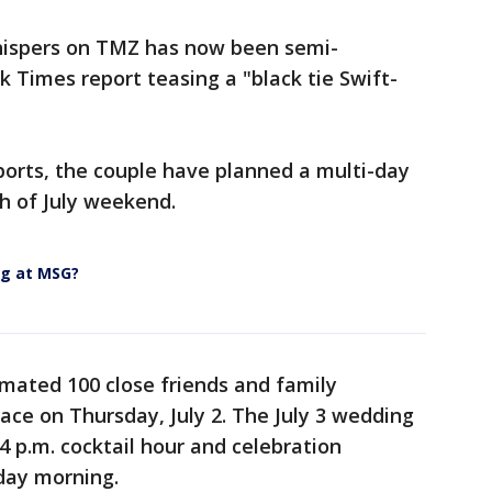
hispers on TMZ has now been semi-
 Times report teasing a "black tie Swift-
ports, the couple have planned a multi-day
th of July weekend.
ng at MSG?
imated 100 close friends and family
ce on Thursday, July 2. The July 3 wedding
 4 p.m. cocktail hour and celebration
day morning.