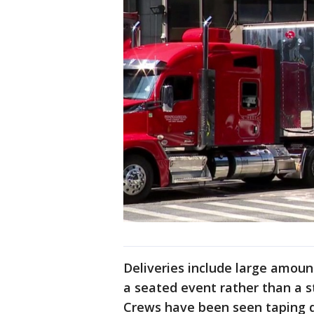
Deliveries include large amount
a seated event rather than a 
Crews have been seen taping do