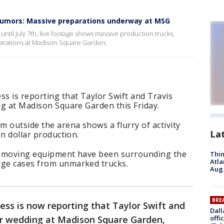
 rumors: Massive preparations underway at MSG
until July 7th, live footage shows massive production trucks,
arations at Madison Square Garden.
ss is reporting that Taylor Swift and Travis
ing at Madison Square Garden this Friday.
m outside the arena shows a flurry of activity
La
on dollar production.
nd moving equipment have been surrounding the
Thin
Atla
rge cases from unmarked trucks.
Aug.
BRE
ess is now reporting that Taylor Swift and
Dall
eir wedding at Madison Square Garden,
offi