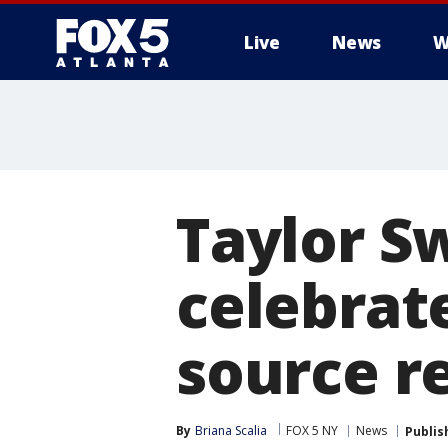
Live
News
W
Taylor Sw
celebrat
source r
By
Briana Scalia
FOX 5 NY
News
Publis