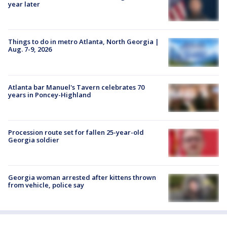
year later
Things to do in metro Atlanta, North Georgia |
Aug. 7-9, 2026
Atlanta bar Manuel's Tavern celebrates 70
years in Poncey-Highland
Procession route set for fallen 25-year-old
Georgia soldier
Georgia woman arrested after kittens thrown
from vehicle, police say