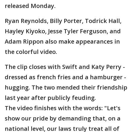
released Monday.
Ryan Reynolds, Billy Porter, Todrick Hall,
Hayley Kiyoko, Jesse Tyler Ferguson, and
Adam Rippon also make appearances in
the colorful video.
The clip closes with Swift and Katy Perry -
dressed as french fries and a hamburger -
hugging. The two mended their friendship
last year after publicly feuding.
The video finishes with the words: "Let's
show our pride by demanding that, on a
national level, our laws truly treat all of