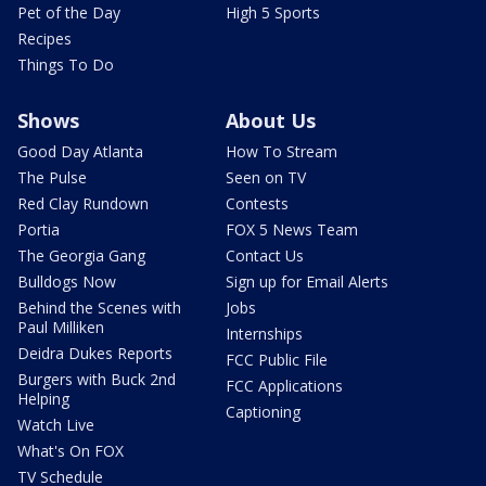
Pet of the Day
High 5 Sports
Recipes
Things To Do
Shows
About Us
Good Day Atlanta
How To Stream
The Pulse
Seen on TV
Red Clay Rundown
Contests
Portia
FOX 5 News Team
The Georgia Gang
Contact Us
Bulldogs Now
Sign up for Email Alerts
Behind the Scenes with
Jobs
Paul Milliken
Internships
Deidra Dukes Reports
FCC Public File
Burgers with Buck 2nd
FCC Applications
Helping
Captioning
Watch Live
What's On FOX
TV Schedule