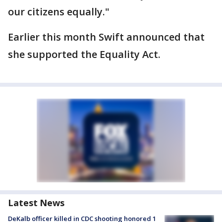
our citizens equally."
Earlier this month Swift announced that
she supported the Equality Act.
Latest News
DeKalb officer killed in CDC shooting honored 1