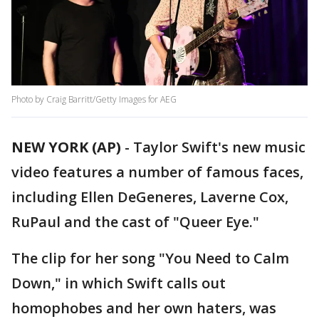
Photo by Craig Barritt/Getty Images for AEG
NEW YORK (AP)
-
Taylor Swift's new music
video features a number of famous faces,
including Ellen DeGeneres, Laverne Cox,
RuPaul and the cast of "Queer Eye."
The clip for her song "You Need to Calm
Down," in which Swift calls out
homophobes and her own haters, was