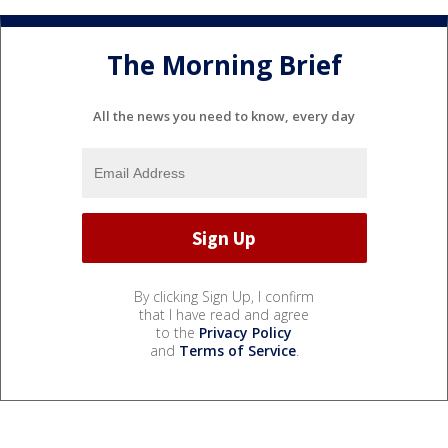
The Morning Brief
All the news you need to know, every day
By clicking Sign Up, I confirm
that I have read and agree
to the
Privacy Policy
and
Terms of Service
.