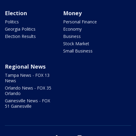
Election
Money
Politics
Personal Finance
Georgia Politics
Economy
Election Results
Business
Stock Market
Small Business
Regional News
Tampa News - FOX 13
News
Orlando News - FOX 35
Orlando
Gainesville News - FOX
51 Gainesville