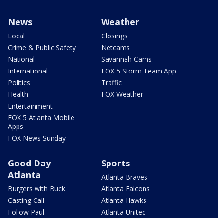
News
Weather
Local
Closings
Crime & Public Safety
Netcams
National
Savannah Cams
International
FOX 5 Storm Team App
Politics
Traffic
Health
FOX Weather
Entertainment
FOX 5 Atlanta Mobile
Apps
FOX News Sunday
Good Day
Sports
Atlanta
Atlanta Braves
Burgers with Buck
Atlanta Falcons
Casting Call
Atlanta Hawks
Follow Paul
Atlanta United