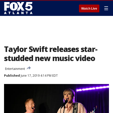
☰
Watch Live
Taylor Swift releases star-
studded new music video
Entertainment
Published
June 17, 2019 4:14 PM EDT