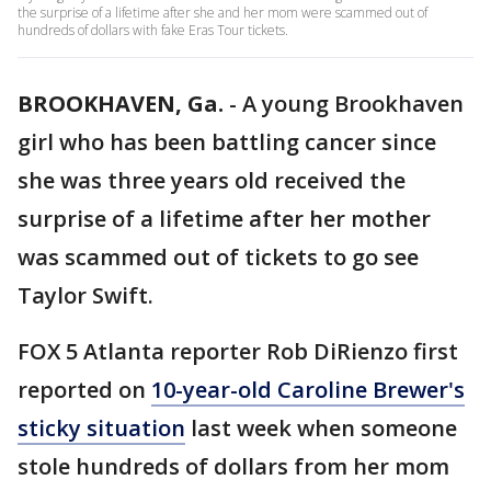
the surprise of a lifetime after she and her mom were scammed out of
hundreds of dollars with fake Eras Tour tickets.
BROOKHAVEN, Ga.
-
A young Brookhaven
girl who has been battling cancer since
she was three years old received the
surprise of a lifetime after her mother
was scammed out of tickets to go see
Taylor Swift.
FOX 5 Atlanta reporter Rob DiRienzo first
reported on
10-year-old Caroline Brewer's
sticky situation
last week when someone
stole hundreds of dollars from her mom