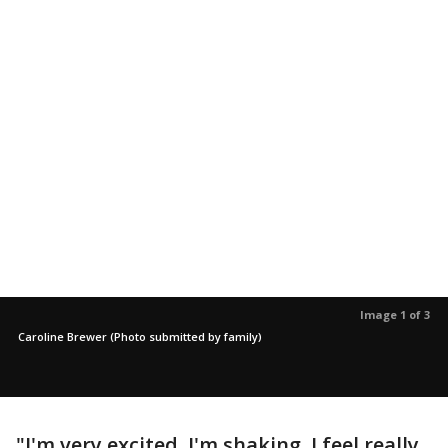
Image 1 of 3
Caroline Brewer (Photo submitted by family)
"I'm very excited. I'm shaking. I feel really