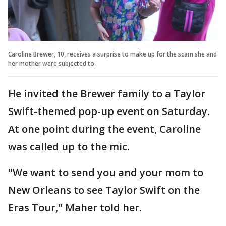
Caroline Brewer, 10, receives a surprise to make up for the scam she and
her mother were subjected to.
He invited the Brewer family to a Taylor
Swift-themed pop-up event on Saturday.
At one point during the event, Caroline
was called up to the mic.
"We want to send you and your mom to
New Orleans to see Taylor Swift on the
Eras Tour," Maher told her.