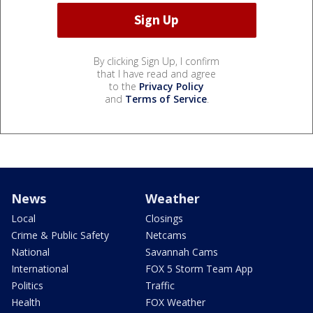
By clicking Sign Up, I confirm
that I have read and agree
to the
Privacy Policy
and
Terms of Service
.
News
Weather
Local
Closings
Crime & Public Safety
Netcams
National
Savannah Cams
International
FOX 5 Storm Team App
Politics
Traffic
Health
FOX Weather