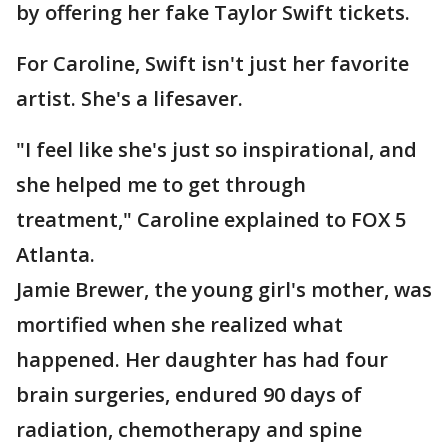
by offering her fake Taylor Swift tickets.
For Caroline, Swift isn't just her favorite
artist. She's a lifesaver.
"I feel like she's just so inspirational, and
she helped me to get through
treatment," Caroline explained to FOX 5
Atlanta.
Jamie Brewer, the young girl's mother, was
mortified when she realized what
happened. Her daughter has had four
brain surgeries, endured 90 days of
radiation, chemotherapy and spine