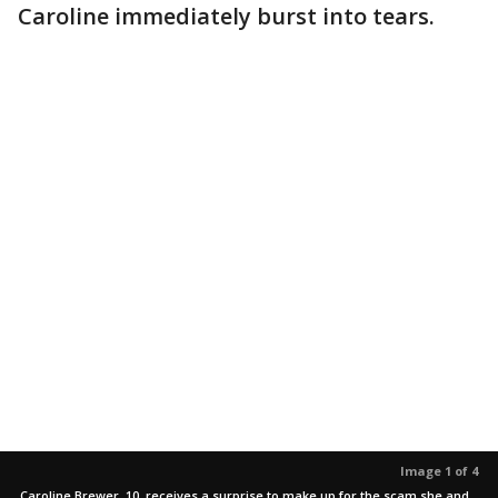
Caroline immediately burst into tears.
Image 1 of 4
Caroline Brewer, 10, receives a surprise to make up for the scam she and