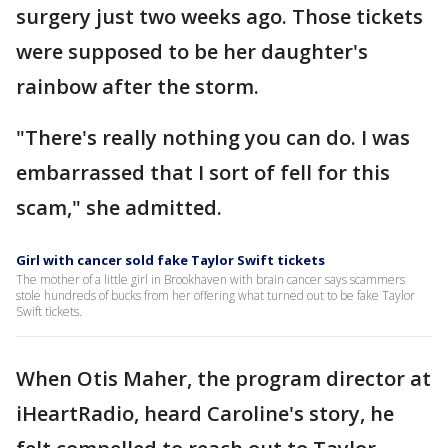
surgery just two weeks ago. Those tickets
were supposed to be her daughter's
rainbow after the storm.
"There's really nothing you can do. I was
embarrassed that I sort of fell for this
scam," she admitted.
Girl with cancer sold fake Taylor Swift tickets
The mother of a little girl in Brookhaven with brain cancer says scammers
stole hundreds of bucks from her offering what turned out to be fake Taylor
Swift tickets.
When Otis Maher, the program director at
iHeartRadio, heard Caroline's story, he