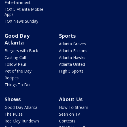
Entertainment
FOX 5 Atlanta Mobile
Apps
FOX News Sunday
Good Day
Sports
Atlanta
Atlanta Braves
Burgers with Buck
Atlanta Falcons
Casting Call
Atlanta Hawks
Follow Paul
Atlanta United
Pet of the Day
High 5 Sports
Recipes
Things To Do
Shows
About Us
Good Day Atlanta
How To Stream
The Pulse
Seen on TV
Red Clay Rundown
Contests