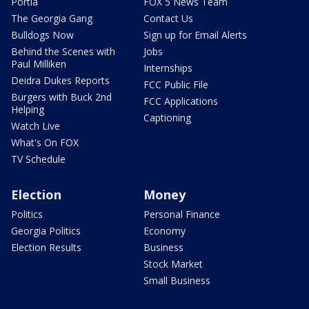
Portia
FOX 5 News Team
The Georgia Gang
Contact Us
Bulldogs Now
Sign up for Email Alerts
Behind the Scenes with
Jobs
Paul Milliken
Internships
Deidra Dukes Reports
FCC Public File
Burgers with Buck 2nd
FCC Applications
Helping
Captioning
Watch Live
What's On FOX
TV Schedule
Election
Money
Politics
Personal Finance
Georgia Politics
Economy
Election Results
Business
Stock Market
Small Business