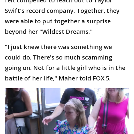
felt compelled to reach out to Taylor
Swift's record company. Together, they
were able to put together a surprise
beyond her "Wildest Dreams."
"I just knew there was something we
could do. There's so much scamming
going on. Not for a little girl who is in the
battle of her life," Maher told FOX 5.