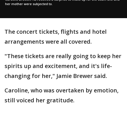
her mother were subjected to.
The concert tickets, flights and hotel
arrangements were all covered.
"These tickets are really going to keep her
spirits up and excitement, and it's life-
changing for her," Jamie Brewer said.
Caroline, who was overtaken by emotion,
still voiced her gratitude.