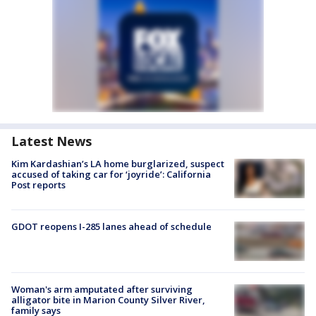
Latest News
Kim Kardashian’s LA home burglarized, suspect
accused of taking car for ‘joyride’: California
Post reports
GDOT reopens I-285 lanes ahead of schedule
Woman's arm amputated after surviving
alligator bite in Marion County Silver River,
family says