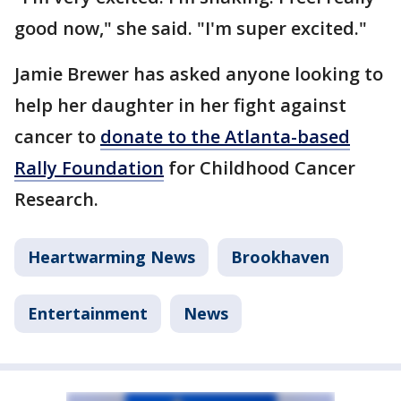
good now," she said. "I'm super excited."
Jamie Brewer has asked anyone looking to
help her daughter in her fight against
cancer to
donate to the Atlanta-based
Rally Foundation
for Childhood Cancer
Research.
Heartwarming News
Brookhaven
Entertainment
News