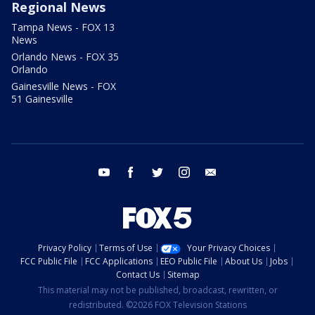
Regional News
Tampa News - FOX 13
News
Orlando News - FOX 35
Orlando
Gainesville News - FOX
51 Gainesville
youtube
facebook
twitter
instagram
email
Privacy Policy
Terms of Use
Your Privacy Choices
FCC Public File
FCC Applications
EEO Public File
About Us
Jobs
Contact Us
Sitemap
This material may not be published, broadcast, rewritten, or
redistributed. ©2026 FOX Television Stations