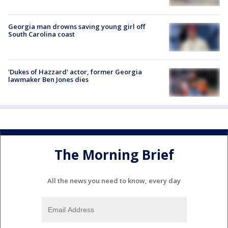
Georgia man drowns saving young girl off
South Carolina coast
'Dukes of Hazzard' actor, former Georgia
lawmaker Ben Jones dies
The Morning Brief
All the news you need to know, every day