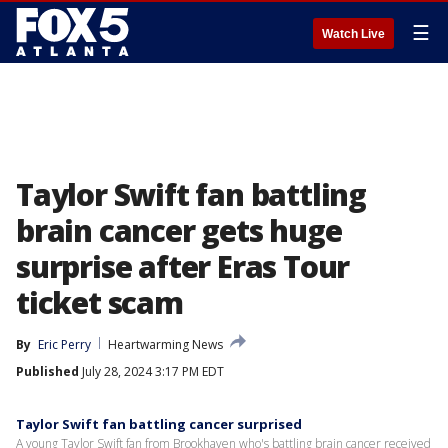
☰
Watch Live
Taylor Swift fan battling
brain cancer gets huge
surprise after Eras Tour
ticket scam
By
Eric Perry
Heartwarming News
Published
July 28, 2024 3:17 PM EDT
Taylor Swift fan battling cancer surprised
A young Taylor Swift fan from Brookhaven who's battling brain cancer received