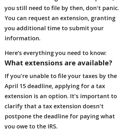
you still need to file by then, don't panic.
You can request an extension, granting
you additional time to submit your
information.
Here’s everything you need to know:
What extensions are available?
If you're unable to file your taxes by the
April 15 deadline, applying for a tax
extension is an option. It's important to
clarify that a tax extension doesn't
postpone the deadline for paying what
you owe to the IRS.