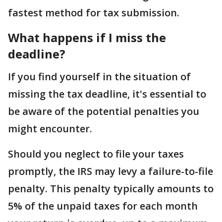
fastest method for tax submission.
What happens if I miss the
deadline?
If you find yourself in the situation of
missing the tax deadline, it's essential to
be aware of the potential penalties you
might encounter.
Should you neglect to file your taxes
promptly, the IRS may levy a failure-to-file
penalty. This penalty typically amounts to
5% of the unpaid taxes for each month