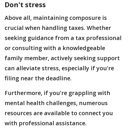
Don't stress
Above all, maintaining composure is
crucial when handling taxes. Whether
seeking guidance from a tax professional
or consulting with a knowledgeable
family member, actively seeking support
can alleviate stress, especially if you're
filing near the deadline.
Furthermore, if you're grappling with
mental health challenges, numerous
resources are available to connect you
with professional assistance.