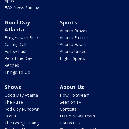
Apps
FOX News Sunday
Good Day
Sports
Atlanta
Atlanta Braves
Burgers with Buck
Atlanta Falcons
Casting Call
Atlanta Hawks
Follow Paul
Atlanta United
Pet of the Day
High 5 Sports
Recipes
Things To Do
Shows
About Us
Good Day Atlanta
How To Stream
The Pulse
Seen on TV
Red Clay Rundown
Contests
Portia
FOX 5 News Team
The Georgia Gang
Contact Us