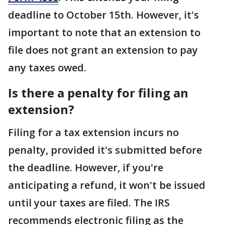
deadline to October 15th. However, it's
important to note that an extension to
file does not grant an extension to pay
any taxes owed.
Is there a penalty for filing an
extension?
Filing for a tax extension incurs no
penalty, provided it's submitted before
the deadline. However, if you're
anticipating a refund, it won't be issued
until your taxes are filed. The IRS
recommends electronic filing as the