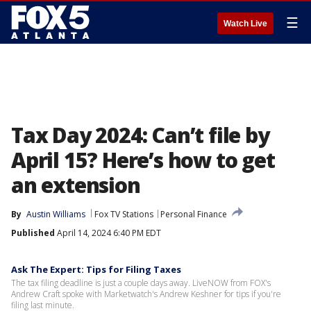
☰
Watch Live
Tax Day 2024: Can’t file by
April 15? Here’s how to get
an extension
By
Austin Williams
Fox TV Stations
Personal Finance
Published
April 14, 2024 6:40 PM EDT
Ask The Expert: Tips for Filing Taxes
The tax filing deadline is just a couple days away. LiveNOW from FOX's
Andrew Craft spoke with Marketwatch's Andrew Keshner for tips if you're
filing last minute.