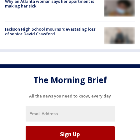
Why an Atlanta woman says her apartment is
making her sick
Jackson High School mourns 'devastating loss'
of senior David Crawford
The Morning Brief
All the news you need to know, every day