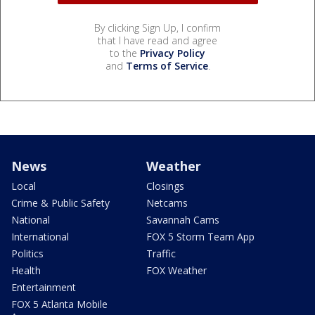
By clicking Sign Up, I confirm
that I have read and agree
to the
Privacy Policy
and
Terms of Service
.
News
Weather
Local
Closings
Crime & Public Safety
Netcams
National
Savannah Cams
International
FOX 5 Storm Team App
Politics
Traffic
Health
FOX Weather
Entertainment
FOX 5 Atlanta Mobile