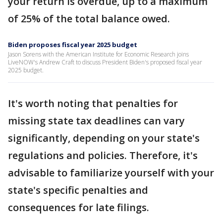
your return is overdue, up to a maximum
of 25% of the total balance owed.
Biden proposes fiscal year 2025 budget
Jason Sorens with the American Institute for Economic Research joins
LiveNOW's Andrew Craft to discuss President Biden's proposed fiscal year
2025 budget.
It's worth noting that penalties for
missing state tax deadlines can vary
significantly, depending on your state's
regulations and policies. Therefore, it's
advisable to familiarize yourself with your
state's specific penalties and
consequences for late filings.