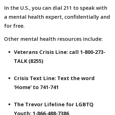
In the U.S., you can dial 211 to speak with
a mental health expert, confidentially and
for free.
Other mental health resources include:
Veterans Crisis Line: call 1-800-273-
TALK (8255)
Crisis Text Line: Text the word
‘Home’ to 741-741
The Trevor Lifeline for LGBTQ
Youth: 1-866-488-7386