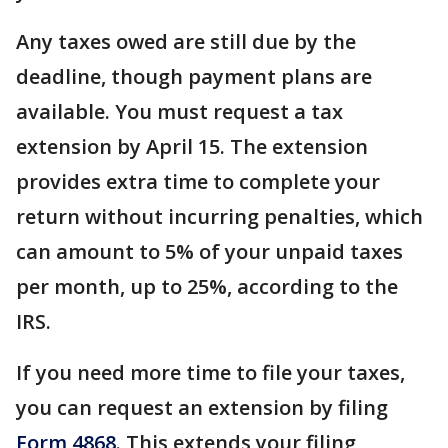
Any taxes owed are still due by the
deadline, though payment plans are
available. You must request a tax
extension by April 15. The extension
provides extra time to complete your
return without incurring penalties, which
can amount to 5% of your unpaid taxes
per month, up to 25%, according to the
IRS.
If you need more time to file your taxes,
you can request an extension by filing
Form 4868
. This extends your filing