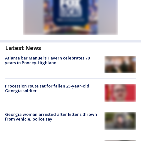
Latest News
Atlanta bar Manuel's Tavern celebrates 70
years in Poncey-Highland
Procession route set for fallen 25-year-old
Georgia soldier
Georgia woman arrested after kittens thrown
from vehicle, police say