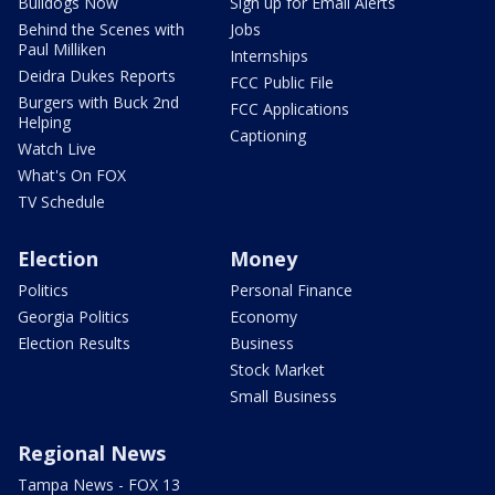
Bulldogs Now
Sign up for Email Alerts
Behind the Scenes with
Jobs
Paul Milliken
Internships
Deidra Dukes Reports
FCC Public File
Burgers with Buck 2nd
FCC Applications
Helping
Captioning
Watch Live
What's On FOX
TV Schedule
Election
Money
Politics
Personal Finance
Georgia Politics
Economy
Election Results
Business
Stock Market
Small Business
Regional News
Tampa News - FOX 13