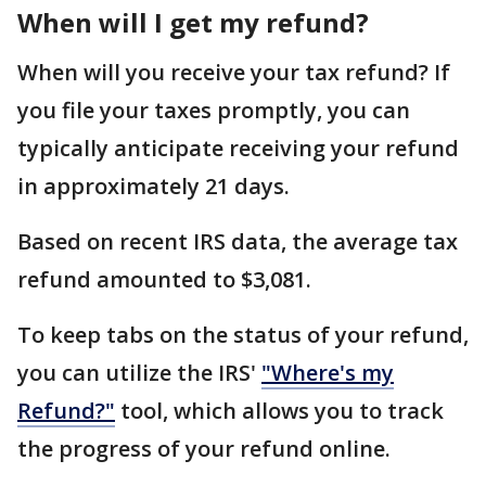
When will I get my refund?
When will you receive your tax refund? If
you file your taxes promptly, you can
typically anticipate receiving your refund
in approximately 21 days.
Based on recent IRS data, the average tax
refund amounted to $3,081.
To keep tabs on the status of your refund,
you can utilize the IRS'
"Where's my
Refund?"
tool, which allows you to track
the progress of your refund online.