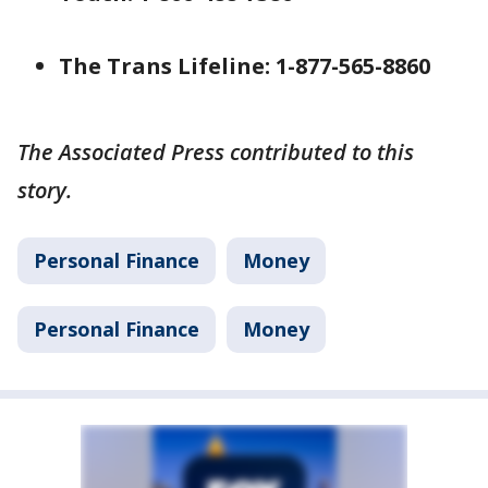
The Trans Lifeline: 1-877-565-8860
The Associated Press contributed to this
story.
Personal Finance
Money
Personal Finance
Money