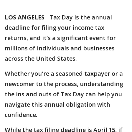
LOS ANGELES
-
Tax Day is the annual
deadline for filing your income tax
returns, and it’s a significant event for
millions of individuals and businesses
across the United States.
Whether you're a seasoned taxpayer or a
newcomer to the process, understanding
the ins and outs of Tax Day can help you
navigate this annual obligation with
confidence.
While the tax filing deadline is April 15, if