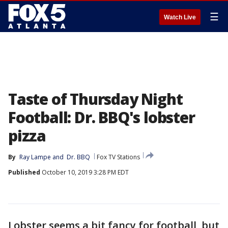
☰
Watch Live
Taste of Thursday Night
Football: Dr. BBQ's lobster
pizza
By
Ray Lampe
 and 
Dr. BBQ
Fox TV Stations
Published
October 10, 2019 3:28 PM EDT
Lobster seems a bit fancy for football, but