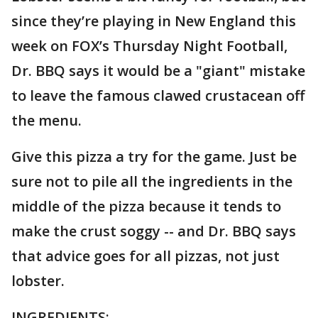
since they’re playing in New England this
week on FOX’s Thursday Night Football,
Dr. BBQ says it would be a "giant" mistake
to leave the famous clawed crustacean off
the menu.
Give this pizza a try for the game. Just be
sure not to pile all the ingredients in the
middle of the pizza because it tends to
make the crust soggy -- and Dr. BBQ says
that advice goes for all pizzas, not just
lobster.
INGREDIENTS: