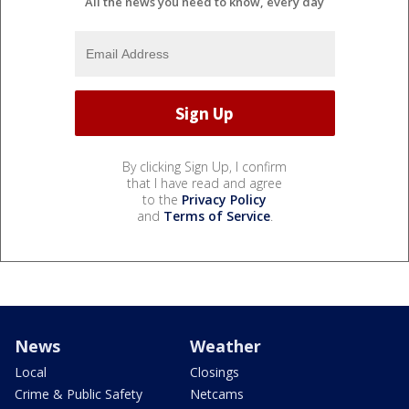
All the news you need to know, every day
By clicking Sign Up, I confirm
that I have read and agree
to the
Privacy Policy
and
Terms of Service
.
News
Weather
Local
Closings
Crime & Public Safety
Netcams