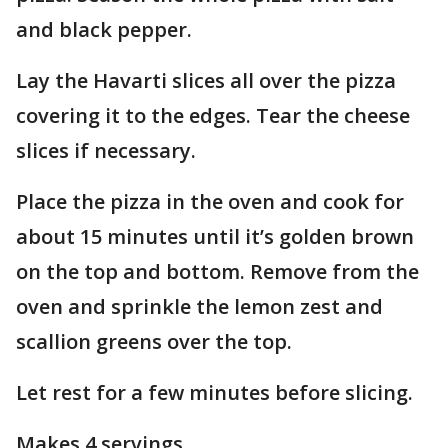
and black pepper.
Lay the Havarti slices all over the pizza
covering it to the edges. Tear the cheese
slices if necessary.
Place the pizza in the oven and cook for
about 15 minutes until it’s golden brown
on the top and bottom. Remove from the
oven and sprinkle the lemon zest and
scallion greens over the top.
Let rest for a few minutes before slicing.
Makes 4 servings