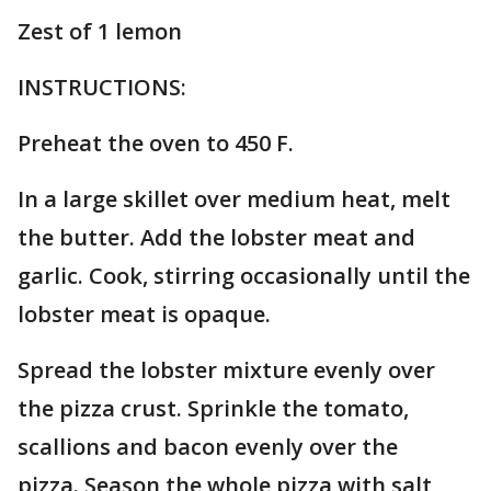
Zest of 1 lemon
INSTRUCTIONS:
Preheat the oven to 450 F.
In a large skillet over medium heat, melt
the butter. Add the lobster meat and
garlic. Cook, stirring occasionally until the
lobster meat is opaque.
Spread the lobster mixture evenly over
the pizza crust. Sprinkle the tomato,
scallions and bacon evenly over the
pizza. Season the whole pizza with salt