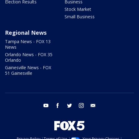
Election Results
Business
Stock Market
Small Business
Regional News
Tampa News - FOX 13
News
Orlando News - FOX 35
Orlando
Gainesville News - FOX
51 Gainesville
youtube
facebook
twitter
instagram
email
Privacy Policy
Terms of Use
Your Privacy Choices