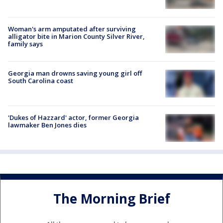
Woman's arm amputated after surviving
alligator bite in Marion County Silver River,
family says
Georgia man drowns saving young girl off
South Carolina coast
'Dukes of Hazzard' actor, former Georgia
lawmaker Ben Jones dies
The Morning Brief