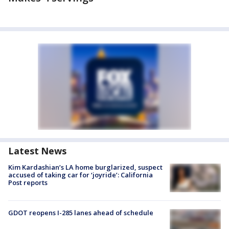
Latest News
Kim Kardashian’s LA home burglarized, suspect
accused of taking car for ‘joyride’: California
Post reports
GDOT reopens I-285 lanes ahead of schedule