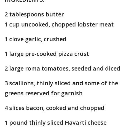
2 tablespoons butter
1 cup uncooked, chopped lobster meat
1 clove garlic, crushed
1 large pre-cooked pizza crust
2 large roma tomatoes, seeded and diced
3 scallions, thinly sliced and some of the
greens reserved for garnish
4 slices bacon, cooked and chopped
1 pound thinly sliced Havarti cheese