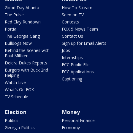
Good Day Atlanta
How To Stream
The Pulse
Seen on TV
Red Clay Rundown
Contests
Portia
FOX 5 News Team
The Georgia Gang
Contact Us
Bulldogs Now
Sign up for Email Alerts
Behind the Scenes with
Jobs
Paul Milliken
Internships
Deidra Dukes Reports
FCC Public File
Burgers with Buck 2nd
FCC Applications
Helping
Captioning
Watch Live
What's On FOX
TV Schedule
Election
Money
Politics
Personal Finance
Georgia Politics
Economy