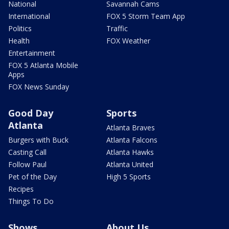
National
Savannah Cams
International
FOX 5 Storm Team App
Politics
Traffic
Health
FOX Weather
Entertainment
FOX 5 Atlanta Mobile
Apps
FOX News Sunday
Good Day
Sports
Atlanta
Atlanta Braves
Burgers with Buck
Atlanta Falcons
Casting Call
Atlanta Hawks
Follow Paul
Atlanta United
Pet of the Day
High 5 Sports
Recipes
Things To Do
Shows
About Us