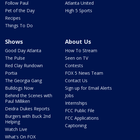
Follow Paul
Atlanta United
Pet of the Day
High 5 Sports
Recipes
Things To Do
Shows
About Us
Good Day Atlanta
How To Stream
The Pulse
Seen on TV
Red Clay Rundown
Contests
Portia
FOX 5 News Team
The Georgia Gang
Contact Us
Bulldogs Now
Sign up for Email Alerts
Behind the Scenes with
Jobs
Paul Milliken
Internships
Deidra Dukes Reports
FCC Public File
Burgers with Buck 2nd
FCC Applications
Helping
Captioning
Watch Live
What's On FOX