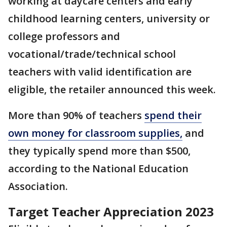
working at daycare centers and early
childhood learning centers, university or
college professors and
vocational/trade/technical school
teachers with valid identification are
eligible, the retailer announced this week.
More than 90% of teachers
spend their
own money for classroom supplies,
and
they typically spend more than $500,
according to the National Education
Association.
Target Teacher Appreciation 2023