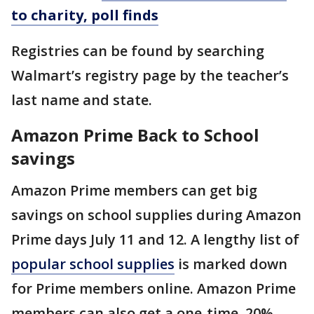
to charity, poll finds
Registries can be found by searching
Walmart’s registry page by the teacher’s
last name and state.
Amazon Prime Back to School
savings
Amazon Prime members can get big
savings on school supplies during Amazon
Prime days July 11 and 12. A lengthy list of
popular school supplies
is marked down
for Prime members online. Amazon Prime
members can also get a one-time, 20%