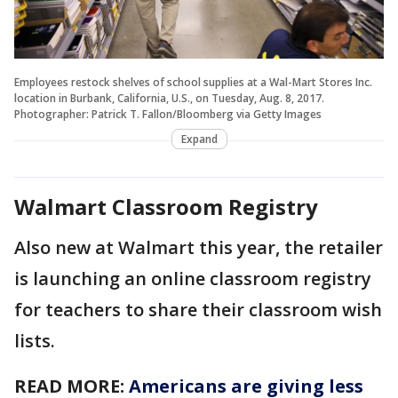
Employees restock shelves of school supplies at a Wal-Mart Stores Inc.
location in Burbank, California, U.S., on Tuesday, Aug. 8, 2017.
Photographer: Patrick T. Fallon/Bloomberg via Getty Images
Expand
Walmart Classroom Registry
Also new at Walmart this year, the retailer
is launching an online classroom registry
for teachers to share their classroom wish
lists.
READ MORE:
Americans are giving less