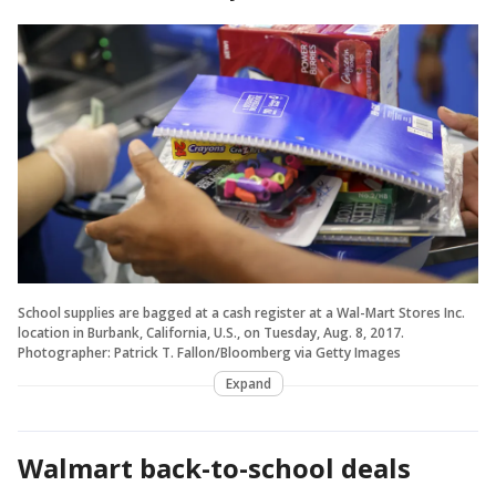
School supplies are bagged at a cash register at a Wal-Mart Stores Inc.
location in Burbank, California, U.S., on Tuesday, Aug. 8, 2017.
Photographer: Patrick T. Fallon/Bloomberg via Getty Images
Expand
Walmart back-to-school deals