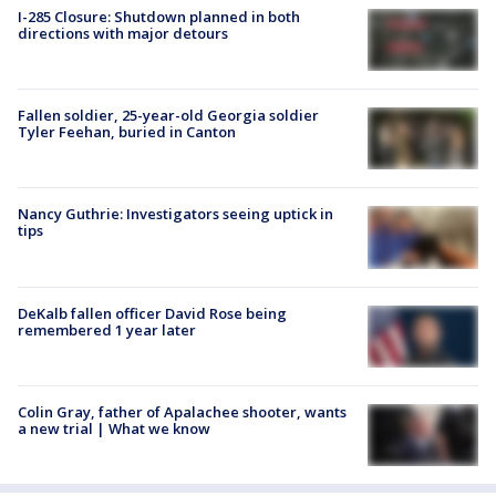
I-285 Closure: Shutdown planned in both
directions with major detours
Fallen soldier, 25-year-old Georgia soldier
Tyler Feehan, buried in Canton
Nancy Guthrie: Investigators seeing uptick in
tips
DeKalb fallen officer David Rose being
remembered 1 year later
Colin Gray, father of Apalachee shooter, wants
a new trial | What we know