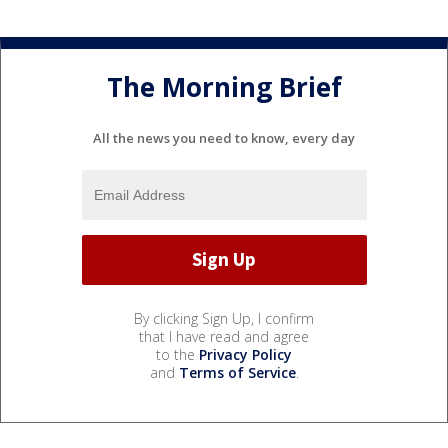
The Morning Brief
All the news you need to know, every day
By clicking Sign Up, I confirm
that I have read and agree
to the
Privacy Policy
and
Terms of Service
.