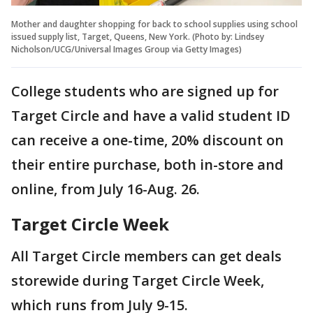
Mother and daughter shopping for back to school supplies using school
issued supply list, Target, Queens, New York. (Photo by: Lindsey
Nicholson/UCG/Universal Images Group via Getty Images)
College students who are signed up for
Target Circle and have a valid student ID
can receive a one-time, 20% discount on
their entire purchase, both in-store and
online, from July 16-Aug. 26.
Target Circle Week
All Target Circle members can get deals
storewide during Target Circle Week,
which runs from July 9-15.