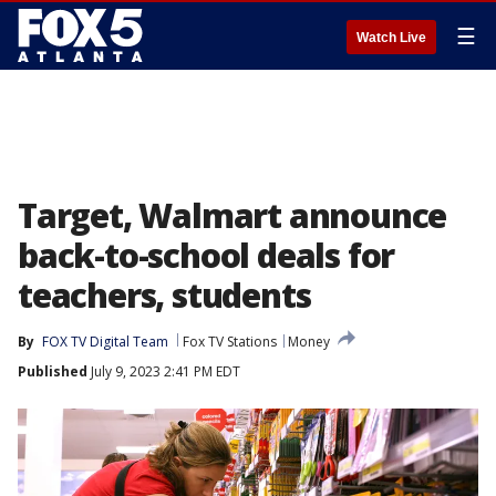
☰
Watch Live
Target, Walmart announce
back-to-school deals for
teachers, students
By
FOX TV Digital Team
Fox TV Stations
Money
Published
July 9, 2023 2:41 PM EDT