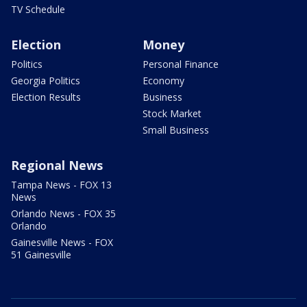
TV Schedule
Election
Money
Politics
Personal Finance
Georgia Politics
Economy
Election Results
Business
Stock Market
Small Business
Regional News
Tampa News - FOX 13
News
Orlando News - FOX 35
Orlando
Gainesville News - FOX
51 Gainesville