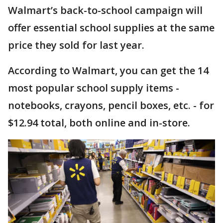
Walmart’s back-to-school campaign will
offer essential school supplies at the same
price they sold for last year.
According to Walmart, you can get the 14
most popular school supply items -
notebooks, crayons, pencil boxes, etc. - for
$12.94 total, both online and in-store.