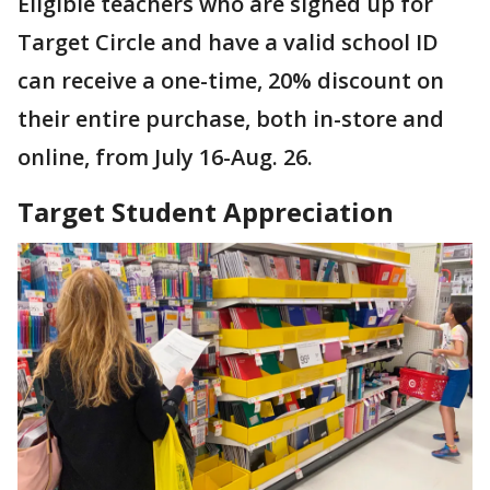
Eligible teachers who are signed up for
Target Circle and have a valid school ID
can receive a one-time, 20% discount on
their entire purchase, both in-store and
online, from July 16-Aug. 26.
Target Student Appreciation