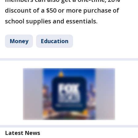
discount of a $50 or more purchase of
school supplies and essentials.
Money
Education
Latest News