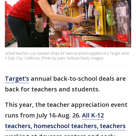
School teacher Liza Gleason shops for back to school supplies at a Target store
n Daly City, California. (Photo by Justin Sullivan/Getty Images)
Target’s
annual back-to-school deals are
back for teachers and students.
This year, the teacher appreciation event
runs from July 16-Aug. 26.
All K-12
teachers, homeschool teachers, teachers