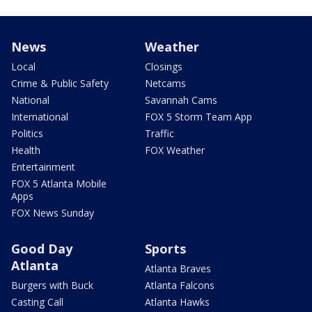
News
Weather
Local
Closings
Crime & Public Safety
Netcams
National
Savannah Cams
International
FOX 5 Storm Team App
Politics
Traffic
Health
FOX Weather
Entertainment
FOX 5 Atlanta Mobile
Apps
FOX News Sunday
Good Day
Sports
Atlanta
Atlanta Braves
Burgers with Buck
Atlanta Falcons
Casting Call
Atlanta Hawks