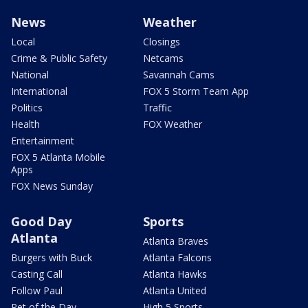
News
Weather
Local
Closings
Crime & Public Safety
Netcams
National
Savannah Cams
International
FOX 5 Storm Team App
Politics
Traffic
Health
FOX Weather
Entertainment
FOX 5 Atlanta Mobile
Apps
FOX News Sunday
Good Day
Sports
Atlanta
Atlanta Braves
Burgers with Buck
Atlanta Falcons
Casting Call
Atlanta Hawks
Follow Paul
Atlanta United
Pet of the Day
High 5 Sports