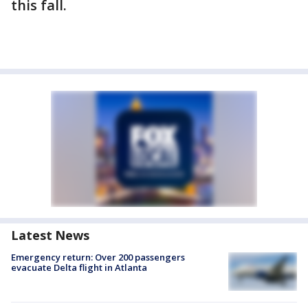
this fall.
Latest News
Emergency return: Over 200 passengers
evacuate Delta flight in Atlanta