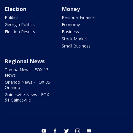
Election
Money
Politics
Personal Finance
Georgia Politics
Economy
Election Results
Business
Stock Market
Small Business
Regional News
Tampa News - FOX 13
News
Orlando News - FOX 35
Orlando
Gainesville News - FOX
51 Gainesville
youtube
facebook
twitter
instagram
email