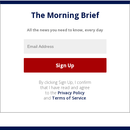
The Morning Brief
All the news you need to know, every day
By clicking Sign Up, I confirm
that I have read and agree
to the
Privacy Policy
and
Terms of Service
.