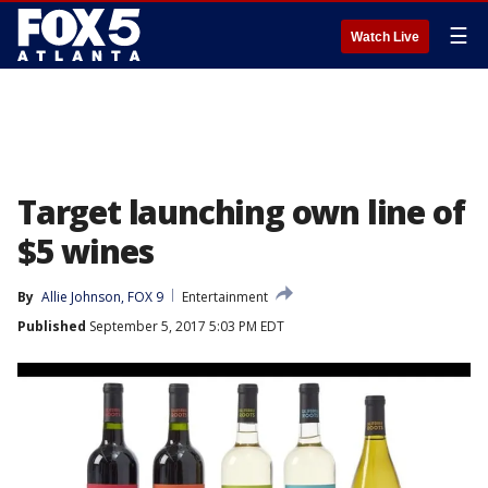
☰
Watch Live
Target launching own line of
$5 wines
By
Allie Johnson, FOX 9
Entertainment
Published
September 5, 2017 5:03 PM EDT