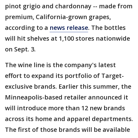
pinot grigio and chardonnay -- made from
premium, California-grown grapes,
according to a
news release
. The bottles
will hit shelves at 1,100 stores nationwide
on Sept. 3.
The wine line is the company's latest
effort to expand its portfolio of Target-
exclusive brands. Earlier this summer, the
Minneapolis-based retailer announced it
will introduce more than 12 new brands
across its home and apparel departments.
The first of those brands will be available