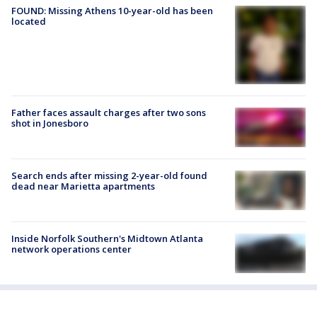
FOUND: Missing Athens 10-year-old has been
located
Father faces assault charges after two sons
shot in Jonesboro
Search ends after missing 2-year-old found
dead near Marietta apartments
Inside Norfolk Southern's Midtown Atlanta
network operations center