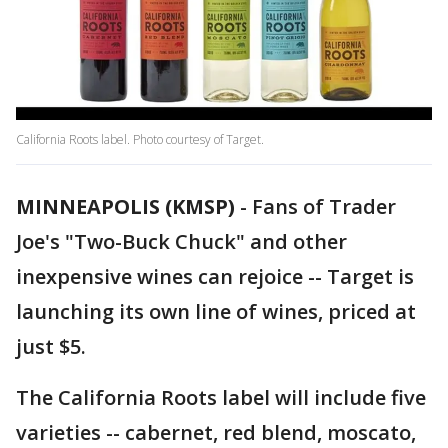
California Roots label. Photo courtesy of Target.
MINNEAPOLIS (KMSP)
-
Fans of Trader
Joe's "Two-Buck Chuck" and other
inexpensive wines can rejoice -- Target is
launching its own line of wines, priced at
just $5.
The California Roots label will include five
varieties -- cabernet, red blend, moscato,