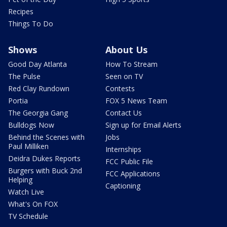
Recipes
Things To Do
Shows
About Us
Good Day Atlanta
How To Stream
The Pulse
Seen on TV
Red Clay Rundown
Contests
Portia
FOX 5 News Team
The Georgia Gang
Contact Us
Bulldogs Now
Sign up for Email Alerts
Behind the Scenes with
Jobs
Paul Milliken
Internships
Deidra Dukes Reports
FCC Public File
Burgers with Buck 2nd
FCC Applications
Helping
Captioning
Watch Live
What's On FOX
TV Schedule