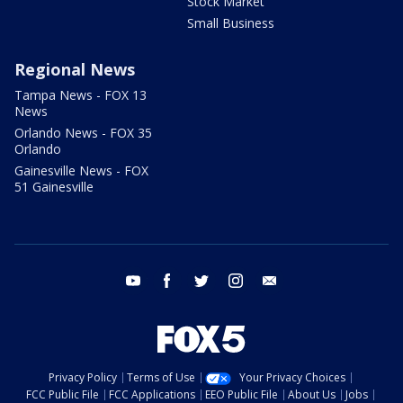
Stock Market
Small Business
Regional News
Tampa News - FOX 13
News
Orlando News - FOX 35
Orlando
Gainesville News - FOX
51 Gainesville
youtube
facebook
twitter
instagram
email
Privacy Policy
Terms of Use
Your Privacy Choices
FCC Public File
FCC Applications
EEO Public File
About Us
Jobs