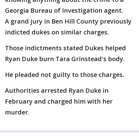
Georgia Bureau of Investigation agent.
A grand jury in Ben Hill County previously
indicted dukes on similar charges.
Those indictments stated Dukes helped
Ryan Duke burn Tara Grinstead's body.
He pleaded not guilty to those charges.
Authorities arrested Ryan Duke in
February and charged him with her
murder.