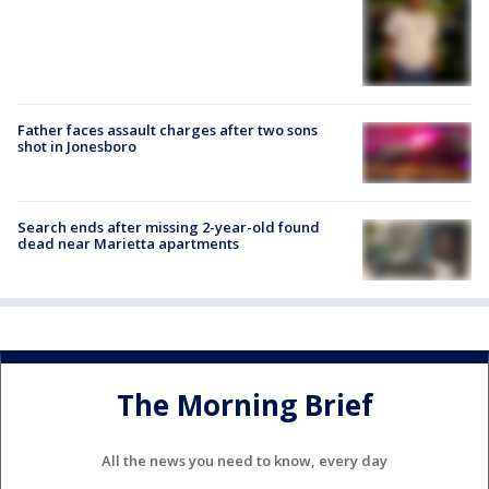
Father faces assault charges after two sons
shot in Jonesboro
Search ends after missing 2-year-old found
dead near Marietta apartments
The Morning Brief
All the news you need to know, every day