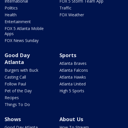
International
FOX 5 Storm Team App
Politics
Traffic
Health
FOX Weather
Entertainment
FOX 5 Atlanta Mobile
Apps
FOX News Sunday
Good Day
Sports
Atlanta
Atlanta Braves
Burgers with Buck
Atlanta Falcons
Casting Call
Atlanta Hawks
Follow Paul
Atlanta United
Pet of the Day
High 5 Sports
Recipes
Things To Do
Shows
About Us
Good Day Atlanta
How To Stream