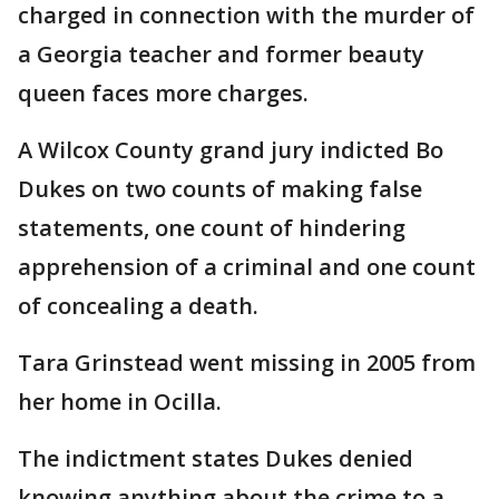
charged in connection with the murder of
a Georgia teacher and former beauty
queen faces more charges.
A Wilcox County grand jury indicted Bo
Dukes on two counts of making false
statements, one count of hindering
apprehension of a criminal and one count
of concealing a death.
Tara Grinstead went missing in 2005 from
her home in Ocilla.
The indictment states Dukes denied
knowing anything about the crime to a