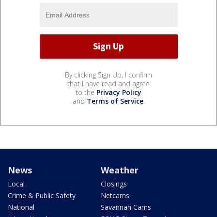
By clicking Sign Up, I confirm
that I have read and agree
to the
Privacy Policy
and
Terms of Service
.
News
Weather
Local
Closings
Crime & Public Safety
Netcams
National
Savannah Cams