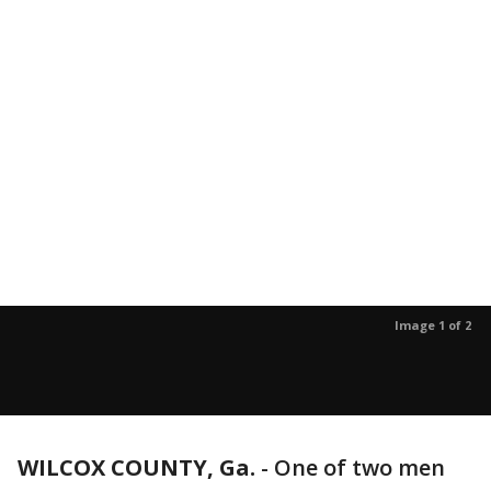
Image 1 of 2
WILCOX COUNTY, Ga.
-
One of two men