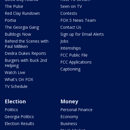
The Pulse
Seen on TV
Red Clay Rundown
Contests
Portia
FOX 5 News Team
The Georgia Gang
Contact Us
Bulldogs Now
Sign up for Email Alerts
Behind the Scenes with
Jobs
Paul Milliken
Internships
Deidra Dukes Reports
FCC Public File
Burgers with Buck 2nd
FCC Applications
Helping
Captioning
Watch Live
What's On FOX
TV Schedule
Election
Money
Politics
Personal Finance
Georgia Politics
Economy
Election Results
Business