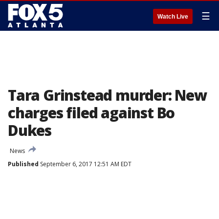
☰
Watch Live
Tara Grinstead murder: New
charges filed against Bo
Dukes
News
Published
September 6, 2017 12:51 AM EDT