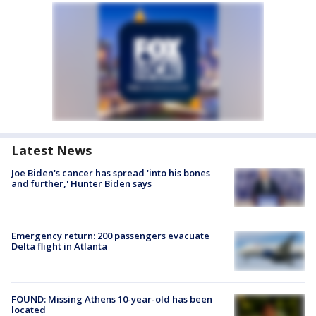
Latest News
Joe Biden's cancer has spread 'into his bones
and further,' Hunter Biden says
Emergency return: 200 passengers evacuate
Delta flight in Atlanta
FOUND: Missing Athens 10-year-old has been
located