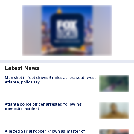
Latest News
Man shot in foot drives 9 miles across southwest
Atlanta, police say
Atlanta police officer arrested following
domestic incident
Alleged Serial robber known as ‘master of