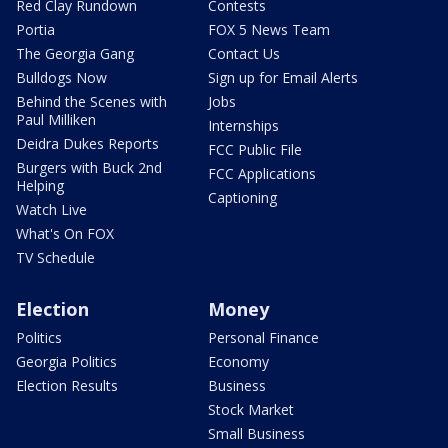
Red Clay Rundown
Contests
Portia
FOX 5 News Team
The Georgia Gang
Contact Us
Bulldogs Now
Sign up for Email Alerts
Behind the Scenes with
Jobs
Paul Milliken
Internships
Deidra Dukes Reports
FCC Public File
Burgers with Buck 2nd
FCC Applications
Helping
Captioning
Watch Live
What's On FOX
TV Schedule
Election
Money
Politics
Personal Finance
Georgia Politics
Economy
Election Results
Business
Stock Market
Small Business