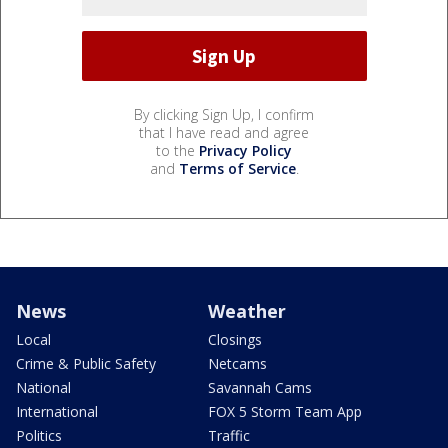
By clicking Sign Up, I confirm
that I have read and agree
to the
Privacy Policy
and
Terms of Service
.
News
Weather
Local
Closings
Crime & Public Safety
Netcams
National
Savannah Cams
International
FOX 5 Storm Team App
Politics
Traffic