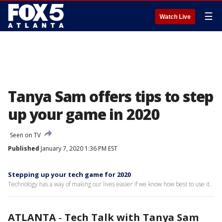
☰
Watch Live
Tanya Sam offers tips to step
up your game in 2020
Seen on TV
Published
January 7, 2020 1:36 PM EST
Stepping up your tech game for 2020
Technology has a way of making our lives easier if we know how best to use it.
ATLANTA
-
Tech Talk with Tanya Sam