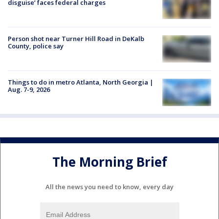
disguise’ faces federal charges
Person shot near Turner Hill Road in DeKalb
County, police say
Things to do in metro Atlanta, North Georgia |
Aug. 7-9, 2026
The Morning Brief
All the news you need to know, every day