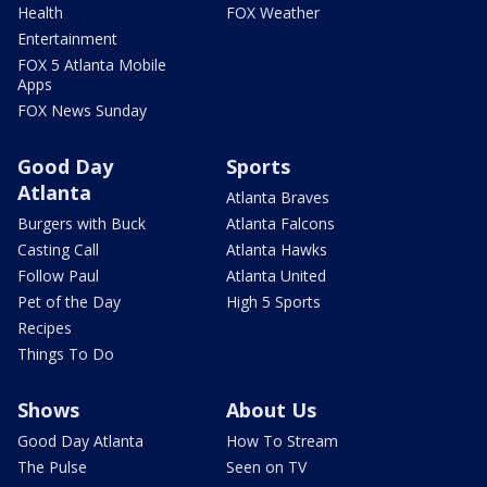
Health
FOX Weather
Entertainment
FOX 5 Atlanta Mobile
Apps
FOX News Sunday
Good Day
Sports
Atlanta
Atlanta Braves
Burgers with Buck
Atlanta Falcons
Casting Call
Atlanta Hawks
Follow Paul
Atlanta United
Pet of the Day
High 5 Sports
Recipes
Things To Do
Shows
About Us
Good Day Atlanta
How To Stream
The Pulse
Seen on TV