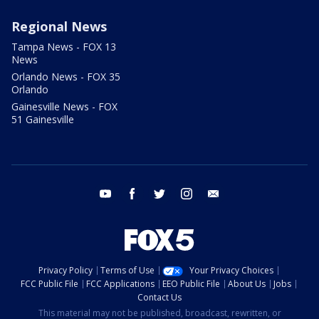
Regional News
Tampa News - FOX 13
News
Orlando News - FOX 35
Orlando
Gainesville News - FOX
51 Gainesville
youtube
facebook
twitter
instagram
email
Privacy Policy
Terms of Use
Your Privacy Choices
FCC Public File
FCC Applications
EEO Public File
About Us
Jobs
Contact Us
This material may not be published, broadcast, rewritten, or