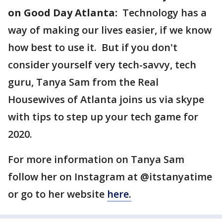
on Good Day Atlanta:
Technology has a
way of making our lives easier, if we know
how best to use it. But if you don't
consider yourself very tech-savvy, tech
guru, Tanya Sam from the Real
Housewives of Atlanta joins us via skype
with tips to step up your tech game for
2020.
For more information on Tanya Sam
follow her on Instagram at @itstanyatime
or go to her website
here.