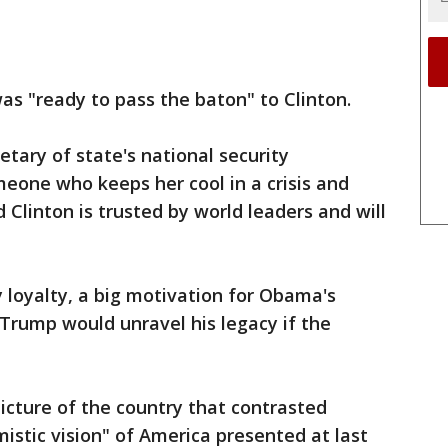
s "ready to pass the baton" to Clinton.
tary of state's national security
meone who keeps her cool in a crisis and
 Clinton is trusted by world leaders and will
 loyalty, a big motivation for Obama's
 Trump would unravel his legacy if the
icture of the country that contrasted
istic vision" of America presented at last