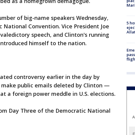
ibed as a homegrown demagogue.
plac
Mar
number of big-name speakers Wednesday,
5 ho
c National Convention. Vice President Joe
ejec
Alla
aledictory speech, and Clinton's running
introduced himself to the nation.
Emer
pass
flig
ted controversy earlier in the day by
d make public emails deleted by Clinton —
at a foreign power meddle in U.S. elections.
rom Day Three of the Democratic National
A