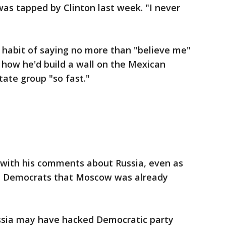
as tapped by Clinton last week. "I never
 habit of saying no more than "believe me"
 how he'd build a wall on the Mexican
tate group "so fast."
 with his comments about Russia, even as
m Democrats that Moscow was already
ssia may have hacked Democratic party