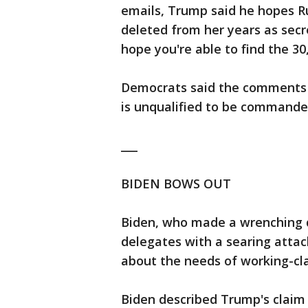
emails, Trump said he hopes Ru
deleted from her years as secret
hope you're able to find the 30
Democrats said the comments 
is unqualified to be commander
___
BIDEN BOWS OUT
Biden, who made a wrenching de
delegates with a searing atta
about the needs of working-cl
Biden described Trump's claim 