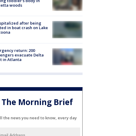
ing toddler's body in
ietta woods
spitalized after being
ted in boat crash on Lake
toona
gency return: 200
engers evacuate Delta
ht in Atlanta
The Morning Brief
ll the news you need to know, every day