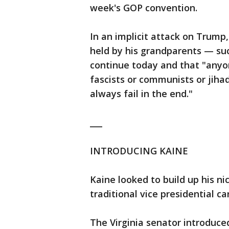
week's GOP convention.
In an implicit attack on Trump
held by his grandparents — su
continue today and that "anyo
fascists or communists or jih
always fail in the end."
___
INTRODUCING KAINE
Kaine looked to build up his n
traditional vice presidential c
The Virginia senator introduc