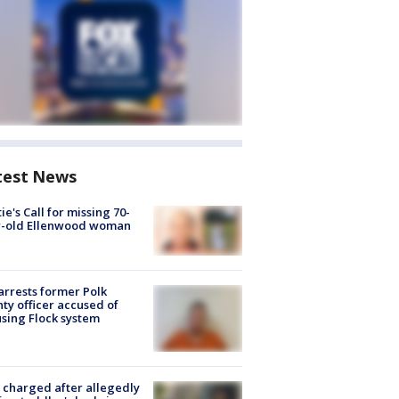
test News
ie's Call for missing 70-
r-old Ellenwood woman
arrests former Polk
ty officer accused of
sing Flock system
charged after allegedly