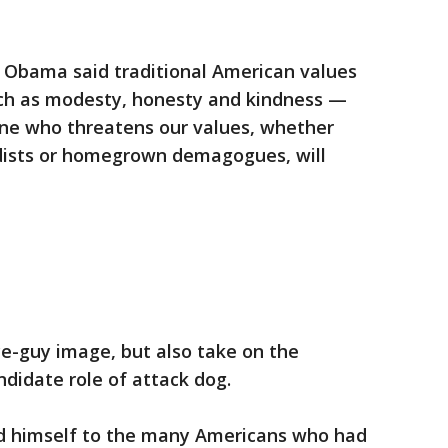
, Obama said traditional American values
ch as modesty, honesty and kindness —
ne who threatens our values, whether
adists or homegrown demagogues, will
ice-guy image, but also take on the
andidate role of attack dog.
ed himself to the many Americans who had