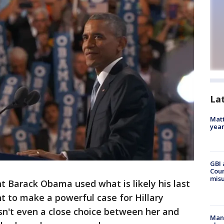
La
Matt
yea
GBI 
Coun
misu
 Barack Obama used what is likely his last
nt to make a powerful case for Hillary
asn't even a close choice between her and
Man 