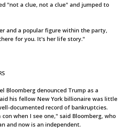
d "not a clue, not a clue" and jumped to
er and a popular figure within the party,
ere for you. It's her life story."
RS
el Bloomberg denounced Trump as a
 his fellow New York billionaire was little
well-documented record of bankruptcies.
a con when I see one," said Bloomberg, who
can and now is an independent.