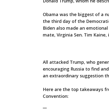
Donald Trump, whom he descr
Obama was the biggest of a 
the third day of the Democrati
Biden also made an emotional v
mate, Virginia Sen. Tim Kaine, 
All attacked Trump, who genera
encouraging Russia to find an
an extraordinary suggestion th
Here are the top takeaways f
Convention:
__