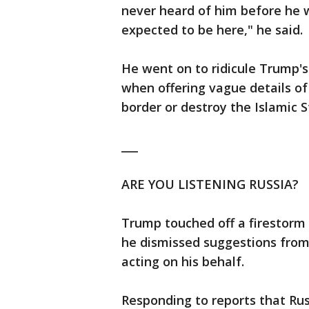
never heard of him before he w
expected to be here," he said.
He went on to ridicule Trump's
when offering vague details of
border or destroy the Islamic S
___
ARE YOU LISTENING RUSSIA?
Trump touched off a firestorm
he dismissed suggestions fro
acting on his behalf.
Responding to reports that Ru