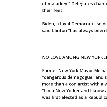
of malarkey." Delegates chante
their feet.
Biden, a loyal Democratic soldi
said Clinton "has always been th
___
NO LOVE AMONG NEW YORKE
Former New York Mayor Micha
"dangerous demagogue" and said
more than a con artist with a 
"I'm a New Yorker and I know 
was first elected as a Republi