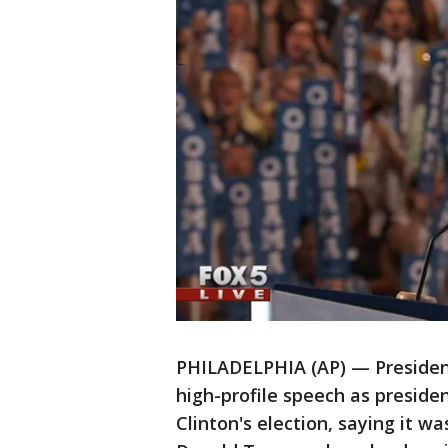
PHILADELPHIA (AP) — President
high-profile speech as preside
Clinton's election, saying it w