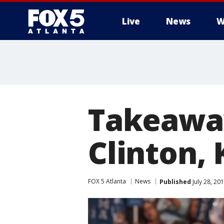
Live
News
W
Takeaway
Clinton, 
FOX 5 Atlanta
News
Published
July 28, 20