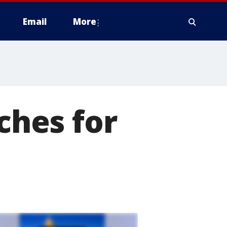
Email
More
hes for