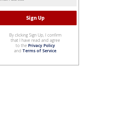
By clicking Sign Up, I confirm
that I have read and agree
to the
Privacy Policy
and
Terms of Service
.