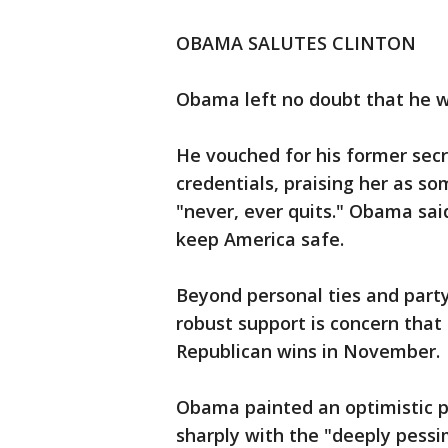
OBAMA SALUTES CLINTON
Obama left no doubt that he wa
He vouched for his former secre
credentials, praising her as so
"never, ever quits." Obama said
keep America safe.
Beyond personal ties and party
robust support is concern that
Republican wins in November.
Obama painted an optimistic p
sharply with the "deeply pessim