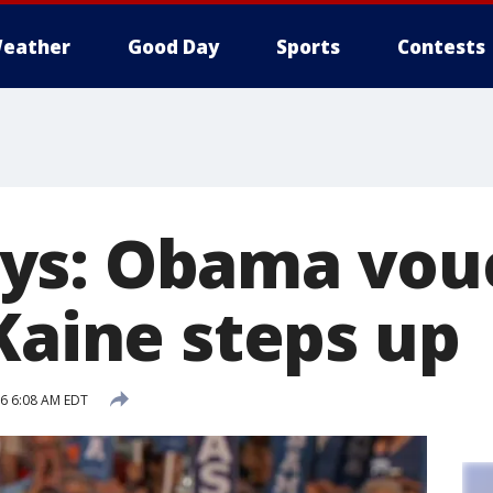
eather
Good Day
Sports
Contests
s: Obama vouc
Kaine steps up
16 6:08 AM EDT