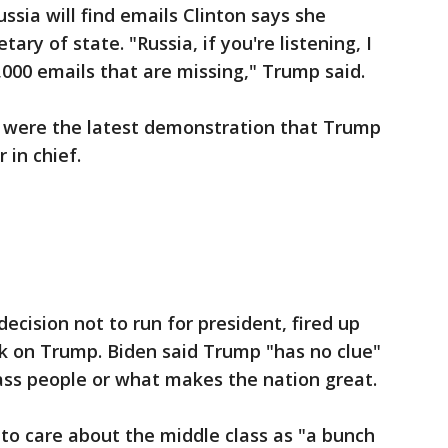
ssia will find emails Clinton says she
ary of state. "Russia, if you're listening, I
,000 emails that are missing," Trump said.
were the latest demonstration that Trump
 in chief.
cision not to run for president, fired up
ck on Trump. Biden said Trump "has no clue"
ass people or what makes the nation great.
to care about the middle class as "a bunch