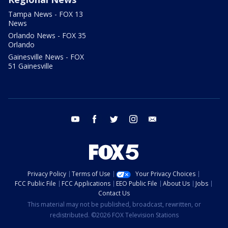
Tampa News - FOX 13
News
Orlando News - FOX 35
Orlando
Gainesville News - FOX
51 Gainesville
youtube
facebook
twitter
instagram
email
Privacy Policy
Terms of Use
Your Privacy Choices
FCC Public File
FCC Applications
EEO Public File
About Us
Jobs
Contact Us
This material may not be published, broadcast, rewritten, or
redistributed. ©2026 FOX Television Stations