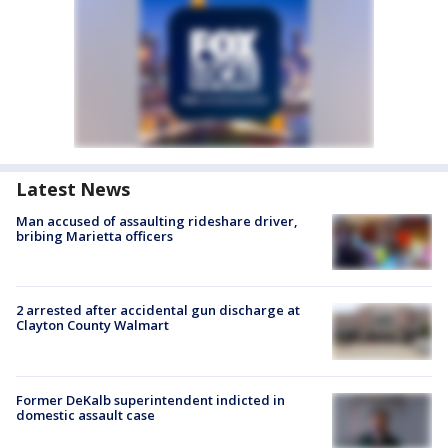
Latest News
Man accused of assaulting rideshare driver,
bribing Marietta officers
2 arrested after accidental gun discharge at
Clayton County Walmart
Former DeKalb superintendent indicted in
domestic assault case