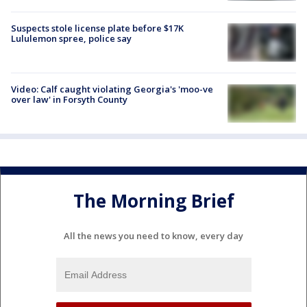
Suspects stole license plate before $17K
Lululemon spree, police say
Video: Calf caught violating Georgia's 'moo-ve
over law' in Forsyth County
The Morning Brief
All the news you need to know, every day