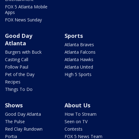
FOX 5 Atlanta Mobile
Apps
FOX News Sunday
Good Day
Sports
Atlanta
Atlanta Braves
Burgers with Buck
Atlanta Falcons
Casting Call
Atlanta Hawks
Follow Paul
Atlanta United
Pet of the Day
High 5 Sports
Recipes
Things To Do
Shows
About Us
Good Day Atlanta
How To Stream
The Pulse
Seen on TV
Red Clay Rundown
Contests
Portia
FOX 5 News Team