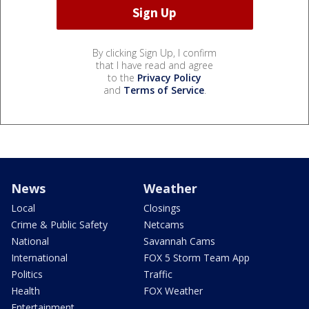
By clicking Sign Up, I confirm
that I have read and agree
to the
Privacy Policy
and
Terms of Service
.
News
Weather
Local
Closings
Crime & Public Safety
Netcams
National
Savannah Cams
International
FOX 5 Storm Team App
Politics
Traffic
Health
FOX Weather
Entertainment