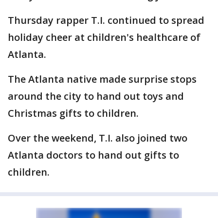
Thursday rapper T.I. continued to spread
holiday cheer at children's healthcare of
Atlanta.
The Atlanta native made surprise stops
around the city to hand out toys and
Christmas gifts to children.
Over the weekend, T.I. also joined two
Atlanta doctors to hand out gifts to
children.