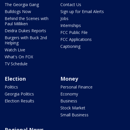
The Georgia Gang
Contact Us
Bulldogs Now
Sign up for Email Alerts
Behind the Scenes with
Jobs
Paul Milliken
Internships
Deidra Dukes Reports
FCC Public File
Burgers with Buck 2nd
FCC Applications
Helping
Captioning
Watch Live
What's On FOX
TV Schedule
Election
Money
Politics
Personal Finance
Georgia Politics
Economy
Election Results
Business
Stock Market
Small Business
Regional News