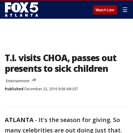
☰
Watch Live
T.I. visits CHOA, passes out
presents to sick children
Entertainment
Published
December 23, 2016 9:08 AM EST
ATLANTA
-
It's the season for giving. So
many celebrities are out doing just that.