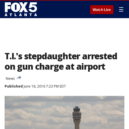
☰
Watch Live
T.I.'s stepdaughter arrested
on gun charge at airport
News
Published
June 18, 2016 7:23 PM EDT