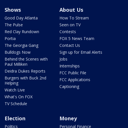
Shows
About Us
Good Day Atlanta
How To Stream
The Pulse
Seen on TV
Red Clay Rundown
Contests
Portia
FOX 5 News Team
The Georgia Gang
Contact Us
Bulldogs Now
Sign up for Email Alerts
Behind the Scenes with
Jobs
Paul Milliken
Internships
Deidra Dukes Reports
FCC Public File
Burgers with Buck 2nd
FCC Applications
Helping
Captioning
Watch Live
What's On FOX
TV Schedule
Election
Money
Politics
Personal Finance