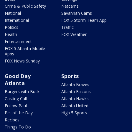
Crime & Public Safety
Netcams
National
Savannah Cams
International
FOX 5 Storm Team App
Politics
Traffic
Health
FOX Weather
Entertainment
FOX 5 Atlanta Mobile
Apps
FOX News Sunday
Good Day
Sports
Atlanta
Atlanta Braves
Burgers with Buck
Atlanta Falcons
Casting Call
Atlanta Hawks
Follow Paul
Atlanta United
Pet of the Day
High 5 Sports
Recipes
Things To Do