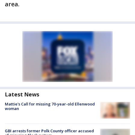
area.
Latest News
Mattie's Call for missing 70-year-old Ellenwood
woman
GBI arrests former Polk County officer accused