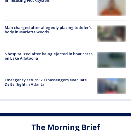
of misusing Flock system
Man charged after allegedly placing toddler's
body in Marietta woods
5 hospitalized after being ejected in boat crash
on Lake Allatoona
Emergency return: 200 passengers evacuate
Delta flight in Atlanta
The Morning Brief