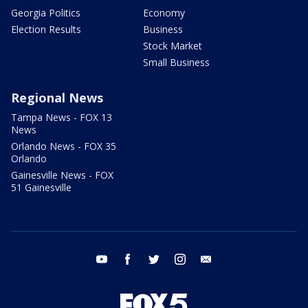
Georgia Politics
Economy
Election Results
Business
Stock Market
Small Business
Regional News
Tampa News - FOX 13
News
Orlando News - FOX 35
Orlando
Gainesville News - FOX
51 Gainesville
youtube
facebook
twitter
instagram
email