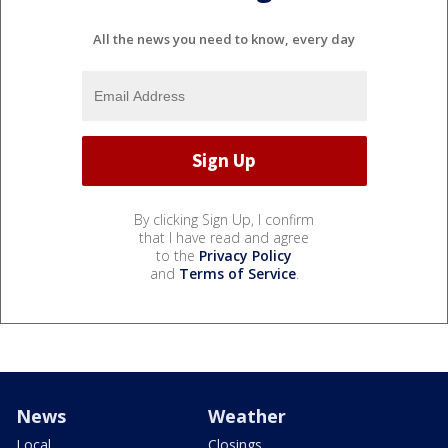
All the news you need to know, every day
By clicking Sign Up, I confirm
that I have read and agree
to the
Privacy Policy
and
Terms of Service
.
News
Weather
Local
Closings