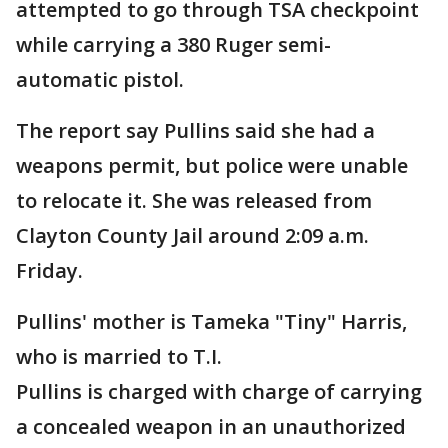
attempted to go through TSA checkpoint
while carrying a 380 Ruger semi-
automatic pistol.
The report say Pullins said she had a
weapons permit, but police were unable
to relocate it. She was released from
Clayton County Jail around 2:09 a.m.
Friday.
Pullins' mother is Tameka "Tiny" Harris,
who is married to T.I.
Pullins is charged with charge of carrying
a concealed weapon in an unauthorized