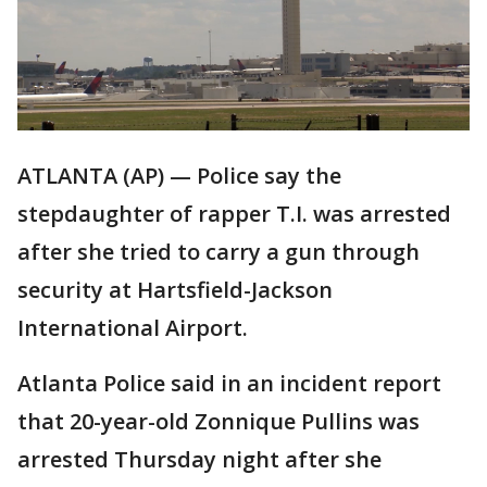
ATLANTA (AP) — Police say the
stepdaughter of rapper T.I. was arrested
after she tried to carry a gun through
security at Hartsfield-Jackson
International Airport.
Atlanta Police said in an incident report
that 20-year-old Zonnique Pullins was
arrested Thursday night after she