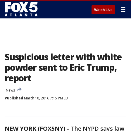
☰
Watch Live
Suspicious letter with white
powder sent to Eric Trump,
report
News
Published
March 18, 2016 7:15 PM EDT
NEW YORK (FOX5NY)
-
The NYPD says law