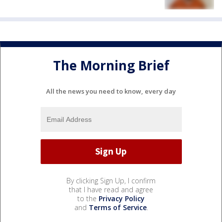
The Morning Brief
All the news you need to know, every day
By clicking Sign Up, I confirm
that I have read and agree
to the
Privacy Policy
and
Terms of Service
.