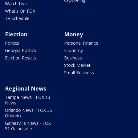
Watch Live
What's On FOX
TV Schedule
Election
Money
Politics
Personal Finance
Georgia Politics
Economy
Election Results
Business
Stock Market
Small Business
Regional News
Tampa News - FOX 13
News
Orlando News - FOX 35
Orlando
Gainesville News - FOX
51 Gainesville