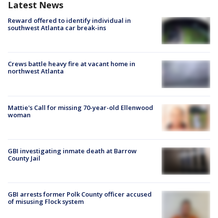
Latest News
Reward offered to identify individual in
southwest Atlanta car break-ins
Crews battle heavy fire at vacant home in
northwest Atlanta
Mattie's Call for missing 70-year-old Ellenwood
woman
GBI investigating inmate death at Barrow
County Jail
GBI arrests former Polk County officer accused
of misusing Flock system