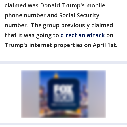
claimed was Donald Trump's mobile
phone number and Social Security
number. The group previously claimed
that it was going to
direct an attack
on
Trump's internet properties on April 1st.