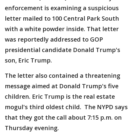
enforcement is examining a suspicious
letter mailed to 100 Central Park South
with a white powder inside. That letter
was reportedly addressed to GOP
presidential candidate Donald Trump's
son, Eric Trump.
The letter also contained a threatening
message aimed at Donald Trump's five
children. Eric Trump is the real estate
mogul's third oldest child. The NYPD says
that they got the call about 7:15 p.m. on
Thursday evening.