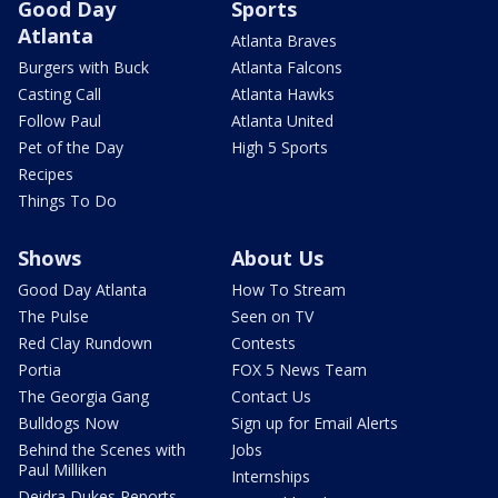
Good Day
Sports
Atlanta
Atlanta Braves
Burgers with Buck
Atlanta Falcons
Casting Call
Atlanta Hawks
Follow Paul
Atlanta United
Pet of the Day
High 5 Sports
Recipes
Things To Do
Shows
About Us
Good Day Atlanta
How To Stream
The Pulse
Seen on TV
Red Clay Rundown
Contests
Portia
FOX 5 News Team
The Georgia Gang
Contact Us
Bulldogs Now
Sign up for Email Alerts
Behind the Scenes with
Jobs
Paul Milliken
Internships
Deidra Dukes Reports