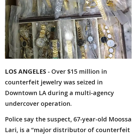
LOS ANGELES
-
Over $15 million in
counterfeit jewelry was seized in
Downtown LA during a multi-agency
undercover operation.
Police say the suspect, 67-year-old Moossa
Lari, is a “major distributor of counterfeit