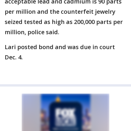
acceptable lead and cadmium is 90 parts
per million and the counterfeit jewelry
seized tested as high as 200,000 parts per
million, police said.
Lari posted bond and was due in court
Dec. 4.