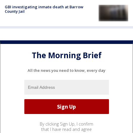
GBI investigating inmate death at Barrow
County Jail
The Morning Brief
All the news you need to know, every day
By clicking Sign Up, I confirm
that I have read and agree