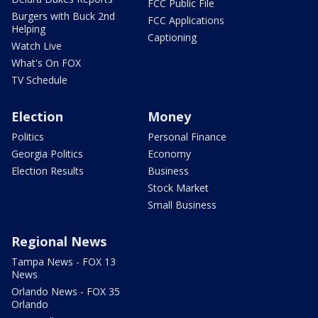
FCC Public File
Burgers with Buck 2nd
FCC Applications
Helping
Captioning
Watch Live
What's On FOX
TV Schedule
Election
Money
Politics
Personal Finance
Georgia Politics
Economy
Election Results
Business
Stock Market
Small Business
Regional News
Tampa News - FOX 13
News
Orlando News - FOX 35
Orlando