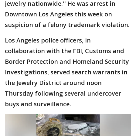
jewelry nationwide.'' He was arrest in
Downtown Los Angeles this week on
suspicion of a felony trademark violation.
Los Angeles police officers, in
collaboration with the FBI, Customs and
Border Protection and Homeland Security
Investigations, served search warrants in
the Jewelry District around noon
Thursday following several undercover
buys and surveillance.