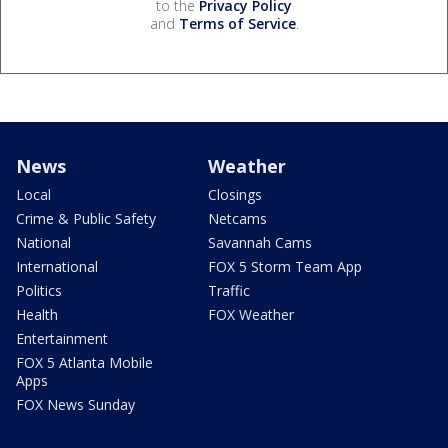
to the
Privacy Policy
and
Terms of Service
.
News
Weather
Local
Closings
Crime & Public Safety
Netcams
National
Savannah Cams
International
FOX 5 Storm Team App
Politics
Traffic
Health
FOX Weather
Entertainment
FOX 5 Atlanta Mobile
Apps
FOX News Sunday