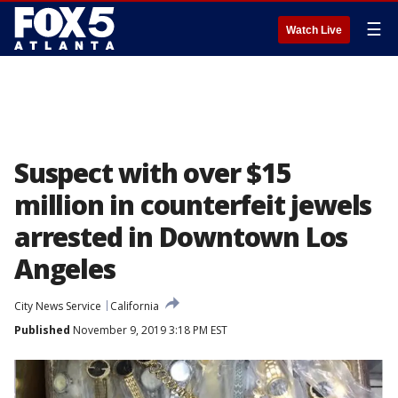
☰
Watch Live
Suspect with over $15
million in counterfeit jewels
arrested in Downtown Los
Angeles
City News Service
California
Published
November 9, 2019 3:18 PM EST