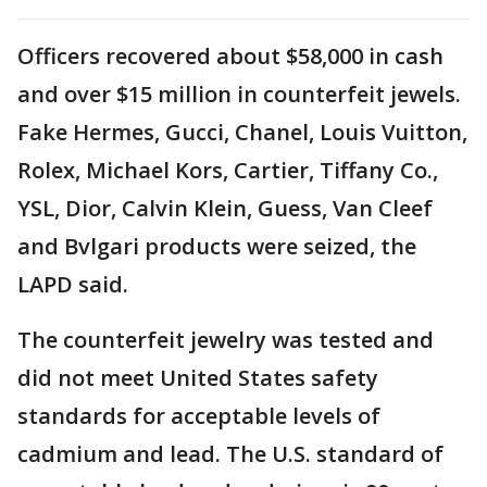
Officers recovered about $58,000 in cash
and over $15 million in counterfeit jewels.
Fake Hermes, Gucci, Chanel, Louis Vuitton,
Rolex, Michael Kors, Cartier, Tiffany Co.,
YSL, Dior, Calvin Klein, Guess, Van Cleef
and Bvlgari products were seized, the
LAPD said.
The counterfeit jewelry was tested and
did not meet United States safety
standards for acceptable levels of
cadmium and lead. The U.S. standard of