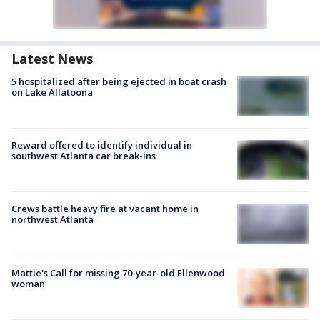
Latest News
5 hospitalized after being ejected in boat crash
on Lake Allatoona
Reward offered to identify individual in
southwest Atlanta car break-ins
Crews battle heavy fire at vacant home in
northwest Atlanta
Mattie's Call for missing 70-year-old Ellenwood
woman