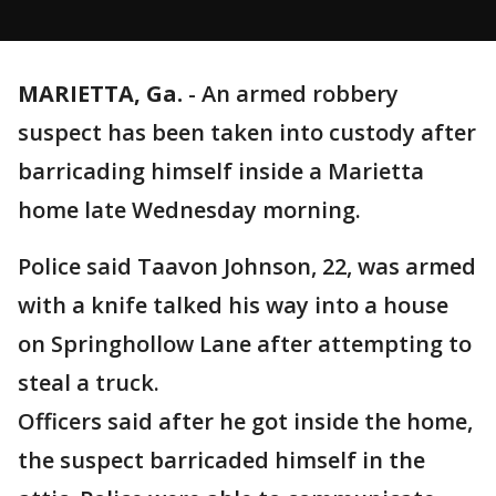
MARIETTA, Ga.
-
An armed robbery
suspect has been taken into custody after
barricading himself inside a Marietta
home late Wednesday morning.
Police said Taavon Johnson, 22, was armed
with a knife talked his way into a house
on Springhollow Lane after attempting to
steal a truck.
Officers said after he got inside the home,
the suspect barricaded himself in the