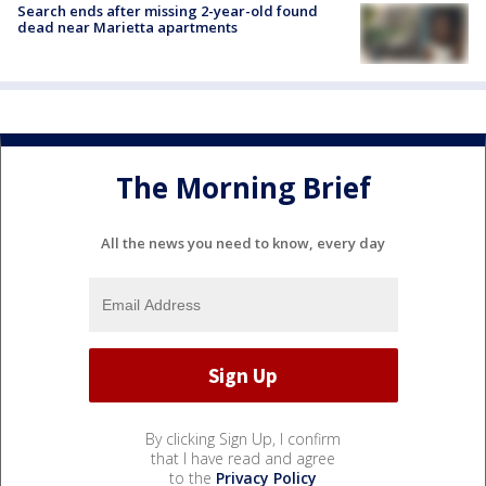
Search ends after missing 2-year-old found
dead near Marietta apartments
The Morning Brief
All the news you need to know, every day
By clicking Sign Up, I confirm
that I have read and agree
to the
Privacy Policy