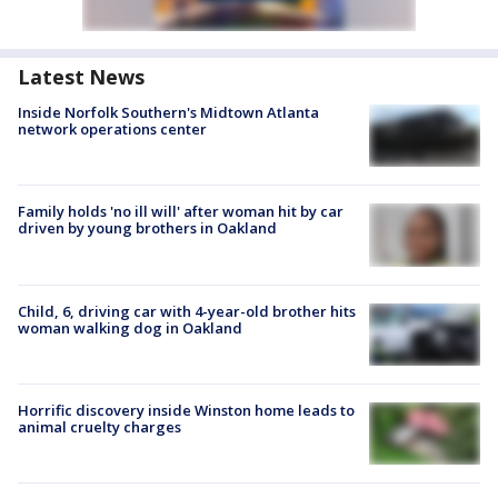
Latest News
Inside Norfolk Southern's Midtown Atlanta
network operations center
Family holds 'no ill will' after woman hit by car
driven by young brothers in Oakland
Child, 6, driving car with 4-year-old brother hits
woman walking dog in Oakland
Horrific discovery inside Winston home leads to
animal cruelty charges