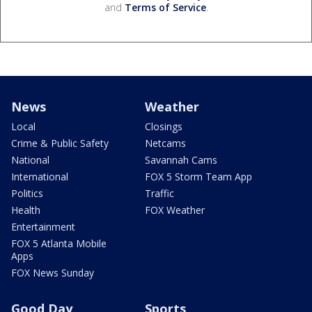
and
Terms of Service
.
News
Weather
Local
Closings
Crime & Public Safety
Netcams
National
Savannah Cams
International
FOX 5 Storm Team App
Politics
Traffic
Health
FOX Weather
Entertainment
FOX 5 Atlanta Mobile
Apps
FOX News Sunday
Good Day
Sports