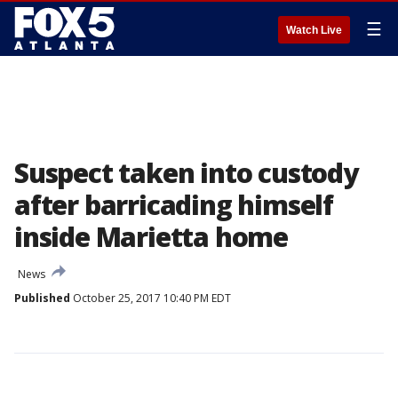
☰
Watch Live
Suspect taken into custody
after barricading himself
inside Marietta home
News
Published
October 25, 2017 10:40 PM EDT