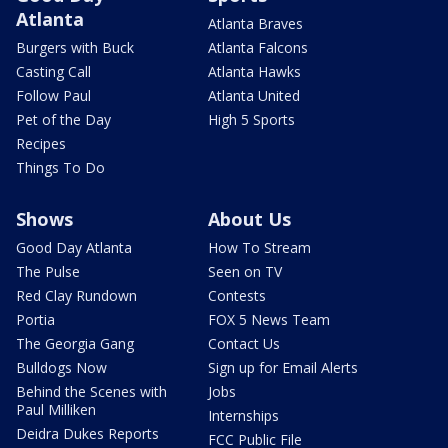
Atlanta
Atlanta Braves
Burgers with Buck
Atlanta Falcons
Casting Call
Atlanta Hawks
Follow Paul
Atlanta United
Pet of the Day
High 5 Sports
Recipes
Things To Do
Shows
About Us
Good Day Atlanta
How To Stream
The Pulse
Seen on TV
Red Clay Rundown
Contests
Portia
FOX 5 News Team
The Georgia Gang
Contact Us
Bulldogs Now
Sign up for Email Alerts
Behind the Scenes with
Jobs
Paul Milliken
Internships
Deidra Dukes Reports
FCC Public File