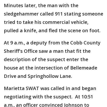
Minutes later, the man with the
sledgehammer called 911 stating someone
tried to take his commercial vehicle,
pulled a knife, and fled the scene on foot.
At 9 a.m., a deputy from the Cobb County
Sheriff's Office saw a man that fit the
description of the suspect enter the
house at the intersection of Bellemeade
Drive and Springhollow Lane.
Marietta SWAT was called in and began
negotiating with the suspect. At 10:51
a.m., an officer convinced Johnson to