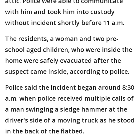
attic. Police were able to communicate
with him and took him into custody
without incident shortly before 11 a.m.
The residents, a woman and two pre-
school aged children, who were inside the
home were safely evacuated after the
suspect came inside, according to police.
Police said the incident began around 8:30
a.m. when police received multiple calls of
a man swinging a sledge hammer at the
driver's side of a moving truck as he stood
in the back of the flatbed.