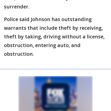
surrender.
Police said Johnson has outstanding
warrants that include theft by receiving,
theft by taking, driving without a license,
obstruction, entering auto, and
obstruction.