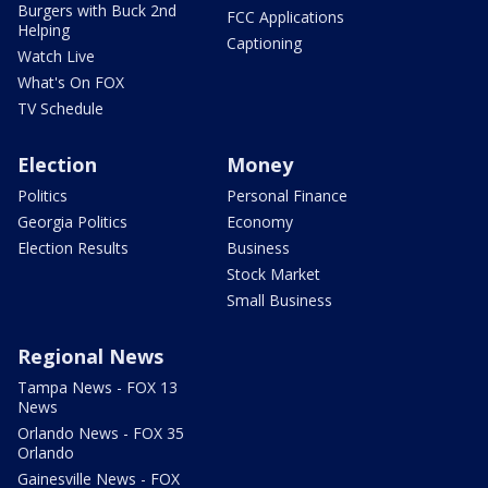
Burgers with Buck 2nd
FCC Applications
Helping
Captioning
Watch Live
What's On FOX
TV Schedule
Election
Money
Politics
Personal Finance
Georgia Politics
Economy
Election Results
Business
Stock Market
Small Business
Regional News
Tampa News - FOX 13
News
Orlando News - FOX 35
Orlando
Gainesville News - FOX