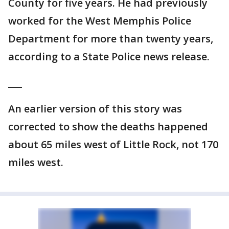
County for five years. He had previously
worked for the West Memphis Police
Department for more than twenty years,
according to a State Police news release.
___
An earlier version of this story was
corrected to show the deaths happened
about 65 miles west of Little Rock, not 170
miles west.