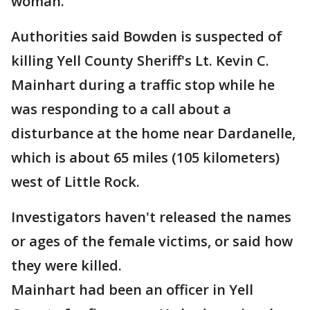
woman.
Authorities said Bowden is suspected of
killing Yell County Sheriff's Lt. Kevin C.
Mainhart during a traffic stop while he
was responding to a call about a
disturbance at the home near Dardanelle,
which is about 65 miles (105 kilometers)
west of Little Rock.
Investigators haven't released the names
or ages of the female victims, or said how
they were killed.
Mainhart had been an officer in Yell