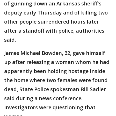
of gunning down an Arkansas sheriff's
deputy early Thursday and of killing two
other people surrendered hours later
after a standoff with police, authorities
said.
James Michael Bowden, 32, gave himself
up after releasing a woman whom he had
apparently been holding hostage inside
the home where two females were found
dead, State Police spokesman Bill Sadler
said during a news conference.
Investigators were questioning that