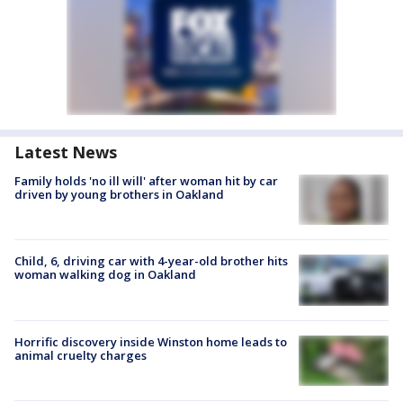
Latest News
Family holds 'no ill will' after woman hit by car
driven by young brothers in Oakland
Child, 6, driving car with 4-year-old brother hits
woman walking dog in Oakland
Horrific discovery inside Winston home leads to
animal cruelty charges