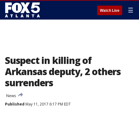
☰
Watch Live
Suspect in killing of
Arkansas deputy, 2 others
surrenders
News
Published
May 11, 2017 6:17 PM EDT