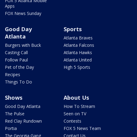
FOX 5 Atlanta Mobile
Apps
FOX News Sunday
Good Day
Sports
Atlanta
Atlanta Braves
Burgers with Buck
Atlanta Falcons
Casting Call
Atlanta Hawks
Follow Paul
Atlanta United
Pet of the Day
High 5 Sports
Recipes
Things To Do
Shows
About Us
Good Day Atlanta
How To Stream
The Pulse
Seen on TV
Red Clay Rundown
Contests
Portia
FOX 5 News Team
The Georgia Gang
Contact Us