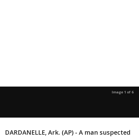
Image 1 of 6
DARDANELLE, Ark. (AP) - A man suspected