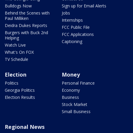
Bulldogs Now
Sign up for Email Alerts
Behind the Scenes with
Jobs
Paul Milliken
Internships
Deidra Dukes Reports
FCC Public File
Burgers with Buck 2nd
FCC Applications
Helping
Captioning
Watch Live
What's On FOX
TV Schedule
Election
Money
Politics
Personal Finance
Georgia Politics
Economy
Election Results
Business
Stock Market
Small Business
Regional News