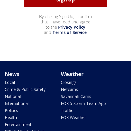
By clicking Sign Up, I confirm
that I have read and agree
to the
Privacy Policy
and
Terms of Service
.
News
Weather
Local
Closings
Crime & Public Safety
Netcams
National
Savannah Cams
International
FOX 5 Storm Team App
Politics
Traffic
Health
FOX Weather
Entertainment