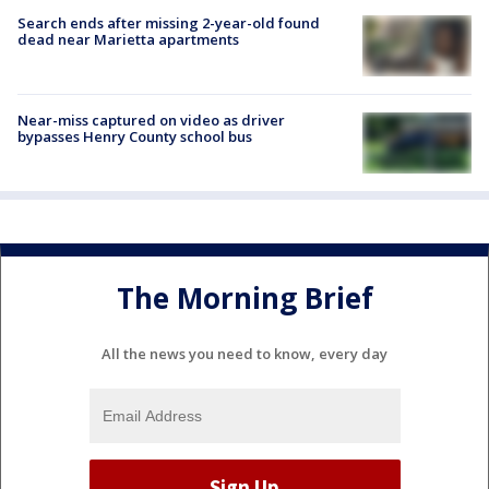
Search ends after missing 2-year-old found
dead near Marietta apartments
Near-miss captured on video as driver
bypasses Henry County school bus
The Morning Brief
All the news you need to know, every day