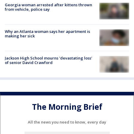
Georgia woman arrested after kittens thrown
from vehicle, police say
Why an Atlanta woman says her apartment is
making her sick
Jackson High School mourns 'devastating loss'
of senior David Crawford
The Morning Brief
All the news you need to know, every day