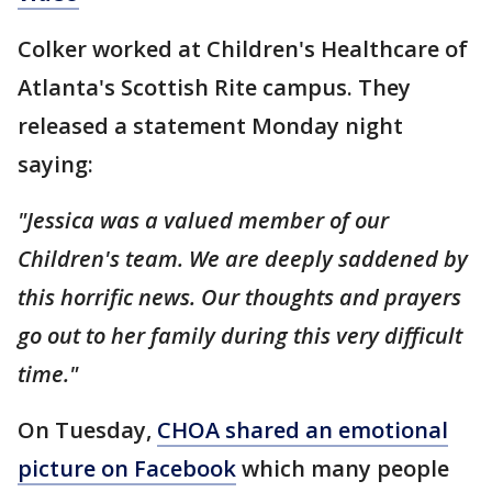
Colker worked at Children's Healthcare of
Atlanta's Scottish Rite campus. They
released a statement Monday night
saying:
"Jessica was a valued member of our
Children's team. We are deeply saddened by
this horrific news. Our thoughts and prayers
go out to her family during this very difficult
time."
On Tuesday,
CHOA shared an emotional
picture on Facebook
which many people