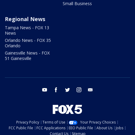
Small Business
Regional News
Tampa News - FOX 13
News
Orlando News - FOX 35
Orlando
Gainesville News - FOX
51 Gainesville
youtube
facebook
twitter
instagram
email
Privacy Policy
Terms of Use
Your Privacy Choices
FCC Public File
FCC Applications
EEO Public File
About Us
Jobs
Contact Us
Sitemap