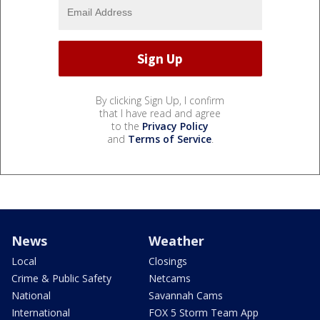
By clicking Sign Up, I confirm
that I have read and agree
to the
Privacy Policy
and
Terms of Service
.
News
Weather
Local
Closings
Crime & Public Safety
Netcams
National
Savannah Cams
International
FOX 5 Storm Team App