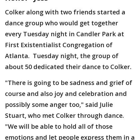
Colker along with two friends started a
dance group who would get together
every Tuesday night in Candler Park at
First Existentialist Congregation of
Atlanta. Tuesday night, the group of
about 50 dedicated their dance to Colker.
"There is going to be sadness and grief of
course and also joy and celebration and
possibly some anger too," said Julie
Stuart, who met Colker through dance.
"We will be able to hold all of those
emotions and let people express them in a