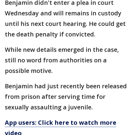
Benjamin didn't enter a plea in court
Wednesday and will remains in custody
until his next court hearing. He could get
the death penalty if convicted.
While new details emerged in the case,
still no word from authorities on a
possible motive.
Benjamin had just recently been released
from prison after serving time for
sexually assaulting a juvenile.
App users: Click here to watch more
video