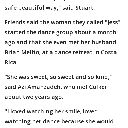
safe beautiful way," said Stuart.
Friends said the woman they called "Jess"
started the dance group about a month
ago and that she even met her husband,
Brian Melito, at a dance retreat in Costa
Rica.
"She was sweet, so sweet and so kind,"
said Azi Amanzadeh, who met Colker
about two years ago.
"I loved watching her smile, loved
watching her dance because she would