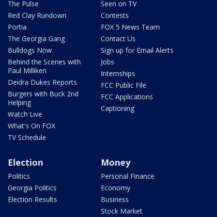
The Pulse
Seen on TV
Red Clay Rundown
Contests
Portia
FOX 5 News Team
The Georgia Gang
Contact Us
Bulldogs Now
Sign up for Email Alerts
Behind the Scenes with
Jobs
Paul Milliken
Internships
Deidra Dukes Reports
FCC Public File
Burgers with Buck 2nd
FCC Applications
Helping
Captioning
Watch Live
What's On FOX
TV Schedule
Election
Money
Politics
Personal Finance
Georgia Politics
Economy
Election Results
Business
Stock Market