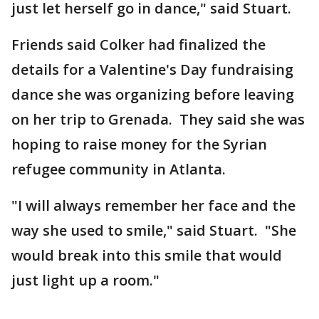
just let herself go in dance," said Stuart.
Friends said Colker had finalized the
details for a Valentine's Day fundraising
dance she was organizing before leaving
on her trip to Grenada. They said she was
hoping to raise money for the Syrian
refugee community in Atlanta.
"I will always remember her face and the
way she used to smile," said Stuart. "She
would break into this smile that would
just light up a room."