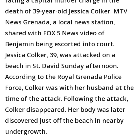
facing a capital murder charge in the
death of 39-year-old Jessica Colker. MTV
News Grenada, a local news station,
shared with FOX 5 News video of
Benjamin being escorted into court.
Jessica Colker, 39, was attacked on a
beach in St. David Sunday afternoon.
According to the Royal Grenada Police
Force, Colker was with her husband at the
time of the attack. Following the attack,
Colker disappeared. Her body was later
discovered just off the beach in nearby
undergrowth.