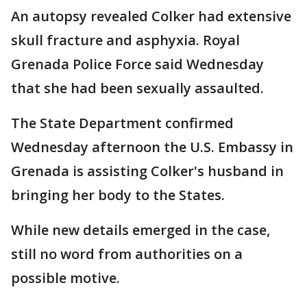
An autopsy revealed Colker had extensive
skull fracture and asphyxia. Royal
Grenada Police Force said Wednesday
that she had been sexually assaulted.
The State Department confirmed
Wednesday afternoon the U.S. Embassy in
Grenada is assisting Colker's husband in
bringing her body to the States.
While new details emerged in the case,
still no word from authorities on a
possible motive.