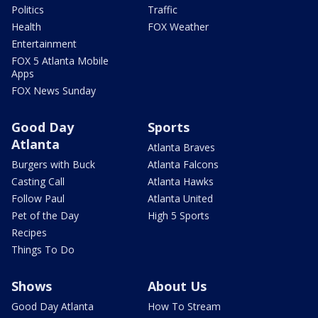
Politics
Traffic
Health
FOX Weather
Entertainment
FOX 5 Atlanta Mobile
Apps
FOX News Sunday
Good Day
Sports
Atlanta
Atlanta Braves
Burgers with Buck
Atlanta Falcons
Casting Call
Atlanta Hawks
Follow Paul
Atlanta United
Pet of the Day
High 5 Sports
Recipes
Things To Do
Shows
About Us
Good Day Atlanta
How To Stream