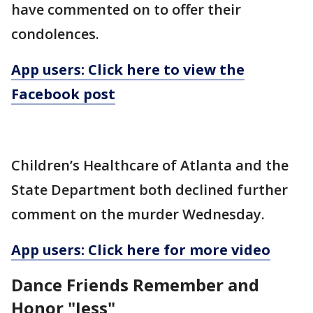
have commented on to offer their
condolences.
App users: Click here to view the
Facebook post
Children’s Healthcare of Atlanta and the
State Department both declined further
comment on the murder Wednesday.
App users: Click here for more video
Dance Friends Remember and
Honor "Jess"