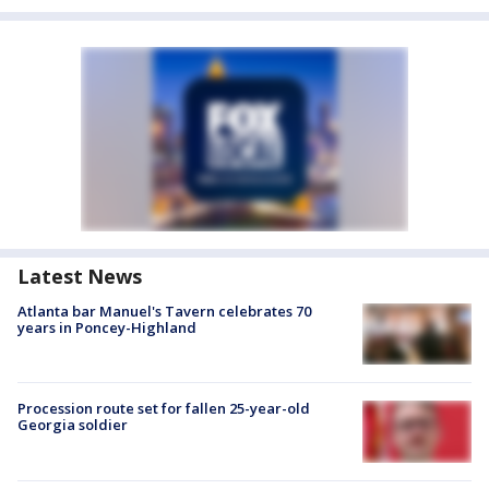
Latest News
Atlanta bar Manuel's Tavern celebrates 70
years in Poncey-Highland
Procession route set for fallen 25-year-old
Georgia soldier