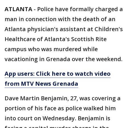
ATLANTA
-
Police have formally charged a
man in connection with the death of an
Atlanta physician's assistant at Children's
Healthcare of Atlanta's Scottish Rite
campus who was murdered while
vacationing in Grenada over the weekend.
App users: Click here to watch video
from MTV News Grenada
Dave Martin Benjamin, 27, was covering a
portion of his face as police walked him
into court on Wednesday. Benjamin is