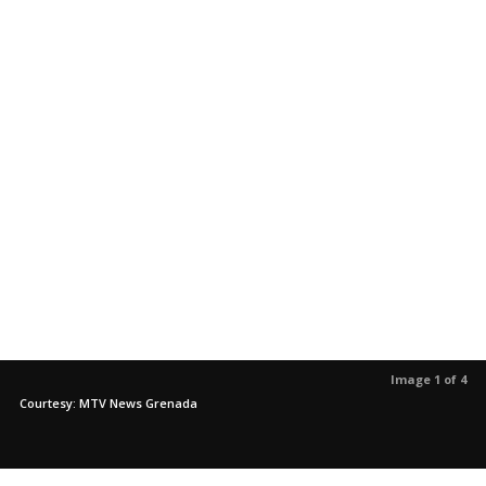
Image 1 of 4
Courtesy: MTV News Grenada