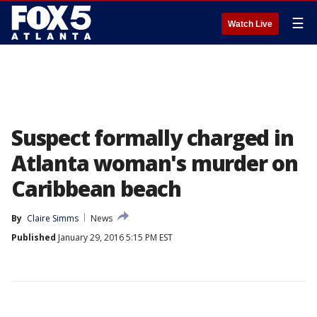
☰
Watch Live
Suspect formally charged in
Atlanta woman's murder on
Caribbean beach
By
Claire Simms
News
Published
January 29, 2016 5:15 PM EST