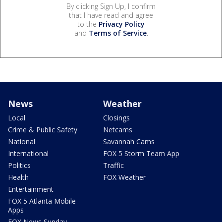
By clicking Sign Up, I confirm
that I have read and agree
to the
Privacy Policy
and
Terms of Service
.
News
Weather
Local
Closings
Crime & Public Safety
Netcams
National
Savannah Cams
International
FOX 5 Storm Team App
Politics
Traffic
Health
FOX Weather
Entertainment
FOX 5 Atlanta Mobile
Apps
FOX News Sunday