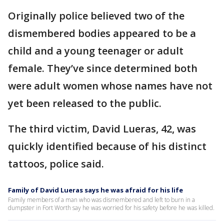
Originally police believed two of the
dismembered bodies appeared to be a
child and a young teenager or adult
female. They’ve since determined both
were adult women whose names have not
yet been released to the public.
The third victim, David Lueras, 42, was
quickly identified because of his distinct
tattoos, police said.
Family of David Lueras says he was afraid for his life
Family members of a man who was dismembered and left to burn in a
dumpster in Fort Worth say he was worried for his safety before he was killed.