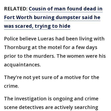
RELATED:
Cousin of man found dead in
Fort Worth burning dumpster said he
was scared, trying to hide
Police believe Lueras had been living with
Thornburg at the motel for a few days
prior to the murders. The women were his
acquaintances.
They’re not yet sure of a motive for the
crime.
The investigation is ongoing and crime
scene detectives are actively searching