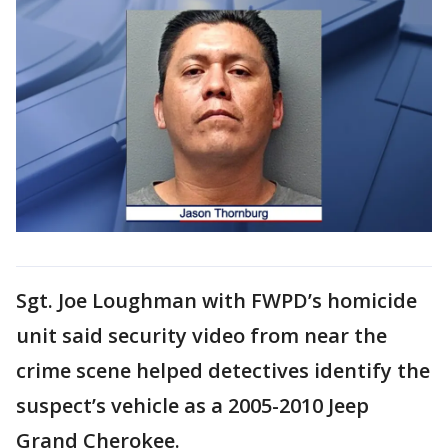
Sgt. Joe Loughman with FWPD’s homicide
unit said security video from near the
crime scene helped detectives identify the
suspect’s vehicle as a 2005-2010 Jeep
Grand Cherokee.