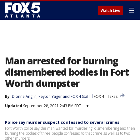
☰
Watch Live
Man arrested for burning
dismembered bodies in Fort
Worth dumpster
By
Dionne Anglin
, 
Peyton Yager
 and 
FOX 4 Staff
FOX 4
Texas
Updated
September 28, 2021 2:43 PM EDT
▾
Police say murder suspect confessed to several crimes
Fort Worth police say the man wanted for murdering, dismembering and then
burning the bodies of three people confessed to that crime as well as to two
other murders.