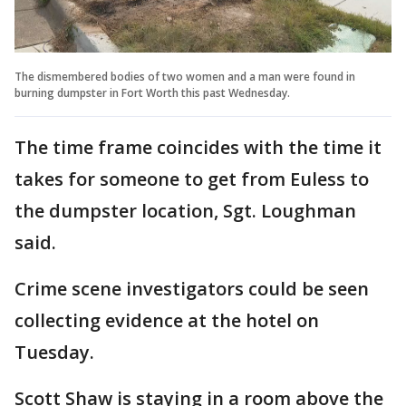
The dismembered bodies of two women and a man were found in
burning dumpster in Fort Worth this past Wednesday.
The time frame coincides with the time it
takes for someone to get from Euless to
the dumpster location, Sgt. Loughman
said.
Crime scene investigators could be seen
collecting evidence at the hotel on
Tuesday.
Scott Shaw is staying in a room above the