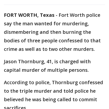
FORT WORTH, Texas
-
Fort Worth police
say the man wanted for murdering,
dismembering and then burning the
bodies of three people confessed to that
crime as well as to two other murders.
Jason Thornburg, 41, is charged with
capital murder of multiple persons.
According to police, Thornburg confessed
to the triple murder and told police he
believed he was being called to commit
sacrifices.