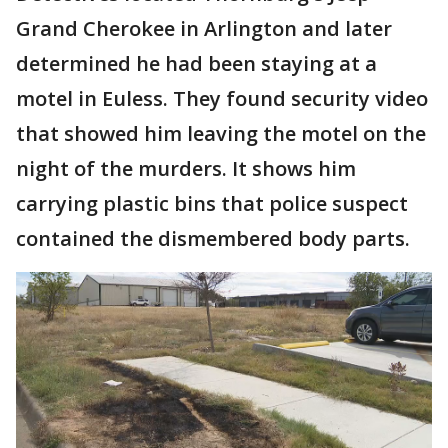
Grand Cherokee in Arlington and later
determined he had been staying at a
motel in Euless. They found security video
that showed him leaving the motel on the
night of the murders. It shows him
carrying plastic bins that police suspect
contained the dismembered body parts.