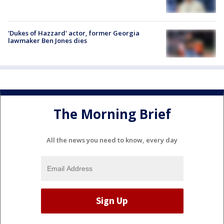
'Dukes of Hazzard' actor, former Georgia
lawmaker Ben Jones dies
The Morning Brief
All the news you need to know, every day