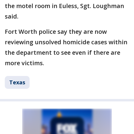
the motel room in Euless, Sgt. Loughman
said.
Fort Worth police say they are now
reviewing unsolved homicide cases within
the department to see even if there are
more victims.
Texas