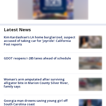
Latest News
Kim Kardashian’s LA home burglarized, suspect
accused of taking car for ‘joyride’: California
Post reports
GDOT reopens I-285 lanes ahead of schedule
Woman's arm amputated after surviving
alligator bite in Marion County Silver River,
family says
Georgia man drowns saving young girl off
South Carolina coast