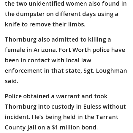
the two unidentified women also found in
the dumpster on different days using a
knife to remove their limbs.
Thornburg also admitted to killing a
female in Arizona. Fort Worth police have
been in contact with local law
enforcement in that state, Sgt. Loughman
said.
Police obtained a warrant and took
Thornburg into custody in Euless without
incident. He’s being held in the Tarrant
County jail on a $1 million bond.