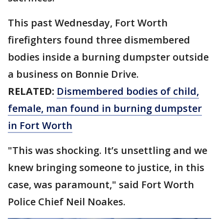
This past Wednesday, Fort Worth
firefighters found three dismembered
bodies inside a burning dumpster outside
a business on Bonnie Drive.
RELATED:
Dismembered bodies of child,
female, man found in burning dumpster
in Fort Worth
"This was shocking. It’s unsettling and we
knew bringing someone to justice, in this
case, was paramount," said Fort Worth
Police Chief Neil Noakes.