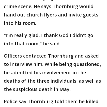
crime scene. He says Thornburg would
hand out church flyers and invite guests
into his room.
"I’m really glad. I thank God I didn’t go
into that room," he said.
Officers contacted Thornburg and asked
to interview him. While being questioned,
he admitted his involvement in the
deaths of the three individuals, as well as
the suspicious death in May.
Police say Thornburg told them he killed