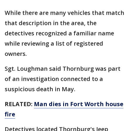
While there are many vehicles that match
that description in the area, the
detectives recognized a familiar name
while reviewing a list of registered
owners.
Sgt. Loughman said Thornburg was part
of an investigation connected to a
suspicious death in May.
RELATED:
Man dies in Fort Worth house
fire
Detectives located Thornburg's Jeep