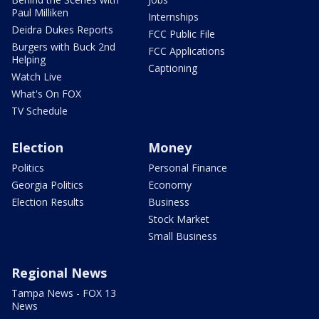
Paul Milliken
Internships
Deidra Dukes Reports
FCC Public File
Burgers with Buck 2nd
FCC Applications
Helping
Captioning
Watch Live
What's On FOX
TV Schedule
Election
Money
Politics
Personal Finance
Georgia Politics
Economy
Election Results
Business
Stock Market
Small Business
Regional News
Tampa News - FOX 13
News