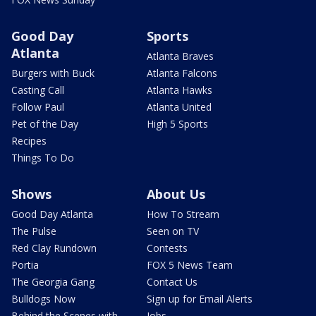
Good Day
Sports
Atlanta
Atlanta Braves
Burgers with Buck
Atlanta Falcons
Casting Call
Atlanta Hawks
Follow Paul
Atlanta United
Pet of the Day
High 5 Sports
Recipes
Things To Do
Shows
About Us
Good Day Atlanta
How To Stream
The Pulse
Seen on TV
Red Clay Rundown
Contests
Portia
FOX 5 News Team
The Georgia Gang
Contact Us
Bulldogs Now
Sign up for Email Alerts
Behind the Scenes with
Jobs