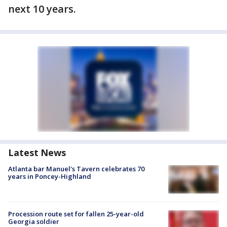
next 10 years.
Latest News
Atlanta bar Manuel's Tavern celebrates 70
years in Poncey-Highland
Procession route set for fallen 25-year-old
Georgia soldier