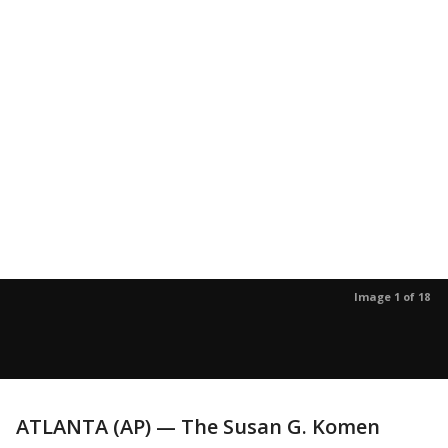
Image 1 of 18
ATLANTA (AP) — The Susan G. Komen