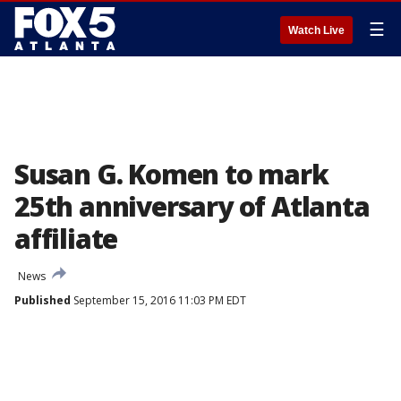
☰
Watch Live
Susan G. Komen to mark
25th anniversary of Atlanta
affiliate
News
Published
September 15, 2016 11:03 PM EDT