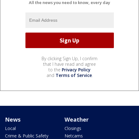
All the news you need to know, every day
By clicking Sign Up, I confirm
that I have read and agree
to the
Privacy Policy
and
Terms of Service
.
News
Weather
Local
Closings
Crime & Public Safety
Netcams