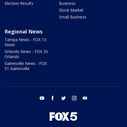
Election Results
Business
Stock Market
Small Business
Regional News
Tampa News - FOX 13
News
Orlando News - FOX 35
Orlando
Gainesville News - FOX
51 Gainesville
youtube
facebook
twitter
instagram
email