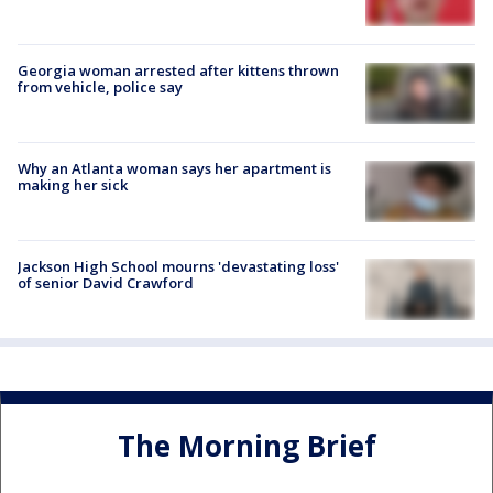
Georgia woman arrested after kittens thrown
from vehicle, police say
Why an Atlanta woman says her apartment is
making her sick
Jackson High School mourns 'devastating loss'
of senior David Crawford
The Morning Brief