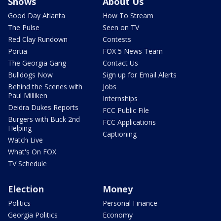
Shows
About Us
Good Day Atlanta
How To Stream
The Pulse
Seen on TV
Red Clay Rundown
Contests
Portia
FOX 5 News Team
The Georgia Gang
Contact Us
Bulldogs Now
Sign up for Email Alerts
Behind the Scenes with
Jobs
Paul Milliken
Internships
Deidra Dukes Reports
FCC Public File
Burgers with Buck 2nd
FCC Applications
Helping
Captioning
Watch Live
What's On FOX
TV Schedule
Election
Money
Politics
Personal Finance
Georgia Politics
Economy