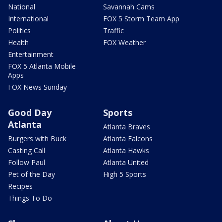
National
Savannah Cams
International
FOX 5 Storm Team App
Politics
Traffic
Health
FOX Weather
Entertainment
FOX 5 Atlanta Mobile
Apps
FOX News Sunday
Good Day
Sports
Atlanta
Atlanta Braves
Burgers with Buck
Atlanta Falcons
Casting Call
Atlanta Hawks
Follow Paul
Atlanta United
Pet of the Day
High 5 Sports
Recipes
Things To Do