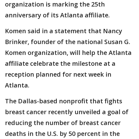
organization is marking the 25th
anniversary of its Atlanta affiliate.
Komen said in a statement that Nancy
Brinker, founder of the national Susan G.
Komen organization, will help the Atlanta
affiliate celebrate the milestone at a
reception planned for next week in
Atlanta.
The Dallas-based nonprofit that fights
breast cancer recently unveiled a goal of
reducing the number of breast cancer
deaths in the U.S. by 50 percent in the