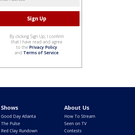
By clicking Sign Up, I confirm
that I have read and agree
to the
Privacy Policy
and
Terms of Service
.
Shows
About Us
Good Day Atlanta
How To Stream
The Pulse
Seen on TV
Red Clay Rundown
Contests