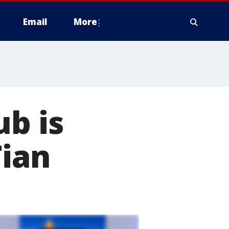
Email
More
ub is
Tian