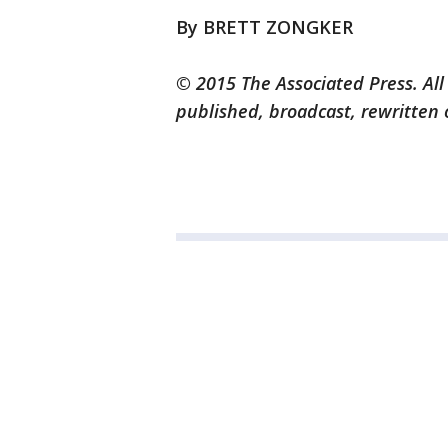
By BRETT ZONGKER
© 2015 The Associated Press. All
published, broadcast, rewritten 