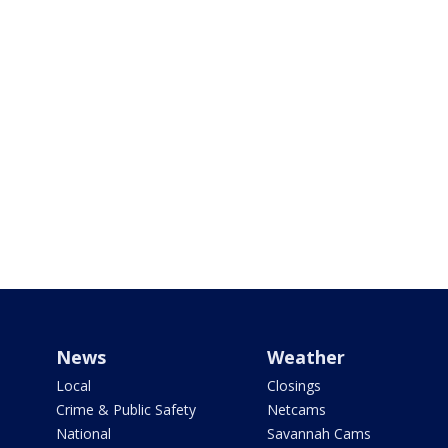
News
Weather
Local
Closings
Crime & Public Safety
Netcams
National
Savannah Cams