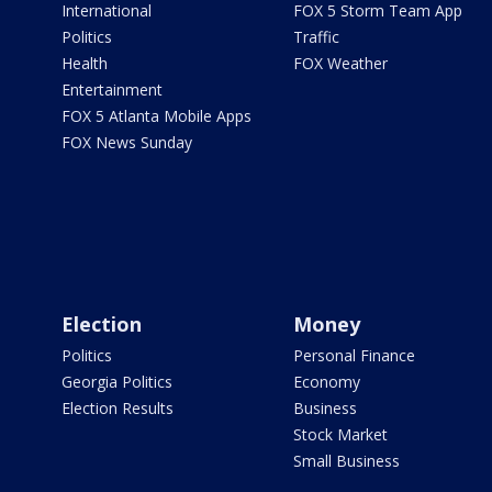
International
FOX 5 Storm Team App
Politics
Traffic
Health
FOX Weather
Entertainment
FOX 5 Atlanta Mobile Apps
FOX News Sunday
Election
Money
Politics
Personal Finance
Georgia Politics
Economy
Election Results
Business
Stock Market
Small Business