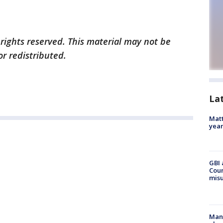
 rights reserved. This material may not be
or redistributed.
La
Matt
yea
GBI 
Coun
misu
Man 