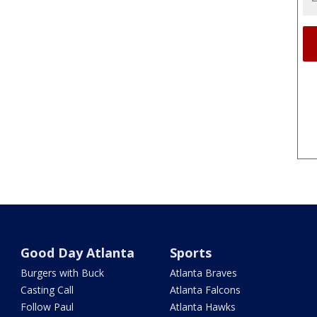
Good Day Atlanta
Sports
Burgers with Buck
Atlanta Braves
Casting Call
Atlanta Falcons
Follow Paul
Atlanta Hawks