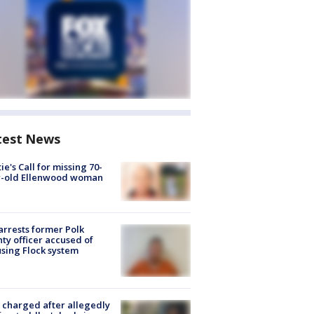
test News
ie's Call for missing 70-
r-old Ellenwood woman
arrests former Polk
ty officer accused of
sing Flock system
charged after allegedly