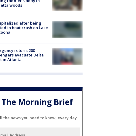
ing toddler's body in
ietta woods
spitalized after being
ted in boat crash on Lake
toona
gency return: 200
engers evacuate Delta
ht in Atlanta
The Morning Brief
ll the news you need to know, every day