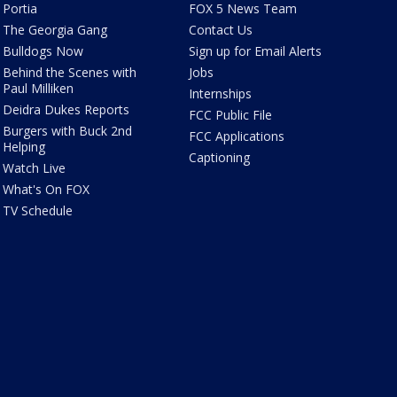
Portia
FOX 5 News Team
The Georgia Gang
Contact Us
Bulldogs Now
Sign up for Email Alerts
Behind the Scenes with
Jobs
Paul Milliken
Internships
Deidra Dukes Reports
FCC Public File
Burgers with Buck 2nd
FCC Applications
Helping
Captioning
Watch Live
What's On FOX
TV Schedule