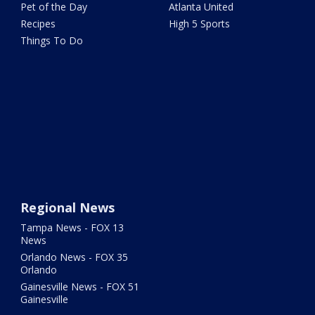
Pet of the Day
Atlanta United
Recipes
High 5 Sports
Things To Do
Regional News
Tampa News - FOX 13
News
Orlando News - FOX 35
Orlando
Gainesville News - FOX 51
Gainesville