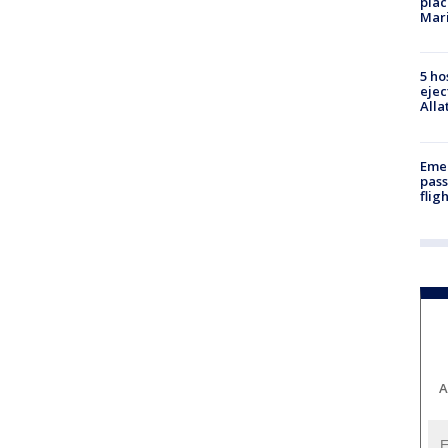
plac
Mar
5 ho
ejec
Alla
Emer
pass
flig
A