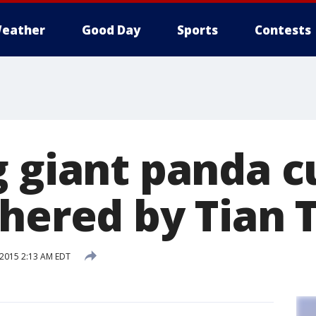
eather
Good Day
Sports
Contests
 giant panda c
thered by Tian 
 2015 2:13 AM EDT