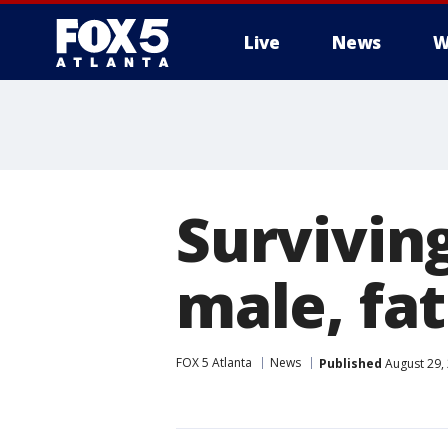
Live
News
W
Surviving
male, fa
FOX 5 Atlanta
News
Published
August 29,