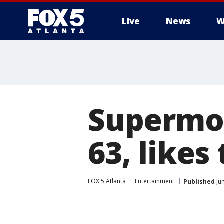
Live
News
W
Supermod
63, likes
FOX 5 Atlanta
Entertainment
Published
Ju