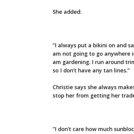
She added:
“I always put a bikini on and sa
am not going to go anywhere in i
am gardening. I run around tr
so I don’t have any tan lines.”
Christie says she always makes
stop her from getting her tra
“I don’t care how much sunblo