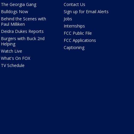
The Georgia Gang
Contact Us
Bulldogs Now
Sign up for Email Alerts
Behind the Scenes with
Jobs
Paul Milliken
Internships
Deidra Dukes Reports
FCC Public File
Burgers with Buck 2nd
FCC Applications
Helping
Captioning
Watch Live
What's On FOX
TV Schedule