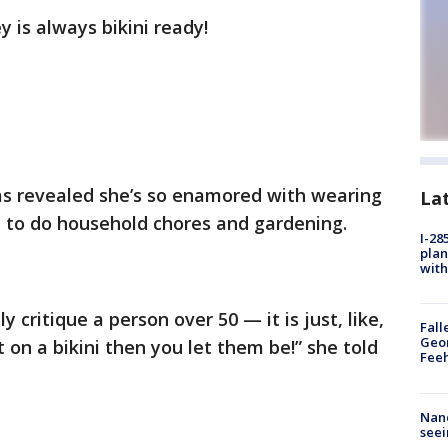
ey is always bikini ready!
s revealed she’s so enamored with wearing
La
 to do household chores and gardening.
I-28
plan
with
 critique a person over 50 — it is just, like,
Fall
Geor
 on a bikini then you let them be!” she told
Feeh
Nanc
seei