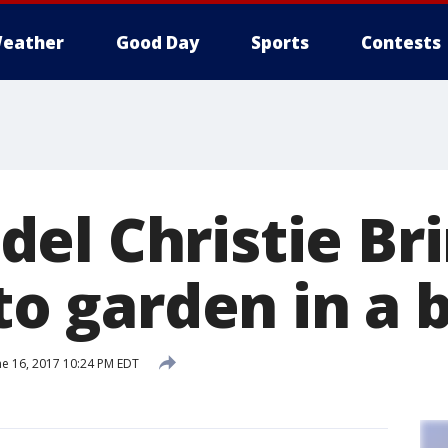
eather
Good Day
Sports
Contests
el Christie Bri
 to garden in a 
ne 16, 2017 10:24 PM EDT