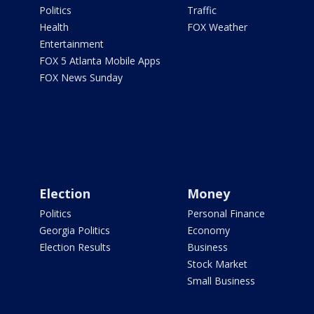
Politics
Traffic
Health
FOX Weather
Entertainment
FOX 5 Atlanta Mobile Apps
FOX News Sunday
Election
Money
Politics
Personal Finance
Georgia Politics
Economy
Election Results
Business
Stock Market
Small Business