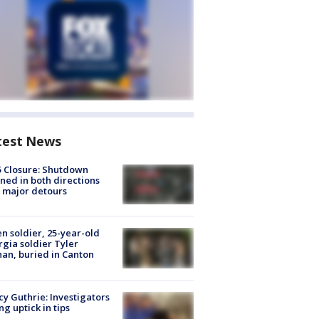
test News
5 Closure: Shutdown
ned in both directions
 major detours
en soldier, 25-year-old
gia soldier Tyler
an, buried in Canton
y Guthrie: Investigators
ng uptick in tips