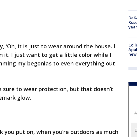
DeKa
Ros
year
Coli
y, ‘Oh, it is just to wear around the house. I
Apal
t. I just want to get a little color while I
new 
imming my begonias to even everything out
 sure to wear protection, but that doesn’t
demark glow.
A
ck you put on, when you’re outdoors as much