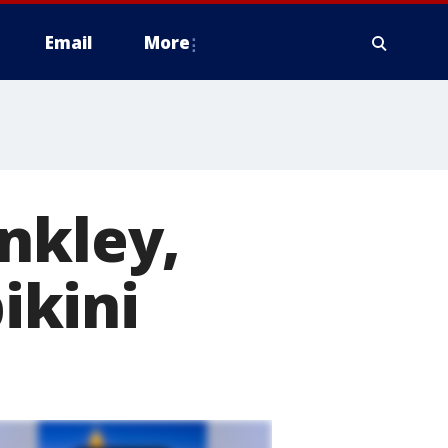
Email
More
nkley,
bikini