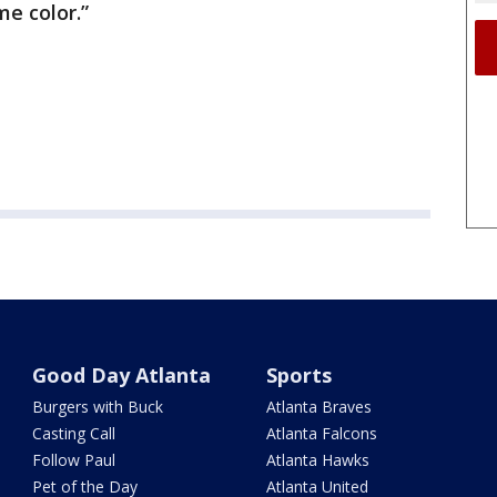
me color.”
Good Day Atlanta
Sports
Burgers with Buck
Atlanta Braves
Casting Call
Atlanta Falcons
Follow Paul
Atlanta Hawks
Pet of the Day
Atlanta United