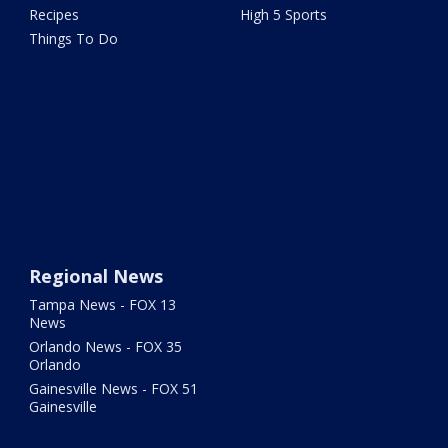
Recipes
High 5 Sports
Things To Do
Regional News
Tampa News - FOX 13
News
Orlando News - FOX 35
Orlando
Gainesville News - FOX 51
Gainesville