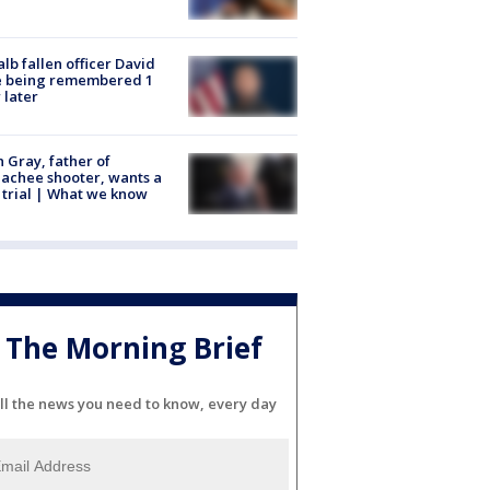
lb fallen officer David
e being remembered 1
 later
n Gray, father of
achee shooter, wants a
trial | What we know
The Morning Brief
ll the news you need to know, every day