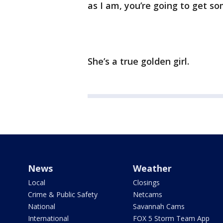
as I am, you’re going to get so
She’s a true golden girl.
News
Weather
Local
Closings
Crime & Public Safety
Netcams
National
Savannah Cams
International
FOX 5 Storm Team App