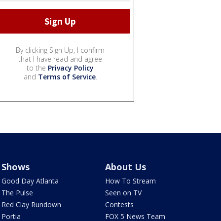
By clicking Sign Up, I confirm
that I have read and agree
to the
Privacy Policy
and
Terms of Service
.
Shows
About Us
Good Day Atlanta
How To Stream
The Pulse
Seen on TV
Red Clay Rundown
Contests
Portia
FOX 5 News Team