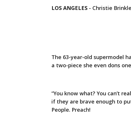
LOS ANGELES
-
Christie Brinkl
The 63-year-old supermodel ha
a two-piece she even dons one
“You know what? You can’t really
if they are brave enough to put
People. Preach!