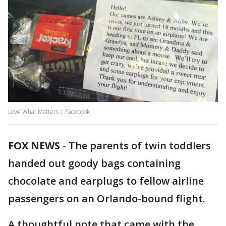
Love What Matters | Facebook
FOX NEWS
-
The parents of twin toddlers
handed out goody bags containing
chocolate and earplugs to fellow airline
passengers on an Orlando-bound flight.
A thoughtful note that came with the