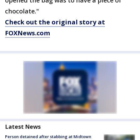
opened the bag was to have a piece of
chocolate."
Check out the original story at
FOXNews.com
Latest News
Person detained after stabbing at Midtown