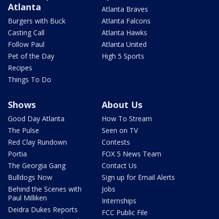
Atlanta
Atlanta Braves
Burgers with Buck
Atlanta Falcons
Casting Call
Atlanta Hawks
Follow Paul
Atlanta United
Pet of the Day
High 5 Sports
Recipes
Things To Do
Shows
About Us
Good Day Atlanta
How To Stream
The Pulse
Seen on TV
Red Clay Rundown
Contests
Portia
FOX 5 News Team
The Georgia Gang
Contact Us
Bulldogs Now
Sign up for Email Alerts
Behind the Scenes with
Jobs
Paul Milliken
Internships
Deidra Dukes Reports
FCC Public File