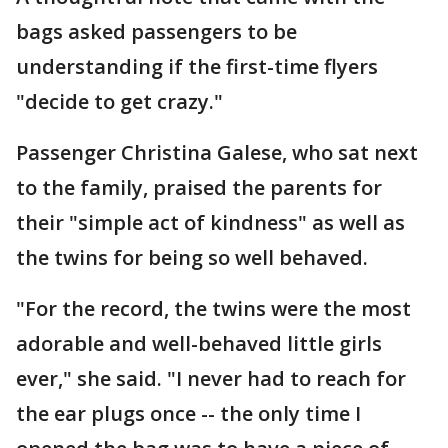
bags asked passengers to be
understanding if the first-time flyers
"decide to get crazy."
Passenger Christina Galese, who sat next
to the family, praised the parents for
their "simple act of kindness" as well as
the twins for being so well behaved.
"For the record, the twins were the most
adorable and well-behaved little girls
ever," she said. "I never had to reach for
the ear plugs once -- the only time I