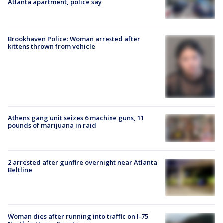
Atlanta apartment, police say
Brookhaven Police: Woman arrested after
kittens thrown from vehicle
Athens gang unit seizes 6 machine guns, 11
pounds of marijuana in raid
2 arrested after gunfire overnight near Atlanta
Beltline
Woman dies after running into traffic on I-75