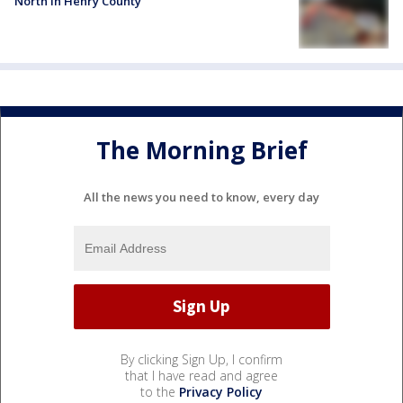
North in Henry County
The Morning Brief
All the news you need to know, every day
By clicking Sign Up, I confirm
that I have read and agree
to the
Privacy Policy