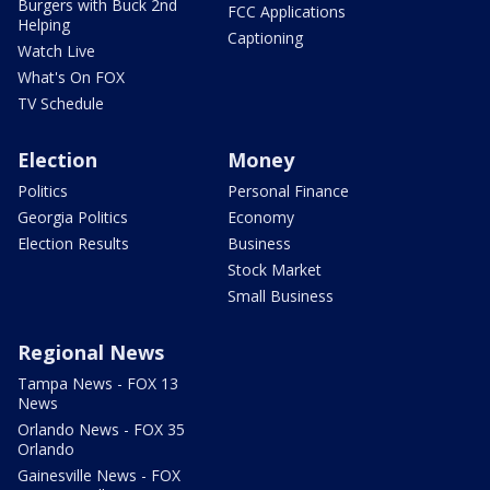
Burgers with Buck 2nd
FCC Applications
Helping
Captioning
Watch Live
What's On FOX
TV Schedule
Election
Money
Politics
Personal Finance
Georgia Politics
Economy
Election Results
Business
Stock Market
Small Business
Regional News
Tampa News - FOX 13
News
Orlando News - FOX 35
Orlando
Gainesville News - FOX