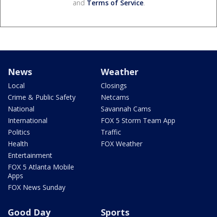
and
Terms of Service
.
News
Weather
Local
Closings
Crime & Public Safety
Netcams
National
Savannah Cams
International
FOX 5 Storm Team App
Politics
Traffic
Health
FOX Weather
Entertainment
FOX 5 Atlanta Mobile
Apps
FOX News Sunday
Good Day
Sports