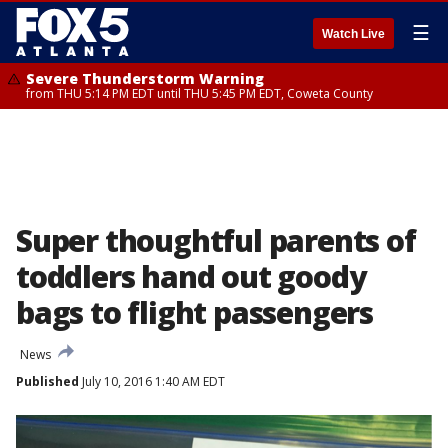
☰
Watch Live
Severe Thunderstorm Warning
from THU 5:14 PM EDT until THU 5:45 PM EDT, Coweta County
Super thoughtful parents of
toddlers hand out goody
bags to flight passengers
News
Published
July 10, 2016 1:40 AM EDT