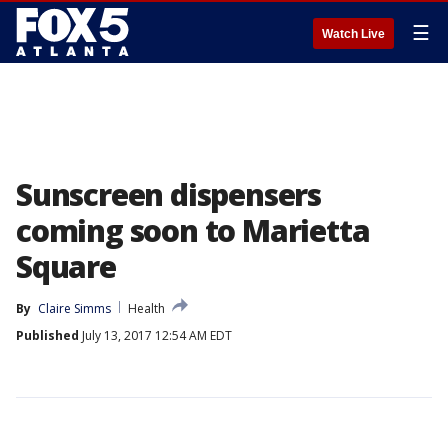
☰
Watch Live
Sunscreen dispensers
coming soon to Marietta
Square
By
Claire Simms
Health
Published
July 13, 2017 12:54 AM EDT