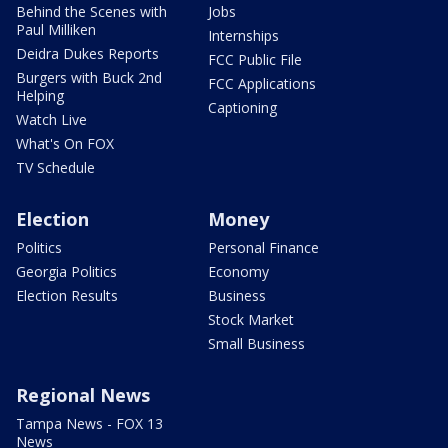
Behind the Scenes with
Jobs
Paul Milliken
Internships
Deidra Dukes Reports
FCC Public File
Burgers with Buck 2nd
FCC Applications
Helping
Captioning
Watch Live
What's On FOX
TV Schedule
Election
Money
Politics
Personal Finance
Georgia Politics
Economy
Election Results
Business
Stock Market
Small Business
Regional News
Tampa News - FOX 13
News