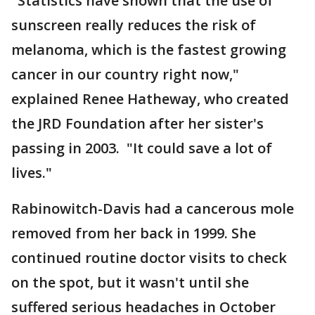
"Statistics have shown that the use of
sunscreen really reduces the risk of
melanoma, which is the fastest growing
cancer in our country right now,"
explained Renee Hatheway, who created
the JRD Foundation after her sister's
passing in 2003. "It could save a lot of
lives."
Rabinowitch-Davis had a cancerous mole
removed from her back in 1999. She
continued routine doctor visits to check
on the spot, but it wasn't until she
suffered serious headaches in October