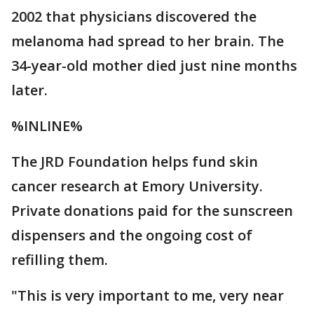
2002 that physicians discovered the
melanoma had spread to her brain. The
34-year-old mother died just nine months
later.
%INLINE%
The JRD Foundation helps fund skin
cancer research at Emory University.
Private donations paid for the sunscreen
dispensers and the ongoing cost of
refilling them.
"This is very important to me, very near