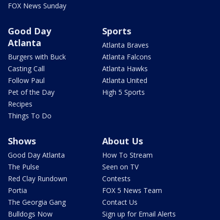
FOX News Sunday
Good Day
Sports
Atlanta
Atlanta Braves
Burgers with Buck
Atlanta Falcons
Casting Call
Atlanta Hawks
Follow Paul
Atlanta United
Pet of the Day
High 5 Sports
Recipes
Things To Do
Shows
About Us
Good Day Atlanta
How To Stream
The Pulse
Seen on TV
Red Clay Rundown
Contests
Portia
FOX 5 News Team
The Georgia Gang
Contact Us
Bulldogs Now
Sign up for Email Alerts