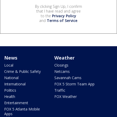
By clicking Sign Up, I confirm
that I have read and agree
to the
Privacy Policy
and
Terms of Service
.
News
Weather
Local
Closings
Crime & Public Safety
Netcams
National
Savannah Cams
International
FOX 5 Storm Team App
Politics
Traffic
Health
FOX Weather
Entertainment
FOX 5 Atlanta Mobile
Apps