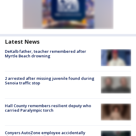
Latest News
DeKalb father, teacher remembered after
Myrtle Beach drowning
2 arrested after missing juvenile found during
Senoia traffic stop
Hall County remembers resilient deputy who
carried Paralympic torch
Conyers AutoZone employee accidentally