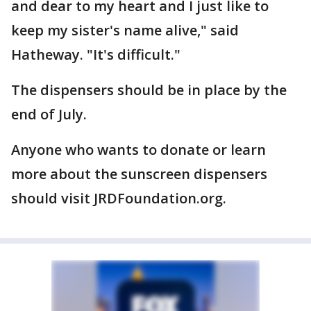
and dear to my heart and I just like to
keep my sister's name alive," said
Hatheway. "It's difficult."
The dispensers should be in place by the
end of July.
Anyone who wants to donate or learn
more about the sunscreen dispensers
should visit JRDFoundation.org.