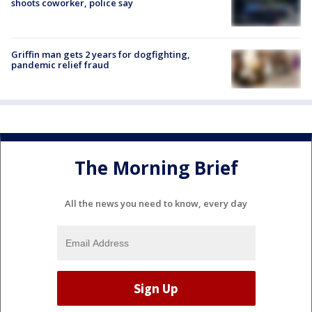
shoots coworker, police say
Griffin man gets 2 years for dogfighting,
pandemic relief fraud
The Morning Brief
All the news you need to know, every day