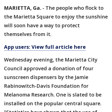
MARIETTA, Ga.
-
The people who flock to
the Marietta Square to enjoy the sunshine
will soon have a way to protect
themselves from it.
App users: View full article here
Wednesday evening, the Marietta City
Council approved a donation of four
sunscreen dispensers by the Jamie
Rabinowitch-Davis Foundation for
Melanoma Research. One is slated to be
installed on the popular central square.