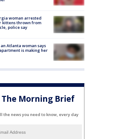
rgia woman arrested
r kittens thrown from
cle, police say
 an Atlanta woman says
apartment is making her
The Morning Brief
ll the news you need to know, every day