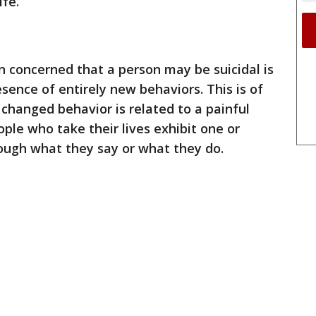
ife.
 concerned that a person may be suicidal is
sence of entirely new behaviors. This is of
 changed behavior is related to a painful
ple who take their lives exhibit one or
ough what they say or what they do.