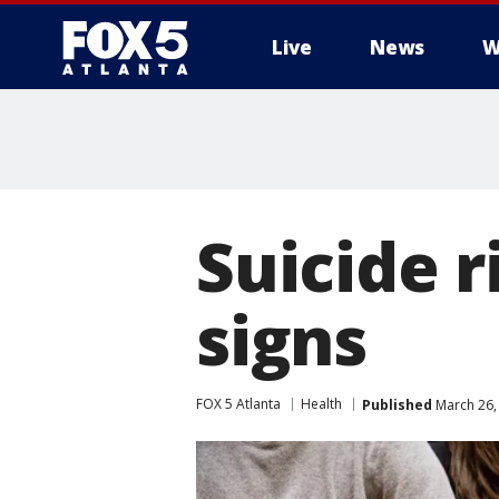
Live
News
W
Suicide r
signs
FOX 5 Atlanta
Health
Published
March 26,