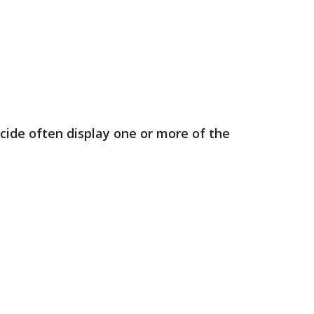
cide often display one or more of the