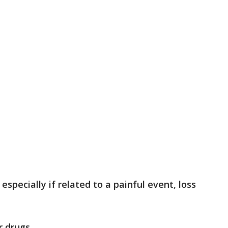
especially if related to a painful event, loss
r drugs