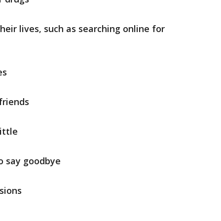
eir lives, such as searching online for
es
friends
ittle
 to say goodbye
sions