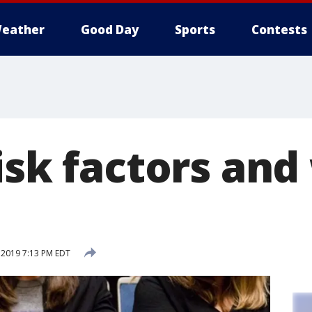
eather
Good Day
Sports
Contests
isk factors an
 2019 7:13 PM EDT