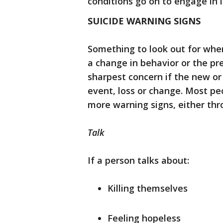
conditions go on to engage in l
SUICIDE WARNING SIGNS
Something to look out for when
a change in behavior or the pre
sharpest concern if the new or
event, loss or change. Most peo
more warning signs, either thr
Talk
If a person talks about:
Killing themselves
Feeling hopeless