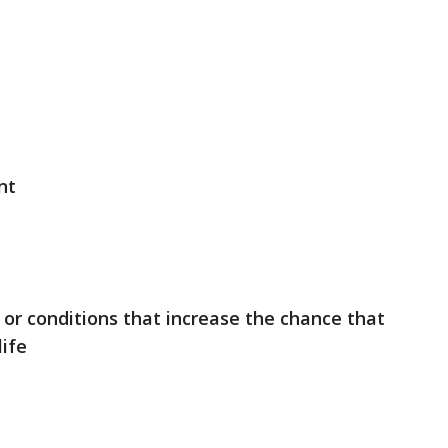
nt
s or conditions that increase the chance that
life