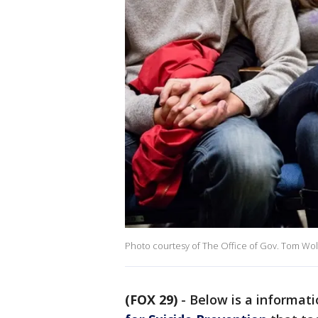
Photo courtesy of The Office of Gov. Tom Wol
(FOX 29)
-
Below is a informat