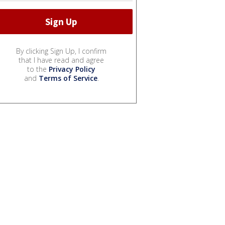
By clicking Sign Up, I confirm
that I have read and agree
to the
Privacy Policy
and
Terms of Service
.