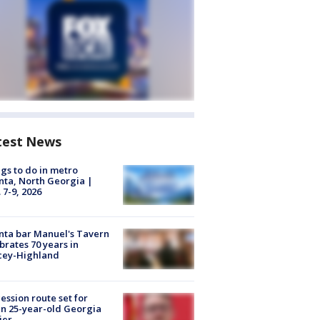
test News
gs to do in metro
nta, North Georgia |
 7-9, 2026
nta bar Manuel's Tavern
brates 70 years in
cey-Highland
ession route set for
en 25-year-old Georgia
ier