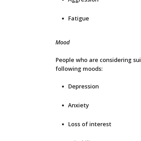
Fatigue
Mood
People who are considering sui
following moods:
Depression
Anxiety
Loss of interest