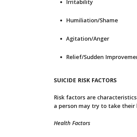
Irritability
Humiliation/Shame
Agitation/Anger
Relief/Sudden Improveme
SUICIDE RISK FACTORS
Risk factors are characteristic
a person may try to take their 
Health Factors