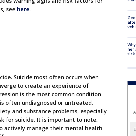
ckles warning signs and risk factors for
es, see
here
.
Geo
afte
vehi
Why
her 
sick
uicide. Suicide most often occurs when
nverge to create an experience of
ression is the most common condition
 is often undiagnosed or untreated.
xiety and substance problems, especially
A
 for suicide. It is important to note,
 actively manage their mental health