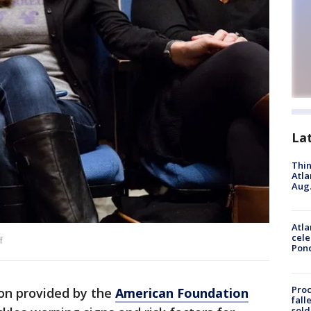
La
Thin
Atla
Aug.
Atla
cele
f
Pon
Proc
ion provided by the
American Foundation
fall
sold