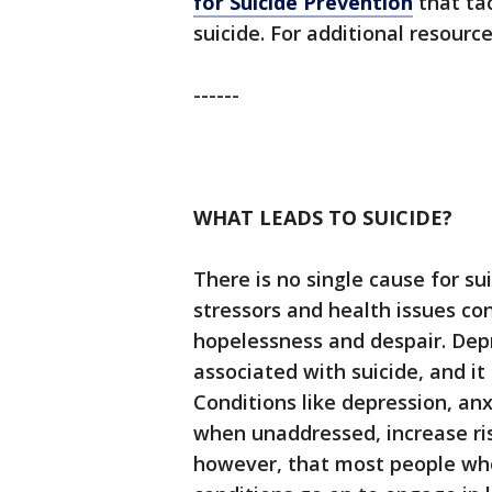
for Suicide Prevention
that ta
suicide. For additional resourc
------
WHAT LEADS TO SUICIDE?
There is no single cause for s
stressors and health issues co
hopelessness and despair. Dep
associated with suicide, and it
Conditions like depression, an
when unaddressed, increase risk
however, that most people who