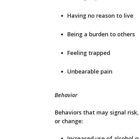
Having no reason to live
Being a burden to others
Feeling trapped
Unbearable pain
Behavior
Behaviors that may signal risk, 
or change:
Increased use of alcohol o