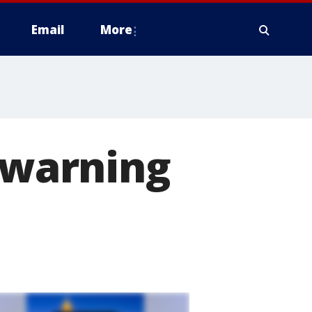
Email
More
d warning