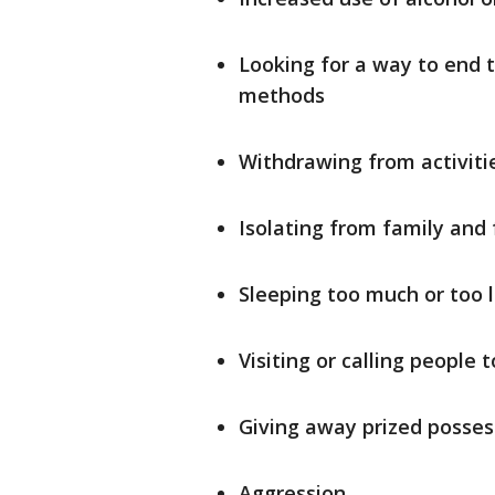
Looking for a way to end th
methods
Withdrawing from activiti
Isolating from family and 
Sleeping too much or too l
Visiting or calling people
Giving away prized posses
Aggression