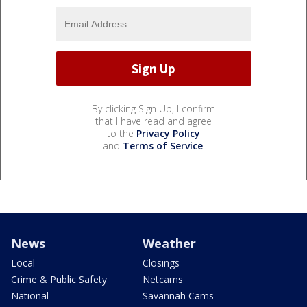
By clicking Sign Up, I confirm
that I have read and agree
to the
Privacy Policy
and
Terms of Service
.
News
Weather
Local
Closings
Crime & Public Safety
Netcams
National
Savannah Cams