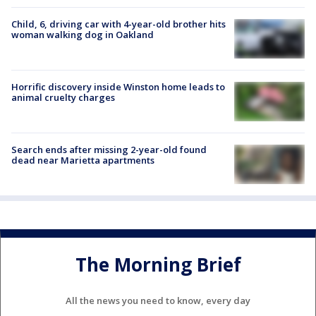
Child, 6, driving car with 4-year-old brother hits
woman walking dog in Oakland
Horrific discovery inside Winston home leads to
animal cruelty charges
Search ends after missing 2-year-old found
dead near Marietta apartments
The Morning Brief
All the news you need to know, every day