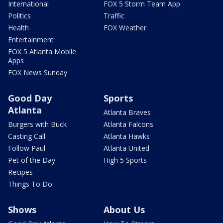
International
FOX 5 Storm Team App
Politics
Traffic
Health
FOX Weather
Entertainment
FOX 5 Atlanta Mobile
Apps
FOX News Sunday
Good Day
Sports
Atlanta
Atlanta Braves
Burgers with Buck
Atlanta Falcons
Casting Call
Atlanta Hawks
Follow Paul
Atlanta United
Pet of the Day
High 5 Sports
Recipes
Things To Do
Shows
About Us