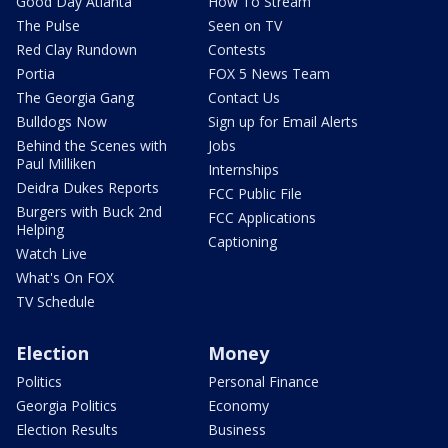
Good Day Atlanta
How To Stream
The Pulse
Seen on TV
Red Clay Rundown
Contests
Portia
FOX 5 News Team
The Georgia Gang
Contact Us
Bulldogs Now
Sign up for Email Alerts
Behind the Scenes with
Jobs
Paul Milliken
Internships
Deidra Dukes Reports
FCC Public File
Burgers with Buck 2nd
FCC Applications
Helping
Captioning
Watch Live
What's On FOX
TV Schedule
Election
Money
Politics
Personal Finance
Georgia Politics
Economy
Election Results
Business