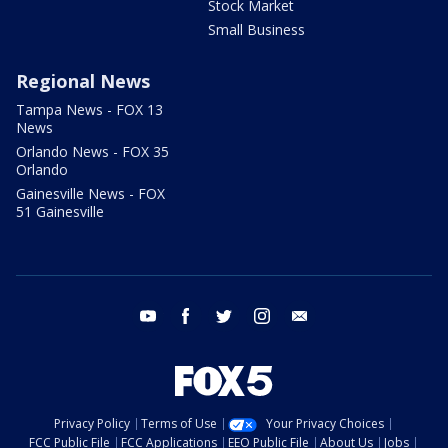
Stock Market
Small Business
Regional News
Tampa News - FOX 13
News
Orlando News - FOX 35
Orlando
Gainesville News - FOX
51 Gainesville
youtube
facebook
twitter
instagram
email
Privacy Policy
Terms of Use
Your Privacy Choices
FCC Public File
FCC Applications
EEO Public File
About Us
Jobs