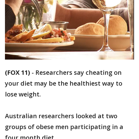
(FOX 11)
-
Researchers say cheating on
your diet may be the healthiest way to
lose weight.
Australian researchers looked at two
groups of obese men participating in a
four month diet.