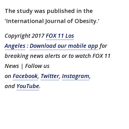
The study was published in the
'International Journal of Obesity.'
Copyright 2017
FOX 11 Los
Angeles
:
Download our mobile app
for
breaking news alerts or to watch FOX 11
News
| Follow us
on
Facebook
,
Twitter
,
Instagram
,
and
YouTube
.