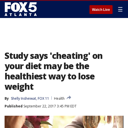
☰
Watch Live
Study says 'cheating' on
your diet may be the
healthiest way to lose
weight
By
Shelly Insheiwat, FOX 11
Health
Published
September 22, 2017 3:45 PM EDT