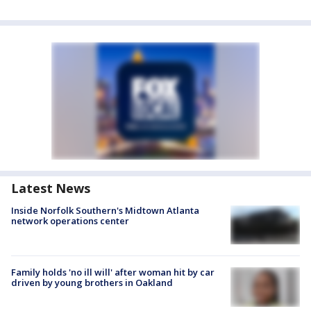
Latest News
Inside Norfolk Southern's Midtown Atlanta
network operations center
Family holds 'no ill will' after woman hit by car
driven by young brothers in Oakland