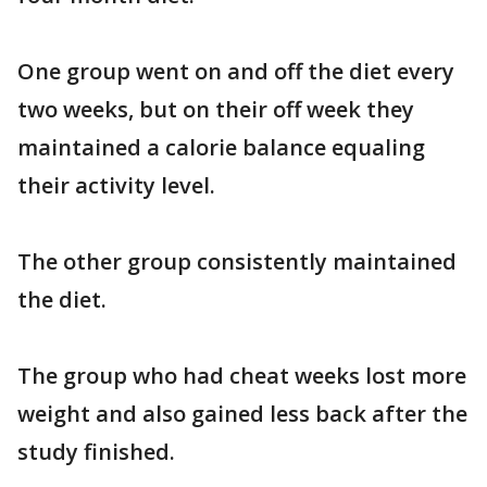
One group went on and off the diet every
two weeks, but on their off week they
maintained a calorie balance equaling
their activity level.
The other group consistently maintained
the diet.
The group who had cheat weeks lost more
weight and also gained less back after the
study finished.