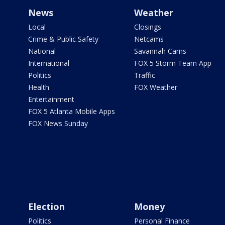
News
Weather
Local
Closings
Crime & Public Safety
Netcams
National
Savannah Cams
International
FOX 5 Storm Team App
Politics
Traffic
Health
FOX Weather
Entertainment
FOX 5 Atlanta Mobile Apps
FOX News Sunday
Election
Money
Politics
Personal Finance