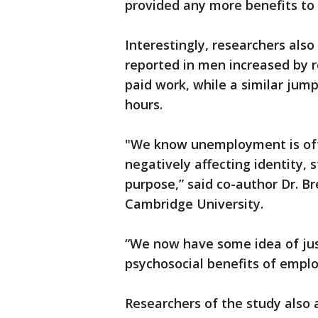
provided any more benefits to
Interestingly, researchers also 
reported in men increased by r
paid work, while a similar jum
hours.
"We know unemployment is ofte
negatively affecting identity, 
purpose,” said co-author Dr. Br
Cambridge University.
“We now have some idea of jus
psychosocial benefits of employ
Researchers of the study also a