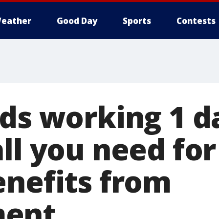
eather
Good Day
Sports
Contests
nds working 1 d
all you need fo
enefits from
ent