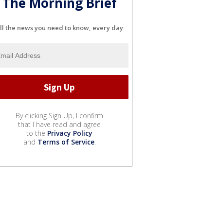
The Morning Brief
ll the news you need to know, every day
By clicking Sign Up, I confirm
that I have read and agree
to the
Privacy Policy
and
Terms of Service
.