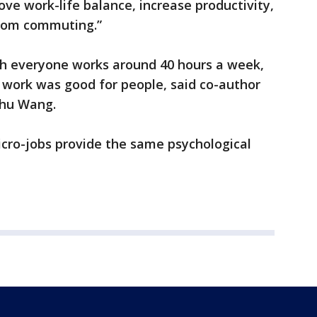
ve work-life balance, increase productivity,
rom commuting.”
ich everyone works around 40 hours a week,
work was good for people, said co-author
nhu Wang.
icro-jobs provide the same psychological