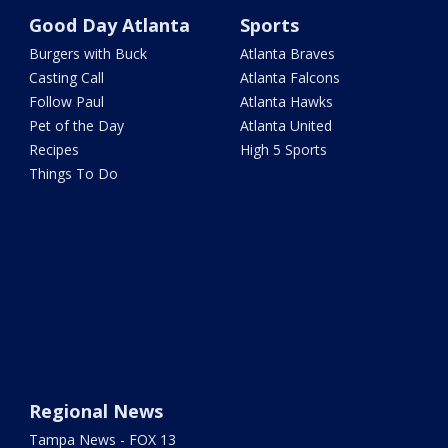
Good Day Atlanta
Sports
Burgers with Buck
Atlanta Braves
Casting Call
Atlanta Falcons
Follow Paul
Atlanta Hawks
Pet of the Day
Atlanta United
Recipes
High 5 Sports
Things To Do
Regional News
Tampa News - FOX 13