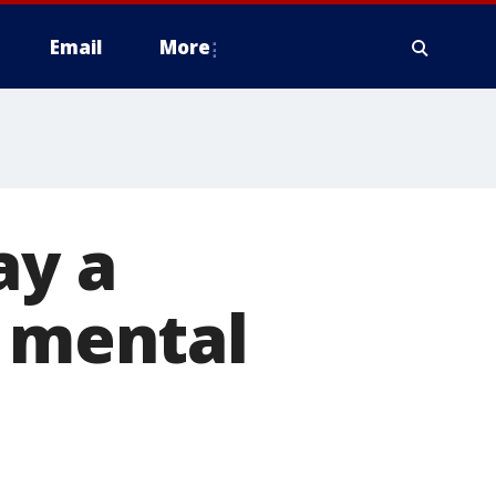
Email
More
ay a
r mental