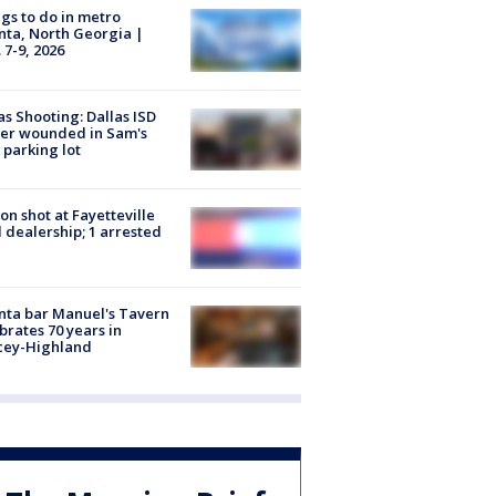
gs to do in metro
nta, North Georgia |
 7-9, 2026
as Shooting: Dallas ISD
cer wounded in Sam's
 parking lot
on shot at Fayetteville
 dealership; 1 arrested
nta bar Manuel's Tavern
brates 70 years in
cey-Highland