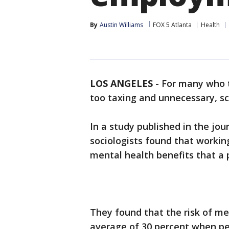
By
Austin Williams
FOX 5 Atlanta
Health
LOS ANGELES
-
For many who t
too taxing and unnecessary, s
In a study published in the jou
sociologists found that workin
mental health benefits that a 
They found that the risk of m
average of 30 percent when p