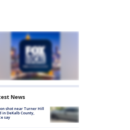
test News
on shot near Turner Hill
 in DeKalb County,
ce say