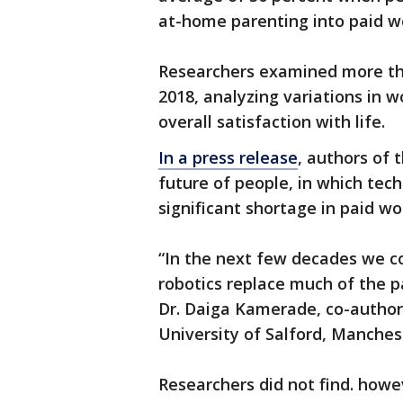
at-home parenting into paid wo
Researchers examined more th
2018, analyzing variations in 
overall satisfaction with life.
In a press release
, authors of 
future of people, in which tec
significant shortage in paid wo
“In the next few decades we cou
robotics replace much of the p
Dr. Daiga Kamerade, co-author
University of Salford, Manches
Researchers did not find. howe