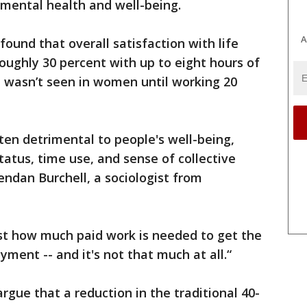
 mental health and well-being.
A
found that overall satisfaction with life
oughly 30 percent with up to eight hours of
p wasn’t seen in women until working 20
n detrimental to people's well-being,
status, time use, and sense of collective
endan Burchell, a sociologist from
t how much paid work is needed to get the
ment -- and it's not that much at all.“
rgue that a reduction in the traditional 40-