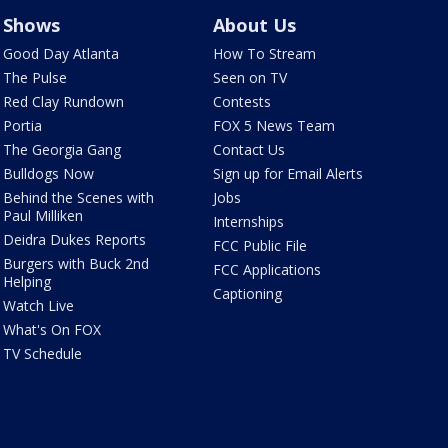
Shows
About Us
Good Day Atlanta
How To Stream
The Pulse
Seen on TV
Red Clay Rundown
Contests
Portia
FOX 5 News Team
The Georgia Gang
Contact Us
Bulldogs Now
Sign up for Email Alerts
Behind the Scenes with
Jobs
Paul Milliken
Internships
Deidra Dukes Reports
FCC Public File
Burgers with Buck 2nd
FCC Applications
Helping
Captioning
Watch Live
What's On FOX
TV Schedule