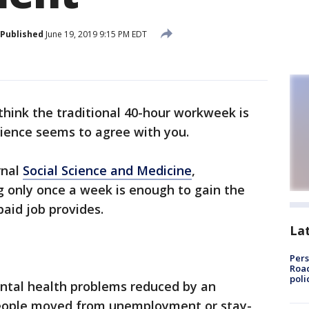
Published
June 19, 2019 9:15 PM EDT
hink the traditional 40-hour workweek is
cience seems to agree with you.
rnal
Social Science and Medicine
,
g only once a week is enough to gain the
paid job provides.
La
Pers
Road
poli
ental health problems reduced by an
eople moved from unemployment or stay-