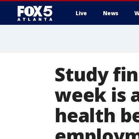
Live
News
W
Study fi
week is 
health b
employm