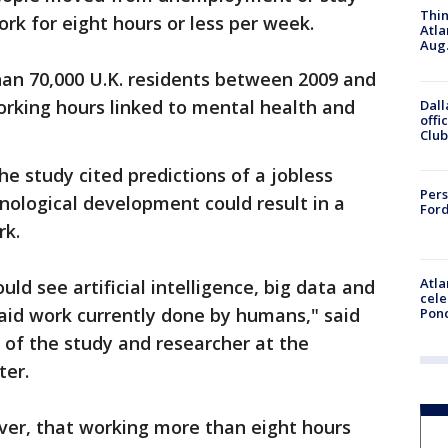
Thin
rk for eight hours or less per week.
Atla
Aug.
an 70,000 U.K. residents between 2009 and
working hours linked to mental health and
Dall
offi
Club
the study cited predictions of a jobless
Pers
hnological development could result in a
Ford
rk.
Atla
ld see artificial intelligence, big data and
cele
aid work currently done by humans," said
Pon
 of the study and researcher at the
ter.
ver, that working more than eight hours