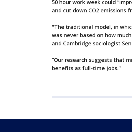
50 hour work week could “impro
and cut down CO2 emissions f
"The traditional model, in wh
was never based on how much 
and Cambridge sociologist Se
“Our research suggests that m
benefits as full-time jobs."