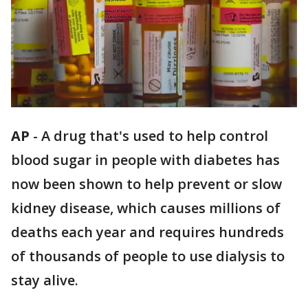
AP
-
A drug that's used to help control
blood sugar in people with diabetes has
now been shown to help prevent or slow
kidney disease, which causes millions of
deaths each year and requires hundreds
of thousands of people to use dialysis to
stay alive.