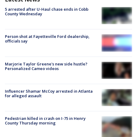
5 arrested after U-Haul chase ends in Cobb
County Wednesday
Person shot at Fayetteville Ford dealership,
officials say
Marjorie Taylor Greene's new side hustle?
Personalized Cameo videos
Influencer Shamar McCoy arrested in Atlanta
for alleged assault
Pedestrian killed in crash on I-75 in Henry
County Thursday morning