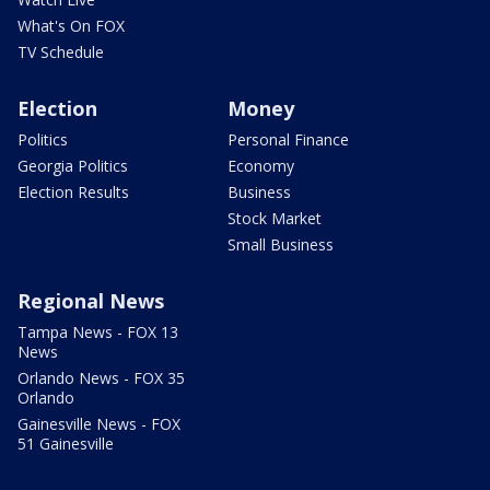
What's On FOX
TV Schedule
Election
Money
Politics
Personal Finance
Georgia Politics
Economy
Election Results
Business
Stock Market
Small Business
Regional News
Tampa News - FOX 13
News
Orlando News - FOX 35
Orlando
Gainesville News - FOX
51 Gainesville