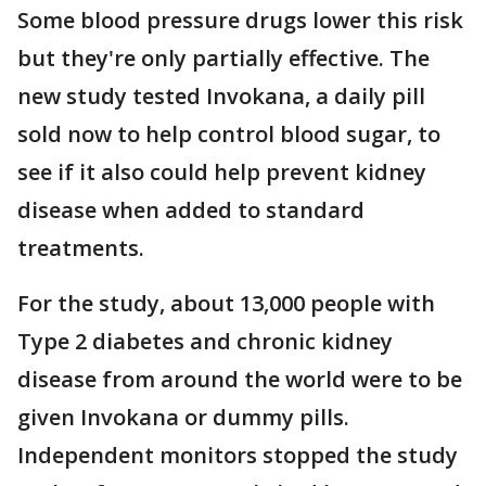
Some blood pressure drugs lower this risk
but they're only partially effective. The
new study tested Invokana, a daily pill
sold now to help control blood sugar, to
see if it also could help prevent kidney
disease when added to standard
treatments.
For the study, about 13,000 people with
Type 2 diabetes and chronic kidney
disease from around the world were to be
given Invokana or dummy pills.
Independent monitors stopped the study