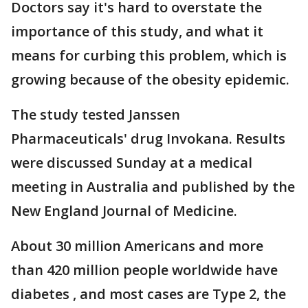
Doctors say it's hard to overstate the
importance of this study, and what it
means for curbing this problem, which is
growing because of the obesity epidemic.
The study tested Janssen
Pharmaceuticals' drug Invokana. Results
were discussed Sunday at a medical
meeting in Australia and published by the
New England Journal of Medicine.
About 30 million Americans and more
than 420 million people worldwide have
diabetes , and most cases are Type 2, the