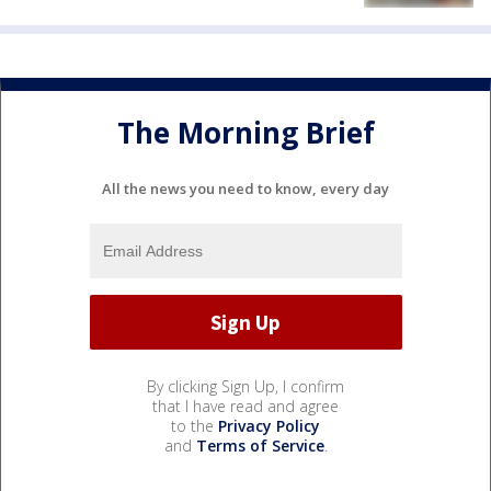
The Morning Brief
All the news you need to know, every day
By clicking Sign Up, I confirm
that I have read and agree
to the
Privacy Policy
and
Terms of Service
.