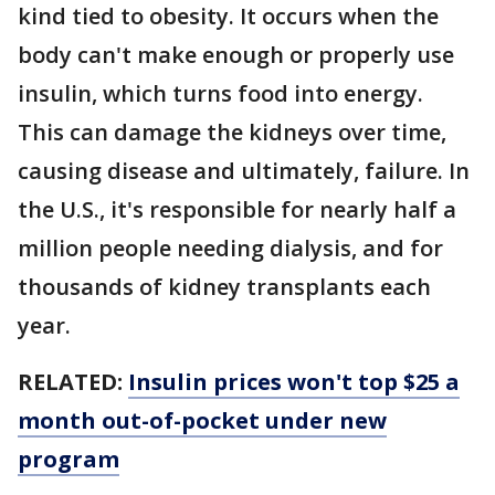
kind tied to obesity. It occurs when the
body can't make enough or properly use
insulin, which turns food into energy.
This can damage the kidneys over time,
causing disease and ultimately, failure. In
the U.S., it's responsible for nearly half a
million people needing dialysis, and for
thousands of kidney transplants each
year.
RELATED:
Insulin prices won't top $25 a
month out-of-pocket under new
program