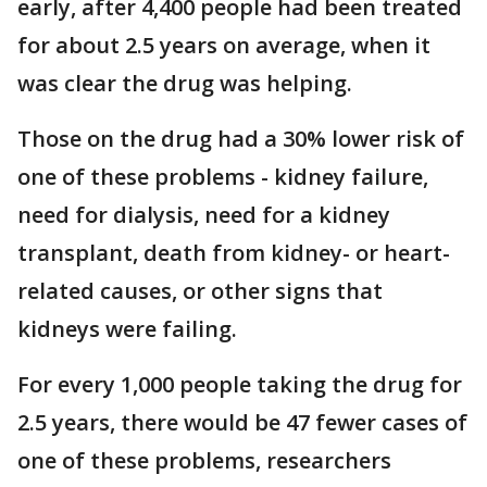
early, after 4,400 people had been treated
for about 2.5 years on average, when it
was clear the drug was helping.
Those on the drug had a 30% lower risk of
one of these problems - kidney failure,
need for dialysis, need for a kidney
transplant, death from kidney- or heart-
related causes, or other signs that
kidneys were failing.
For every 1,000 people taking the drug for
2.5 years, there would be 47 fewer cases of
one of these problems, researchers