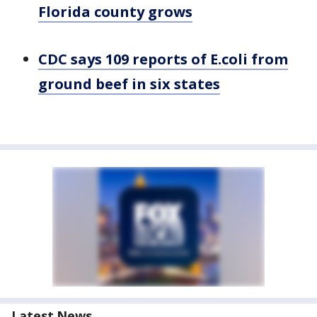
Florida county grows
CDC says 109 reports of E.coli from
ground beef in six states
Latest News