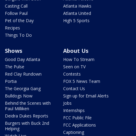
Casting Call
Atlanta Hawks
Follow Paul
Atlanta United
Pet of the Day
High 5 Sports
Recipes
Things To Do
Shows
About Us
Good Day Atlanta
How To Stream
The Pulse
Seen on TV
Red Clay Rundown
Contests
Portia
FOX 5 News Team
The Georgia Gang
Contact Us
Bulldogs Now
Sign up for Email Alerts
Behind the Scenes with
Jobs
Paul Milliken
Internships
Deidra Dukes Reports
FCC Public File
Burgers with Buck 2nd
FCC Applications
Helping
Captioning
Watch Live