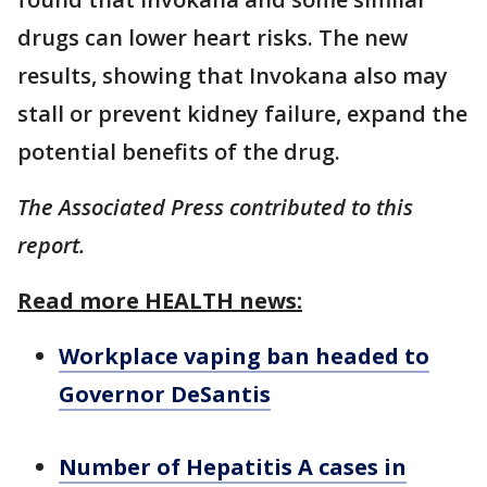
drugs can lower heart risks. The new
results, showing that Invokana also may
stall or prevent kidney failure, expand the
potential benefits of the drug.
The Associated Press contributed to this
report.
Read more HEALTH news:
Workplace vaping ban headed to
Governor DeSantis
Number of Hepatitis A cases in