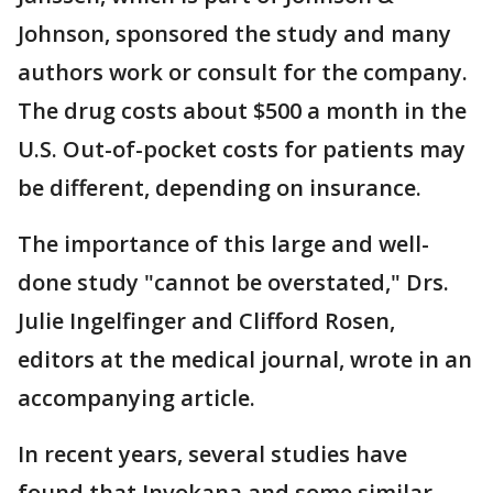
Johnson, sponsored the study and many
authors work or consult for the company.
The drug costs about $500 a month in the
U.S. Out-of-pocket costs for patients may
be different, depending on insurance.
The importance of this large and well-
done study "cannot be overstated," Drs.
Julie Ingelfinger and Clifford Rosen,
editors at the medical journal, wrote in an
accompanying article.
In recent years, several studies have
found that Invokana and some similar