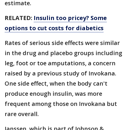
estimate.
RELATED:
Insulin too pricey? Some
options to cut costs for diabetics
Rates of serious side effects were similar
in the drug and placebo groups including
leg, foot or toe amputations, a concern
raised by a previous study of Invokana.
One side effect, when the body can't
produce enough insulin, was more
frequent among those on Invokana but
rare overall.
Janssen, which is part of Johnson &