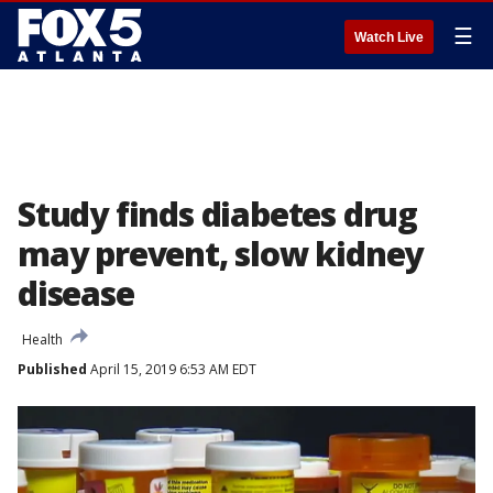
☰
Watch Live
Study finds diabetes drug
may prevent, slow kidney
disease
Health
Published
April 15, 2019 6:53 AM EDT