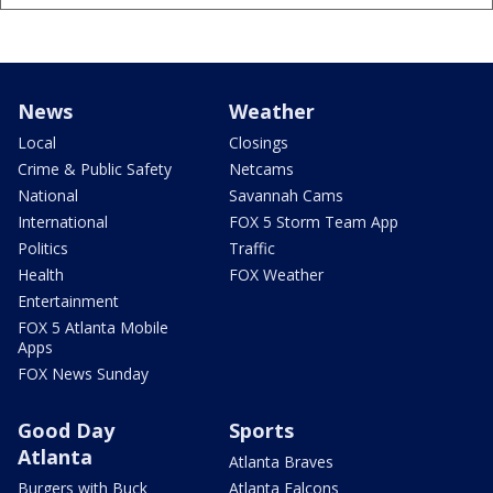
News
Weather
Local
Closings
Crime & Public Safety
Netcams
National
Savannah Cams
International
FOX 5 Storm Team App
Politics
Traffic
Health
FOX Weather
Entertainment
FOX 5 Atlanta Mobile
Apps
FOX News Sunday
Good Day
Sports
Atlanta
Atlanta Braves
Burgers with Buck
Atlanta Falcons