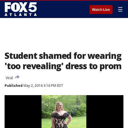
☰
Watch Live
Student shamed for wearing
'too revealing' dress to prom
Viral
Published
May 2, 2016 3:16 PM EDT