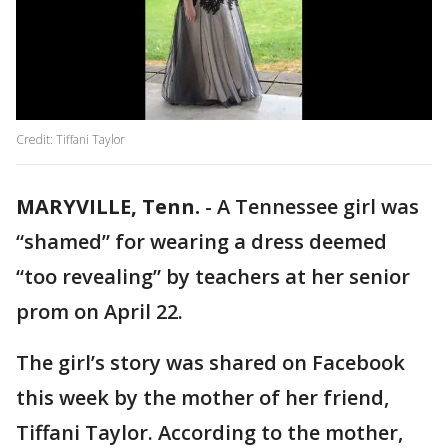
Credit: Tiffani Taylor
MARYVILLE, Tenn.
-
A Tennessee girl was
“shamed” for wearing a dress deemed
“too revealing” by teachers at her senior
prom on April 22.
The girl’s story was shared on Facebook
this week by the mother of her friend,
Tiffani Taylor. According to the mother,