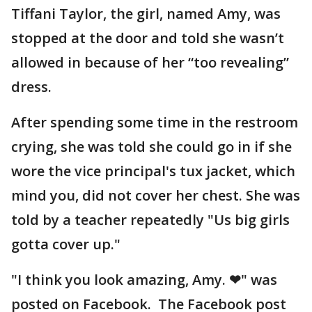
Tiffani Taylor, the girl, named Amy, was
stopped at the door and told she wasn’t
allowed in because of her “too revealing”
dress.
After spending some time in the restroom
crying, she was told she could go in if she
wore the vice principal's tux jacket, which
mind you, did not cover her chest. She was
told by a teacher repeatedly "Us big girls
gotta cover up."
"I think you look amazing, Amy. ❤" was
posted on Facebook. The Facebook post