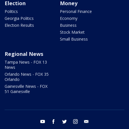
Election
Money
Politics
Personal Finance
Georgia Politics
Economy
Election Results
Business
Stock Market
Small Business
Regional News
Tampa News - FOX 13
News
Orlando News - FOX 35
Orlando
Gainesville News - FOX
51 Gainesville
youtube
facebook
twitter
instagram
email