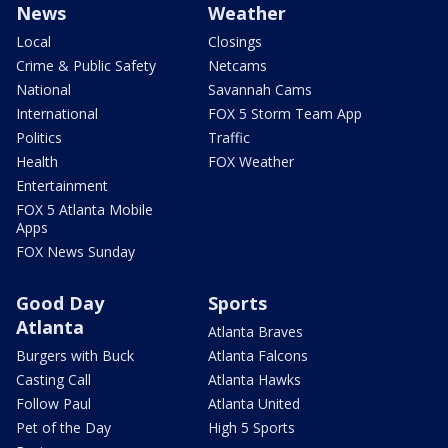
News
Weather
Local
Closings
Crime & Public Safety
Netcams
National
Savannah Cams
International
FOX 5 Storm Team App
Politics
Traffic
Health
FOX Weather
Entertainment
FOX 5 Atlanta Mobile
Apps
FOX News Sunday
Good Day
Sports
Atlanta
Atlanta Braves
Burgers with Buck
Atlanta Falcons
Casting Call
Atlanta Hawks
Follow Paul
Atlanta United
Pet of the Day
High 5 Sports