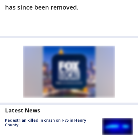
has since been removed.
Latest News
Pedestrian killed in crash on I-75 in Henry
County