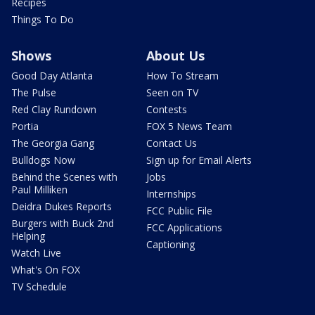
Recipes
Things To Do
Shows
About Us
Good Day Atlanta
How To Stream
The Pulse
Seen on TV
Red Clay Rundown
Contests
Portia
FOX 5 News Team
The Georgia Gang
Contact Us
Bulldogs Now
Sign up for Email Alerts
Behind the Scenes with
Jobs
Paul Milliken
Internships
Deidra Dukes Reports
FCC Public File
Burgers with Buck 2nd
FCC Applications
Helping
Captioning
Watch Live
What's On FOX
TV Schedule