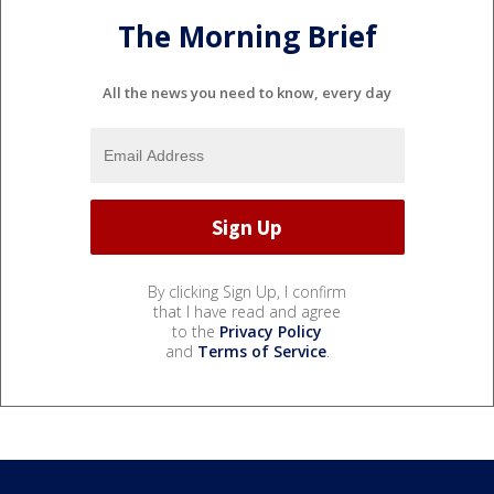
The Morning Brief
All the news you need to know, every day
By clicking Sign Up, I confirm
that I have read and agree
to the
Privacy Policy
and
Terms of Service
.