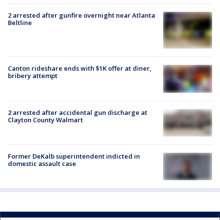
2 arrested after gunfire overnight near Atlanta
Beltline
Canton rideshare ends with $1K offer at diner,
bribery attempt
2 arrested after accidental gun discharge at
Clayton County Walmart
Former DeKalb superintendent indicted in
domestic assault case