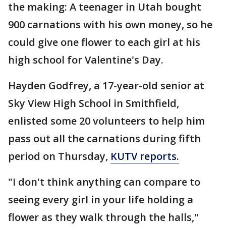
the making: A teenager in Utah bought
900 carnations with his own money, so he
could give one flower to each girl at his
high school for Valentine's Day.
Hayden Godfrey, a 17-year-old senior at
Sky View High School in Smithfield,
enlisted some 20 volunteers to help him
pass out all the carnations during fifth
period on Thursday,
KUTV reports.
"I don't think anything can compare to
seeing every girl in your life holding a
flower as they walk through the halls,"