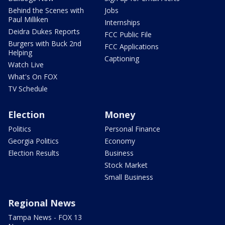
Behind the Scenes with
Jobs
Paul Milliken
Internships
Deidra Dukes Reports
FCC Public File
Burgers with Buck 2nd
FCC Applications
Helping
Captioning
Watch Live
What's On FOX
TV Schedule
Election
Money
Politics
Personal Finance
Georgia Politics
Economy
Election Results
Business
Stock Market
Small Business
Regional News
Tampa News - FOX 13