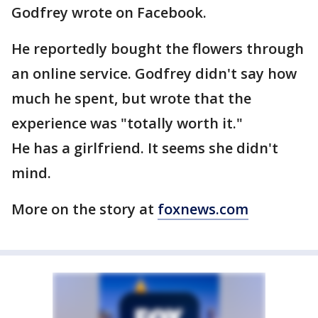
Godfrey wrote on Facebook.
He reportedly bought the flowers through
an online service. Godfrey didn't say how
much he spent, but wrote that the
experience was "totally worth it."
He has a girlfriend. It seems she didn't
mind.
More on the story at
foxnews.com