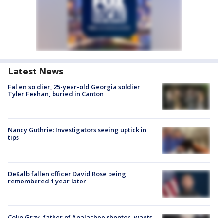
Latest News
Fallen soldier, 25-year-old Georgia soldier
Tyler Feehan, buried in Canton
Nancy Guthrie: Investigators seeing uptick in
tips
DeKalb fallen officer David Rose being
remembered 1 year later
Colin Gray, father of Apalachee shooter, wants