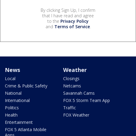
By clicking Sign Up, I confirm
that I have read and agree
to the
Privacy Policy
and
Terms of Service
.
News
Weather
Local
Closings
Crime & Public Safety
Netcams
National
Savannah Cams
International
FOX 5 Storm Team App
Politics
Traffic
Health
FOX Weather
Entertainment
FOX 5 Atlanta Mobile
Apps