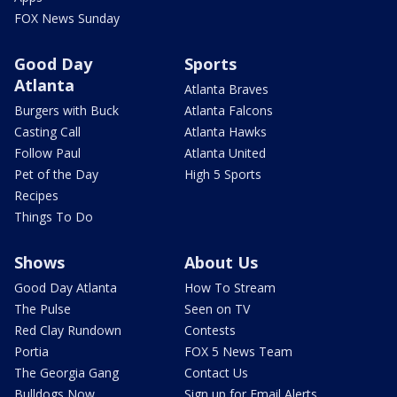
FOX News Sunday
Good Day
Sports
Atlanta
Atlanta Braves
Burgers with Buck
Atlanta Falcons
Casting Call
Atlanta Hawks
Follow Paul
Atlanta United
Pet of the Day
High 5 Sports
Recipes
Things To Do
Shows
About Us
Good Day Atlanta
How To Stream
The Pulse
Seen on TV
Red Clay Rundown
Contests
Portia
FOX 5 News Team
The Georgia Gang
Contact Us
Bulldogs Now
Sign up for Email Alerts