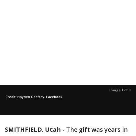
Image 1 of 3
Credit: Hayden Godfrey, Facebook
SMITHFIELD. Utah
-
The gift was years in