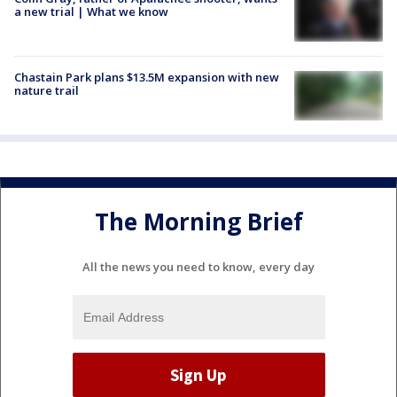
a new trial | What we know
Chastain Park plans $13.5M expansion with new
nature trail
The Morning Brief
All the news you need to know, every day