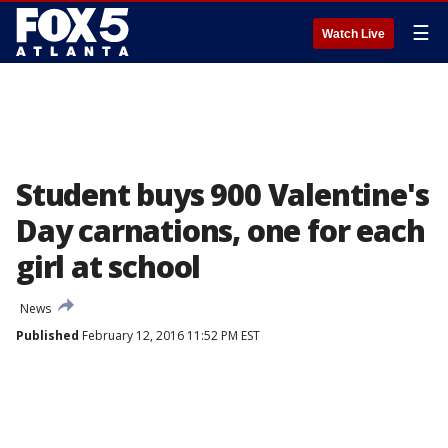
☰
Watch Live
Student buys 900 Valentine's
Day carnations, one for each
girl at school
News
Published
February 12, 2016 11:52 PM EST