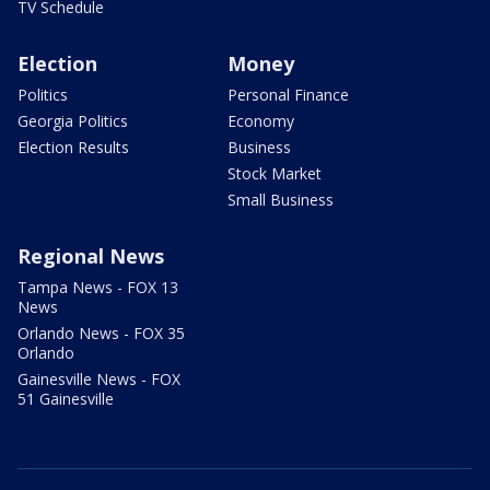
TV Schedule
Election
Money
Politics
Personal Finance
Georgia Politics
Economy
Election Results
Business
Stock Market
Small Business
Regional News
Tampa News - FOX 13
News
Orlando News - FOX 35
Orlando
Gainesville News - FOX
51 Gainesville