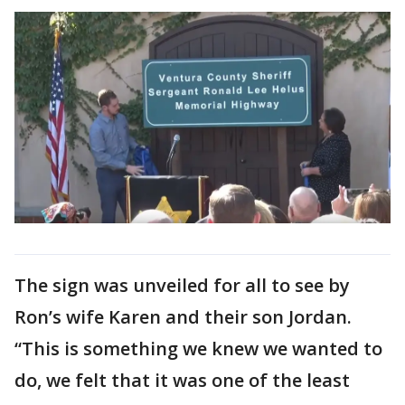
The sign was unveiled for all to see by
Ron’s wife Karen and their son Jordan.
“This is something we knew we wanted to
do, we felt that it was one of the least