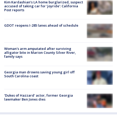
Kim Kardashian’s LA home burglarized, suspect
accused of taking car for ‘joyride’: California
Post reports
GDOT reopens I-285 lanes ahead of schedule
Woman's arm amputated after surviving
alligator bite in Marion County Silver River,
family says
Georgia man drowns saving young girl off
South Carolina coast
'Dukes of Hazzard' actor, former Georgia
lawmaker Ben Jones dies