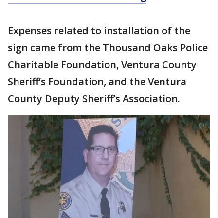
Expenses related to installation of the
sign came from the Thousand Oaks Police
Charitable Foundation, Ventura County
Sheriff’s Foundation, and the Ventura
County Deputy Sheriff’s Association.