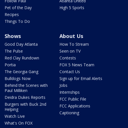
Follow Paul
Atlanta United
Pet of the Day
High 5 Sports
Recipes
Things To Do
Shows
About Us
Good Day Atlanta
How To Stream
The Pulse
Seen on TV
Red Clay Rundown
Contests
Portia
FOX 5 News Team
The Georgia Gang
Contact Us
Bulldogs Now
Sign up for Email Alerts
Behind the Scenes with
Jobs
Paul Milliken
Internships
Deidra Dukes Reports
FCC Public File
Burgers with Buck 2nd
FCC Applications
Helping
Captioning
Watch Live
What's On FOX