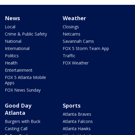
News
Weather
Local
Closings
Crime & Public Safety
Netcams
National
Savannah Cams
International
FOX 5 Storm Team App
Politics
Traffic
Health
FOX Weather
Entertainment
FOX 5 Atlanta Mobile
Apps
FOX News Sunday
Good Day
Sports
Atlanta
Atlanta Braves
Burgers with Buck
Atlanta Falcons
Casting Call
Atlanta Hawks