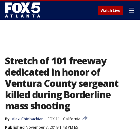
☰
Watch Live
Stretch of 101 freeway
dedicated in honor of
Ventura County sergeant
killed during Borderline
mass shooting
By
Alexi Chidbachian
FOX 11
California
Published
November 7, 2019 1:48 PM EST