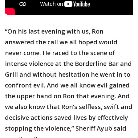
“On his last evening with us, Ron
answered the call we all hoped would
never come. He raced to the scene of
intense violence at the Borderline Bar and
Grill and without hesitation he went in to
confront evil. And we all know evil gained
the upper hand on Ron that evening. And
we also know that Ron’s selfless, swift and
decisive actions saved lives by effectively
stopping the violence,” Sheriff Ayub said