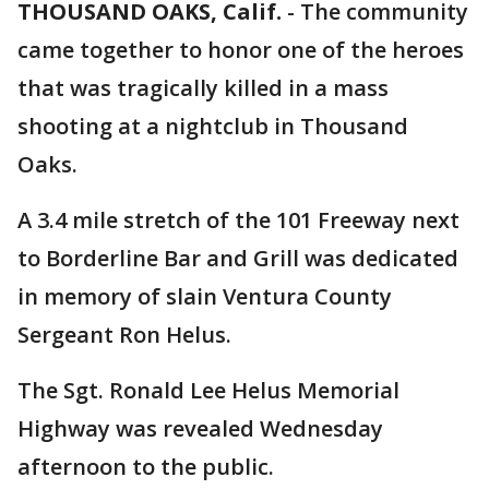
THOUSAND OAKS, Calif.
-
The community
came together to honor one of the heroes
that was tragically killed in a mass
shooting at a nightclub in Thousand
Oaks.
A 3.4 mile stretch of the 101 Freeway next
to Borderline Bar and Grill was dedicated
in memory of slain Ventura County
Sergeant Ron Helus.
The Sgt. Ronald Lee Helus Memorial
Highway was revealed Wednesday
afternoon to the public.