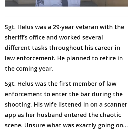
Sgt. Helus was a 29-year veteran with the
sheriff’s office and worked several
different tasks throughout his career in
law enforcement. He planned to retire in
the coming year.
Sgt. Helus was the first member of law
enforcement to enter the bar during the
shooting. His wife listened in on a scanner
app as her husband entered the chaotic
scene. Unsure what was exactly going on…