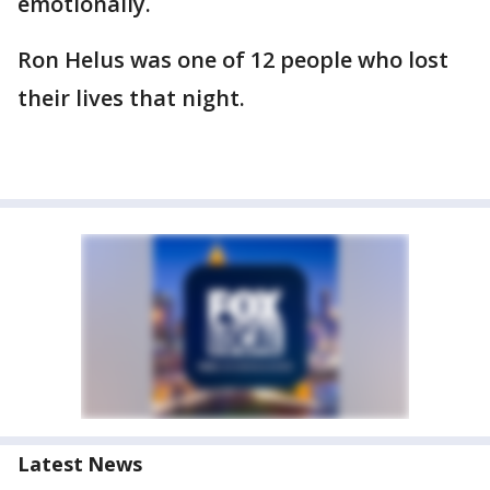
emotionally.
Ron Helus was one of 12 people who lost
their lives that night.
Latest News