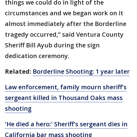
things we could do in light of the
circumstances and we began work on it
almost immediately after the Borderline
tragedy occurred,” said Ventura County
Sheriff Bill Ayub during the sign
dedication ceremony.
Related:
Borderline Shooting: 1 year later
Law enforcement, family mourn sheriff's
sergeant killed in Thousand Oaks mass
shooting
'He died a hero:' Sheriff's sergeant dies in
California bar mass shooting