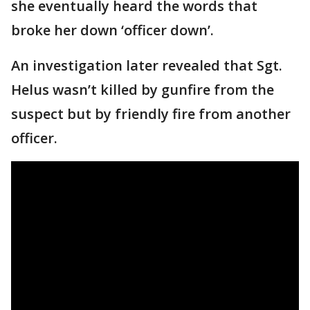
she eventually heard the words that
broke her down ‘officer down’.
An investigation later revealed that Sgt.
Helus wasn’t killed by gunfire from the
suspect but by friendly fire from another
officer.