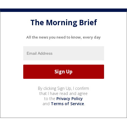
The Morning Brief
All the news you need to know, every day
By clicking Sign Up, I confirm
that I have read and agree
to the
Privacy Policy
and
Terms of Service
.