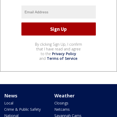
By clicking Sign Up, I confirm
that I have read and agree
to the
Privacy Policy
and
Terms of Service
.
News
Weather
Local
Closings
Crime & Public Safety
Netcams
National
Savannah Cams