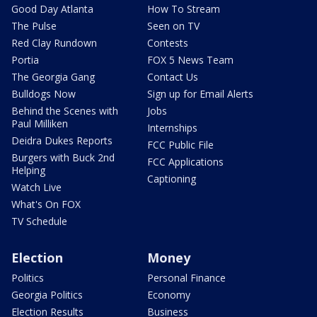
Good Day Atlanta
How To Stream
The Pulse
Seen on TV
Red Clay Rundown
Contests
Portia
FOX 5 News Team
The Georgia Gang
Contact Us
Bulldogs Now
Sign up for Email Alerts
Behind the Scenes with
Jobs
Paul Milliken
Internships
Deidra Dukes Reports
FCC Public File
Burgers with Buck 2nd
FCC Applications
Helping
Captioning
Watch Live
What's On FOX
TV Schedule
Election
Money
Politics
Personal Finance
Georgia Politics
Economy
Election Results
Business