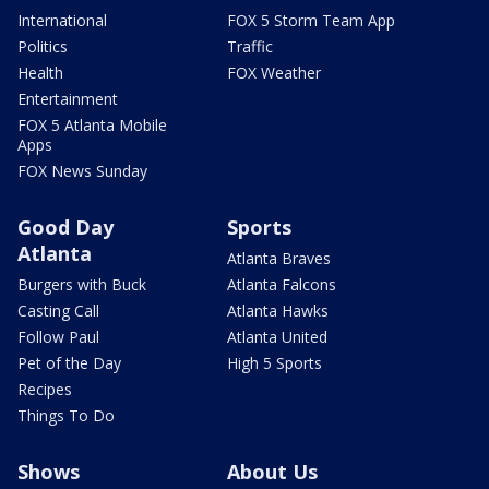
International
FOX 5 Storm Team App
Politics
Traffic
Health
FOX Weather
Entertainment
FOX 5 Atlanta Mobile
Apps
FOX News Sunday
Good Day
Sports
Atlanta
Atlanta Braves
Burgers with Buck
Atlanta Falcons
Casting Call
Atlanta Hawks
Follow Paul
Atlanta United
Pet of the Day
High 5 Sports
Recipes
Things To Do
Shows
About Us