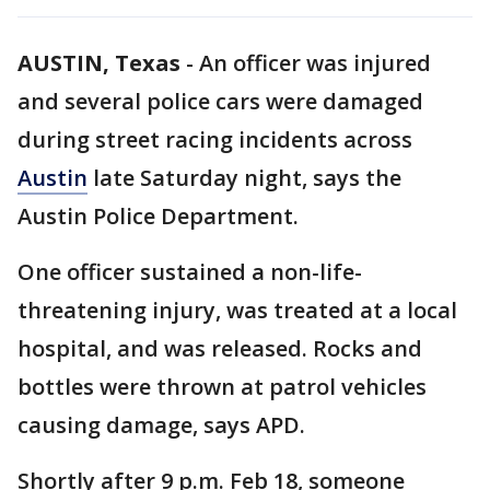
AUSTIN, Texas
-
An officer was injured
and several police cars were damaged
during street racing incidents across
Austin
late Saturday night, says the
Austin Police Department.
One officer sustained a non-life-
threatening injury, was treated at a local
hospital, and was released. Rocks and
bottles were thrown at patrol vehicles
causing damage, says APD.
Shortly after 9 p.m. Feb 18, someone