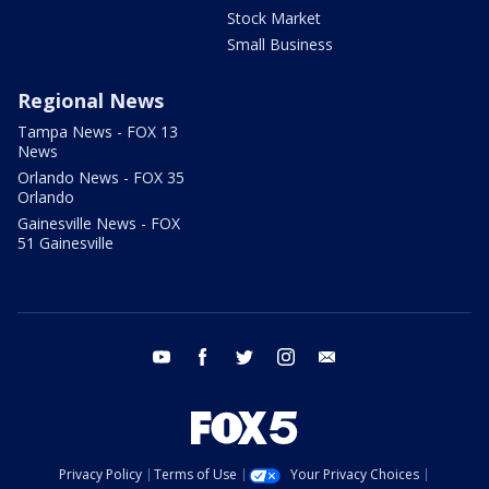
Stock Market
Small Business
Regional News
Tampa News - FOX 13
News
Orlando News - FOX 35
Orlando
Gainesville News - FOX
51 Gainesville
youtube
facebook
twitter
instagram
email
Privacy Policy
Terms of Use
Your Privacy Choices