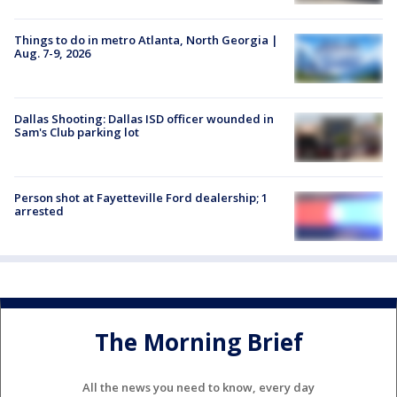
Things to do in metro Atlanta, North Georgia |
Aug. 7-9, 2026
Dallas Shooting: Dallas ISD officer wounded in
Sam's Club parking lot
Person shot at Fayetteville Ford dealership; 1
arrested
The Morning Brief
All the news you need to know, every day