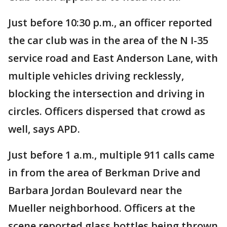
Just before 10:30 p.m., an officer reported
the car club was in the area of the N I-35
service road and East Anderson Lane, with
multiple vehicles driving recklessly,
blocking the intersection and driving in
circles. Officers dispersed that crowd as
well, says APD.
Just before 1 a.m., multiple 911 calls came
in from the area of Berkman Drive and
Barbara Jordan Boulevard near the
Mueller neighborhood. Officers at the
scene reported glass bottles being thrown