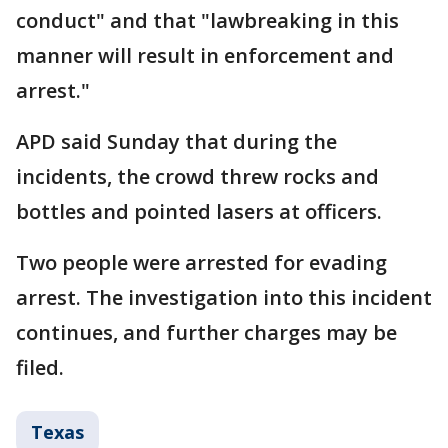
conduct" and that "lawbreaking in this
manner will result in enforcement and
arrest."
APD said Sunday that during the
incidents, the crowd threw rocks and
bottles and pointed lasers at officers.
Two people were arrested for evading
arrest. The investigation into this incident
continues, and further charges may be
filed.
Texas