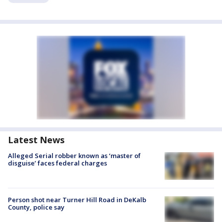
Latest News
Alleged Serial robber known as ‘master of
disguise’ faces federal charges
Person shot near Turner Hill Road in DeKalb
County, police say