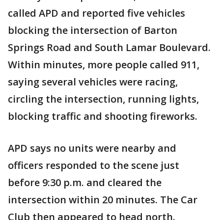
called APD and reported five vehicles
blocking the intersection of Barton
Springs Road and South Lamar Boulevard.
Within minutes, more people called 911,
saying several vehicles were racing,
circling the intersection, running lights,
blocking traffic and shooting fireworks.
APD says no units were nearby and
officers responded to the scene just
before 9:30 p.m. and cleared the
intersection within 20 minutes. The Car
Club then appeared to head north.