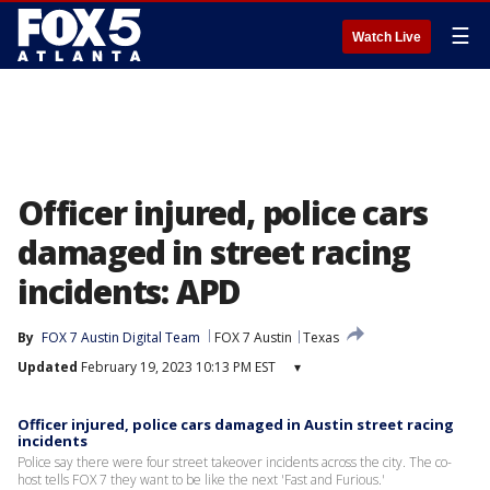
☰
Watch Live
Officer injured, police cars
damaged in street racing
incidents: APD
By
FOX 7 Austin Digital Team
FOX 7 Austin
Texas
Updated
February 19, 2023 10:13 PM EST
▾
Officer injured, police cars damaged in Austin street racing
incidents
Police say there were four street takeover incidents across the city. The co-
host tells FOX 7 they want to be like the next 'Fast and Furious.'