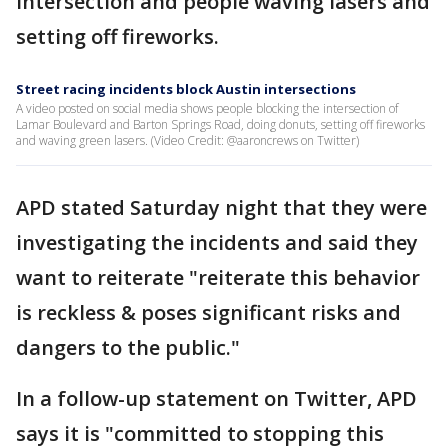
intersection and people waving lasers and
setting off fireworks.
Street racing incidents block Austin intersections
A video posted on social media shows people blocking the intersection of
Lamar Boulevard and Barton Springs Road, doing donuts, setting off fireworks
and waving green lasers. (Video Credit: @aaroncrews on Twitter)
APD stated Saturday night that they were
investigating the incidents and said they
want to reiterate "reiterate this behavior
is reckless & poses significant risks and
dangers to the public."
In a follow-up statement on Twitter, APD
says it is "committed to stopping this