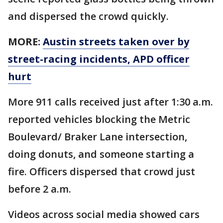
and dispersed the crowd quickly.
MORE:
Austin streets taken over by
street-racing incidents, APD officer
hurt
More 911 calls received just after 1:30 a.m.
reported vehicles blocking the Metric
Boulevard/ Braker Lane intersection,
doing donuts, and someone starting a
fire. Officers dispersed that crowd just
before 2 a.m.
Videos across social media showed cars