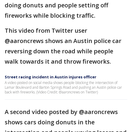
doing donuts and people setting off
fireworks while blocking traffic.
This video from Twitter user
@aaroncrews shows an Austin police car
reversing down the road while people
walk towards it and throw fireworks.
Street racing incident in Austin injures officer
A video posted on social media shows people blocking the intersection of
Lamar Boulevard and Barton Springs Road and pushing an Austin police car
back with fireworks. (Video Credit: @aaroncrews on Twitter)
A second video posted by @aaroncrews
shows cars doing donuts in the