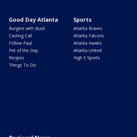
Good Day Atlanta
Sports
Burgers with Buck
Atlanta Braves
Casting Call
Atlanta Falcons
Follow Paul
Atlanta Hawks
Pet of the Day
Atlanta United
Recipes
High 5 Sports
Things To Do