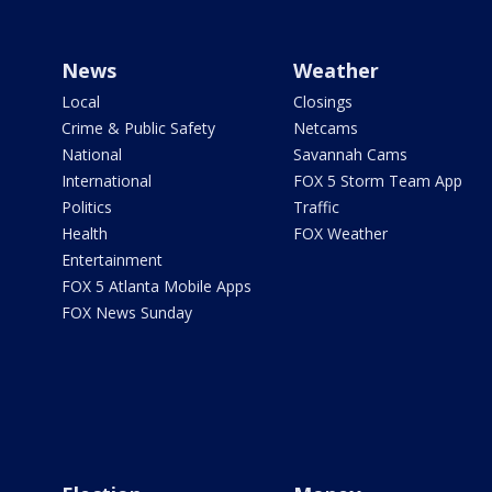
News
Weather
Local
Closings
Crime & Public Safety
Netcams
National
Savannah Cams
International
FOX 5 Storm Team App
Politics
Traffic
Health
FOX Weather
Entertainment
FOX 5 Atlanta Mobile Apps
FOX News Sunday