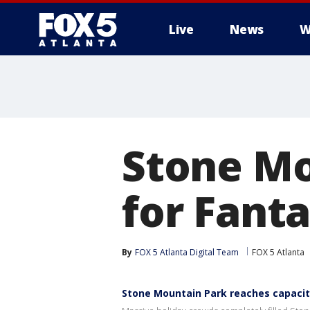
Live
News
W
Stone Mo
for Fanta
By
FOX 5 Atlanta Digital Team
FOX 5 Atlanta
Stone Mountain Park reaches capacity