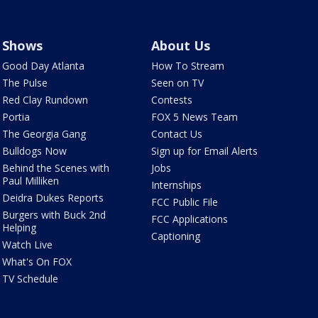
Shows
About Us
Good Day Atlanta
How To Stream
The Pulse
Seen on TV
Red Clay Rundown
Contests
Portia
FOX 5 News Team
The Georgia Gang
Contact Us
Bulldogs Now
Sign up for Email Alerts
Behind the Scenes with
Jobs
Paul Milliken
Internships
Deidra Dukes Reports
FCC Public File
Burgers with Buck 2nd
FCC Applications
Helping
Captioning
Watch Live
What's On FOX
TV Schedule