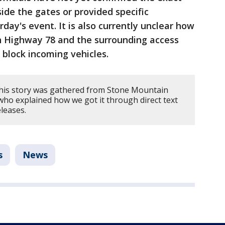
side the gates or provided specific
day's event. It is also currently unclear how
 on Highway 78 and the surrounding access
o block incoming vehicles.
this story was gathered from Stone Mountain
 who explained how we got it through direct text
eleases.
s
News