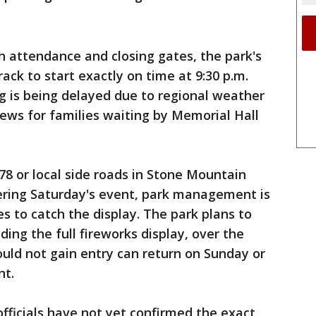
h attendance and closing gates, the park's
ack to start exactly on time at 9:30 p.m.
ng is being delayed due to regional weather
ews for families waiting by Memorial Hall
78 or local side roads in Stone Mountain
ering Saturday's event, park management is
es to catch the display. The park plans to
ing the full fireworks display, over the
uld not gain entry can return on Sunday or
nt.
officials have not yet confirmed the exact