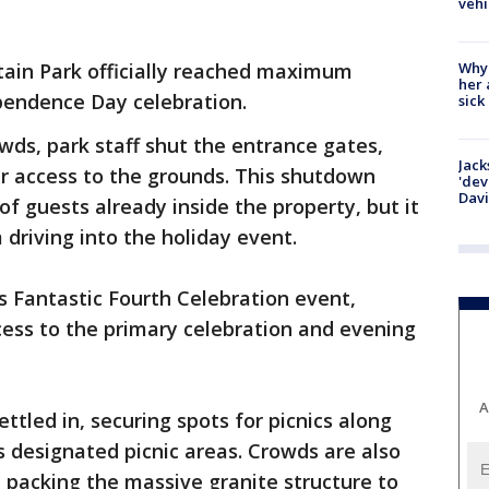
vehi
Why
ain Park officially reached maximum
her 
ependence Day celebration.
sick
owds, park staff shut the entrance gates,
Jack
ar access to the grounds. This shutdown
'dev
Dav
f guests already inside the property, but it
driving into the holiday event.
ts Fantastic Fourth Celebration event,
ccess to the primary celebration and evening
A
ettled in, securing spots for picnics along
's designated picnic areas. Crowds are also
, packing the massive granite structure to