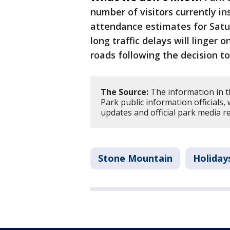
number of visitors currently in
attendance estimates for Satur
long traffic delays will linger
roads following the decision t
The Source:
The information in 
Park public information officials,
updates and official park media r
Stone Mountain
Holiday