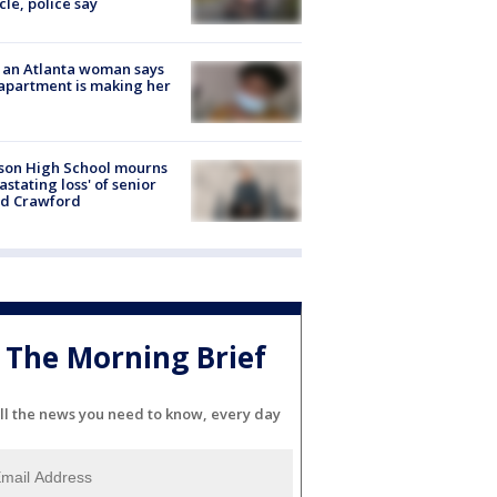
cle, police say
 an Atlanta woman says
apartment is making her
son High School mourns
astating loss' of senior
id Crawford
The Morning Brief
ll the news you need to know, every day