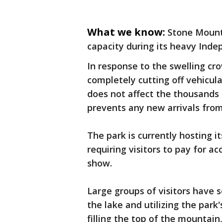
What we know:
Stone Mount
capacity during its heavy Ind
In response to the swelling cr
completely cutting off vehicul
does not affect the thousands o
prevents any new arrivals from 
The park is currently hosting i
requiring visitors to pay for a
show.
Large groups of visitors have s
the lake and utilizing the park
filling the top of the mountain