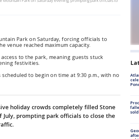
e Mountain Park on Saturday evening, prompting park officials to
tain Park on Saturday, forcing officials to
 the venue reached maximum capacity.
ar access to the park, meaning guests stuck
La
ning festivities.
 scheduled to begin on time at 9:30 p.m., with no
Atla
cele
Pon
Proc
ive holiday crowds completely filled Stone
fall
sold
July, prompting park officials to close the
affic.
Geo
afte