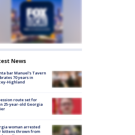
test News
nta bar Manuel's Tavern
brates 70 years in
cey-Highland
ession route set for
en 25-year-old Georgia
ier
rgia woman arrested
r kittens thrown from