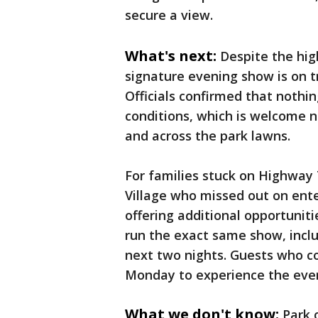
secure a view.
What's next:
Despite the hig
signature evening show is on tr
Officials confirmed that nothi
conditions, which is welcome n
and across the park lawns.
For families stuck on Highway 
Village who missed out on ent
offering additional opportuniti
run the exact same show, includ
next two nights. Guests who co
Monday to experience the eve
What we don't know:
Park 