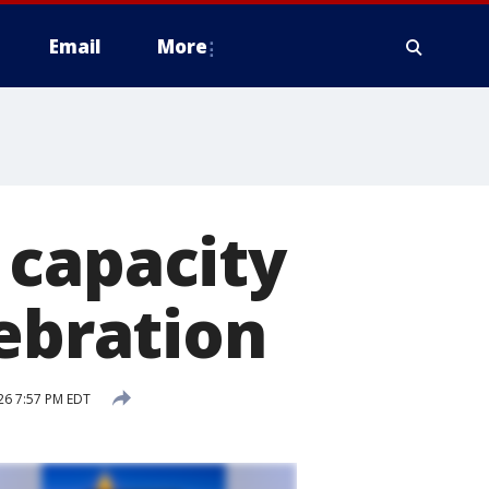
Email
More
 capacity
lebration
026 7:57 PM EDT