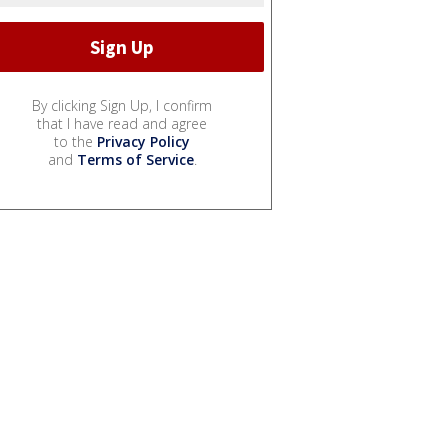
By clicking Sign Up, I confirm
that I have read and agree
to the
Privacy Policy
and
Terms of Service
.