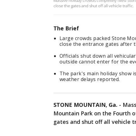
Massive holiday crowds completely filled Ston
close the gates and shut off all vehicle traffic.
The Brief
Large crowds packed Stone Moun
close the entrance gates after
Officials shut down all vehicul
outside cannot enter for the eve
The park's main holiday show is
weather delays reported.
STONE MOUNTAIN, Ga.
-
Mass
Mountain Park on the Fourth of 
gates and shut off all vehicle tr