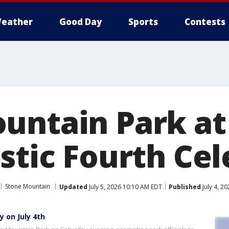
eather
Good Day
Sports
Contests
untain Park at
stic Fourth Ce
Stone Mountain
Updated
July 5, 2026 10:10 AM EDT
Published
July 4, 2
 on July 4th