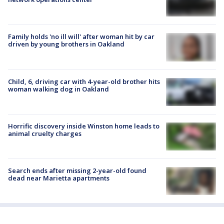
Family holds 'no ill will' after woman hit by car
driven by young brothers in Oakland
Child, 6, driving car with 4-year-old brother hits
woman walking dog in Oakland
Horrific discovery inside Winston home leads to
animal cruelty charges
Search ends after missing 2-year-old found
dead near Marietta apartments