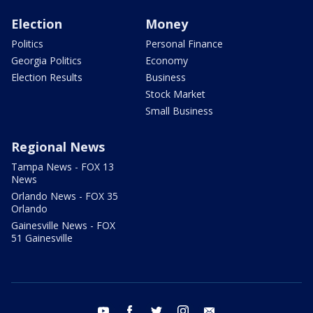
Election
Money
Politics
Personal Finance
Georgia Politics
Economy
Election Results
Business
Stock Market
Small Business
Regional News
Tampa News - FOX 13
News
Orlando News - FOX 35
Orlando
Gainesville News - FOX
51 Gainesville
youtube
facebook
twitter
instagram
email