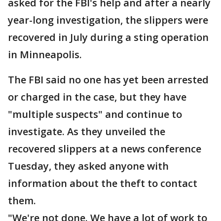
asked for the FBI's help and after a nearly
year-long investigation, the slippers were
recovered in July during a sting operation
in Minneapolis.
The FBI said no one has yet been arrested
or charged in the case, but they have
"multiple suspects" and continue to
investigate. As they unveiled the
recovered slippers at a news conference
Tuesday, they asked anyone with
information about the theft to contact
them.
"We're not done. We have a lot of work to