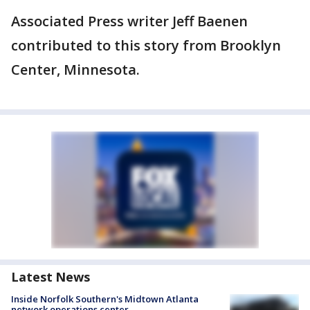
Associated Press writer Jeff Baenen
contributed to this story from Brooklyn
Center, Minnesota.
Latest News
Inside Norfolk Southern's Midtown Atlanta
network operations center