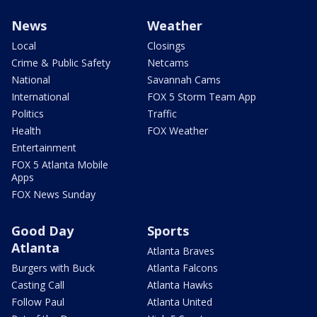
News
Weather
Local
Closings
Crime & Public Safety
Netcams
National
Savannah Cams
International
FOX 5 Storm Team App
Politics
Traffic
Health
FOX Weather
Entertainment
FOX 5 Atlanta Mobile
Apps
FOX News Sunday
Good Day
Sports
Atlanta
Atlanta Braves
Burgers with Buck
Atlanta Falcons
Casting Call
Atlanta Hawks
Follow Paul
Atlanta United