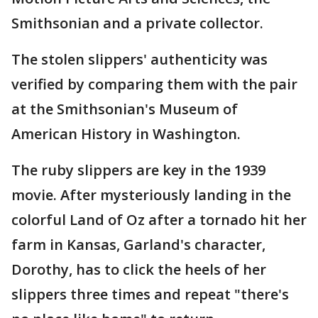
Smithsonian and a private collector.
The stolen slippers' authenticity was
verified by comparing them with the pair
at the Smithsonian's Museum of
American History in Washington.
The ruby slippers are key in the 1939
movie. After mysteriously landing in the
colorful Land of Oz after a tornado hit her
farm in Kansas, Garland's character,
Dorothy, has to click the heels of her
slippers three times and repeat "there's