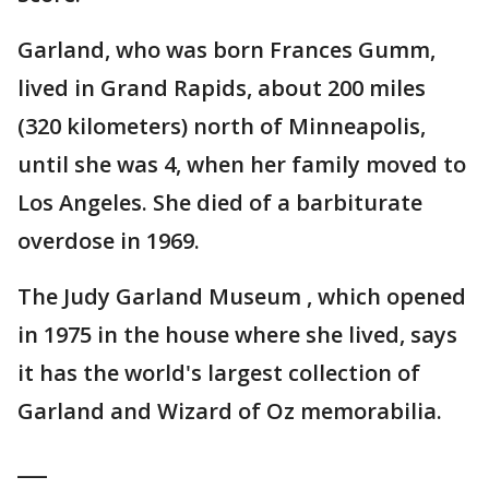
Garland, who was born Frances Gumm,
lived in Grand Rapids, about 200 miles
(320 kilometers) north of Minneapolis,
until she was 4, when her family moved to
Los Angeles. She died of a barbiturate
overdose in 1969.
The Judy Garland Museum , which opened
in 1975 in the house where she lived, says
it has the world's largest collection of
Garland and Wizard of Oz memorabilia.
___