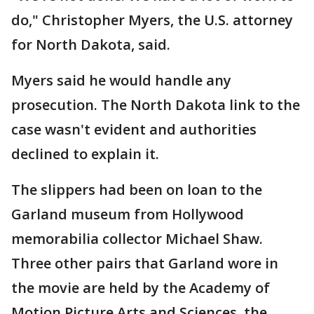
do," Christopher Myers, the U.S. attorney
for North Dakota, said.
Myers said he would handle any
prosecution. The North Dakota link to the
case wasn't evident and authorities
declined to explain it.
The slippers had been on loan to the
Garland museum from Hollywood
memorabilia collector Michael Shaw.
Three other pairs that Garland wore in
the movie are held by the Academy of
Motion Picture Arts and Sciences, the