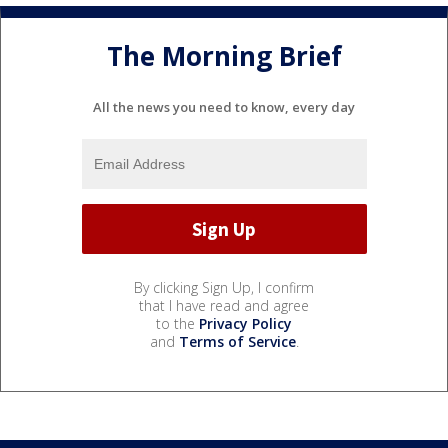
The Morning Brief
All the news you need to know, every day
By clicking Sign Up, I confirm
that I have read and agree
to the
Privacy Policy
and
Terms of Service
.