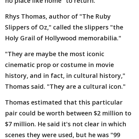
no place like home" to return.
Rhys Thomas, author of "The Ruby
Slippers of Oz," called the slippers "the
Holy Grail of Hollywood memorabilia."
"They are maybe the most iconic
cinematic prop or costume in movie
history, and in fact, in cultural history,"
Thomas said. "They are a cultural icon."
Thomas estimated that this particular
pair could be worth between $2 million to
$7 million. He said it's not clear in which
scenes they were used, but he was "99