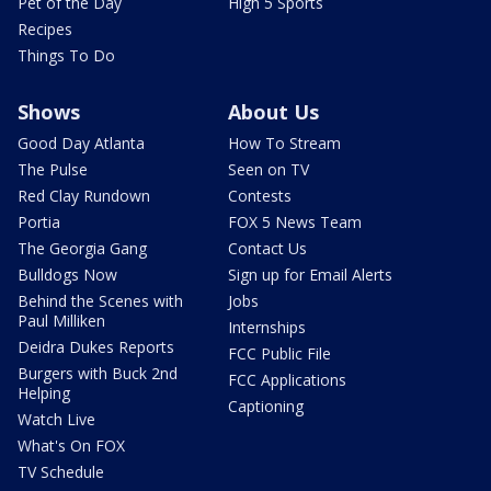
Pet of the Day
High 5 Sports
Recipes
Things To Do
Shows
About Us
Good Day Atlanta
How To Stream
The Pulse
Seen on TV
Red Clay Rundown
Contests
Portia
FOX 5 News Team
The Georgia Gang
Contact Us
Bulldogs Now
Sign up for Email Alerts
Behind the Scenes with
Jobs
Paul Milliken
Internships
Deidra Dukes Reports
FCC Public File
Burgers with Buck 2nd
FCC Applications
Helping
Captioning
Watch Live
What's On FOX
TV Schedule