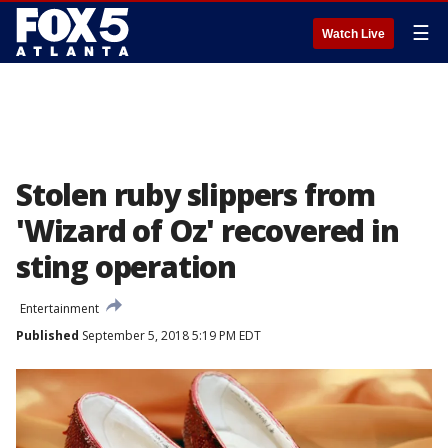
☰
Watch Live
Stolen ruby slippers from
'Wizard of Oz' recovered in
sting operation
Entertainment
Published
September 5, 2018 5:19 PM EDT