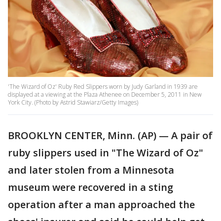
'The Wizard of Oz' Ruby Red Slippers worn by Judy Garland in 1939 are
displayed at a viewing at the Plaza Athenee on December 5, 2011 in New
York City. (Photo by Astrid Stawiarz/Getty Images)
BROOKLYN CENTER, Minn. (AP) — A pair of
ruby slippers used in "The Wizard of Oz"
and later stolen from a Minnesota
museum were recovered in a sting
operation after a man approached the