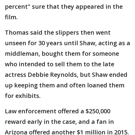
percent" sure that they appeared in the
film.
Thomas said the slippers then went
unseen for 30 years until Shaw, acting as a
middleman, bought them for someone
who intended to sell them to the late
actress Debbie Reynolds, but Shaw ended
up keeping them and often loaned them
for exhibits.
Law enforcement offered a $250,000
reward early in the case, and a fan in
Arizona offered another $1 million in 2015.