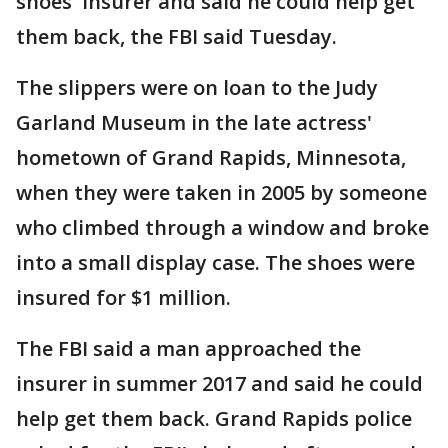
shoes' insurer and said he could help get
them back, the FBI said Tuesday.
The slippers were on loan to the Judy
Garland Museum in the late actress'
hometown of Grand Rapids, Minnesota,
when they were taken in 2005 by someone
who climbed through a window and broke
into a small display case. The shoes were
insured for $1 million.
The FBI said a man approached the
insurer in summer 2017 and said he could
help get them back. Grand Rapids police