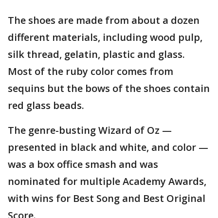
The shoes are made from about a dozen
different materials, including wood pulp,
silk thread, gelatin, plastic and glass.
Most of the ruby color comes from
sequins but the bows of the shoes contain
red glass beads.
The genre-busting Wizard of Oz —
presented in black and white, and color —
was a box office smash and was
nominated for multiple Academy Awards,
with wins for Best Song and Best Original
Score.