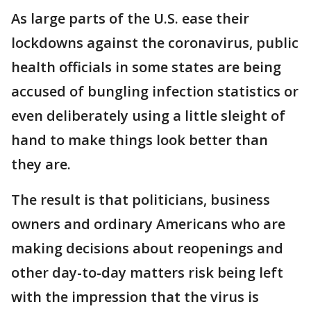
As large parts of the U.S. ease their
lockdowns against the coronavirus, public
health officials in some states are being
accused of bungling infection statistics or
even deliberately using a little sleight of
hand to make things look better than
they are.
The result is that politicians, business
owners and ordinary Americans who are
making decisions about reopenings and
other day-to-day matters risk being left
with the impression that the virus is