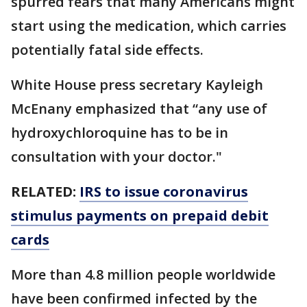
spurred fears that many Americans might
start using the medication, which carries
potentially fatal side effects.
White House press secretary Kayleigh
McEnany emphasized that “any use of
hydroxychloroquine has to be in
consultation with your doctor."
RELATED:
IRS to issue coronavirus
stimulus payments on prepaid debit
cards
More than 4.8 million people worldwide
have been confirmed infected by the