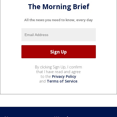
The Morning Brief
All the news you need to know, every day
By clicking Sign Up, I confirm
that I have read and agree
to the
Privacy Policy
and
Terms of Service
.