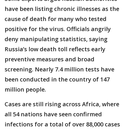
have been listing chronic illnesses as the
cause of death for many who tested
positive for the virus. Officials angrily
deny manipulating statistics, saying
Russia’s low death toll reflects early
preventive measures and broad
screening. Nearly 7.4 million tests have
been conducted in the country of 147
million people.
Cases are still rising across Africa, where
all 54 nations have seen confirmed
infections for a total of over 88,000 cases