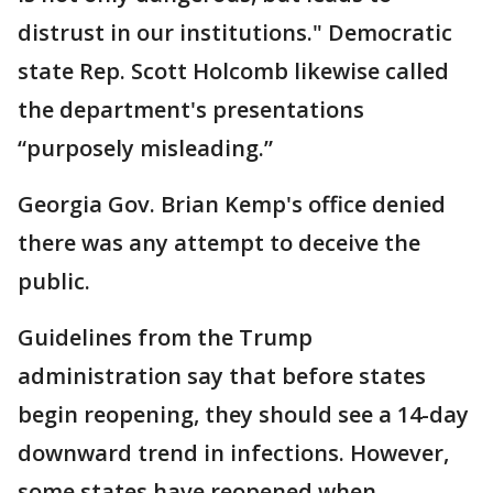
distrust in our institutions." Democratic
state Rep. Scott Holcomb likewise called
the department's presentations
“purposely misleading.”
Georgia Gov. Brian Kemp's office denied
there was any attempt to deceive the
public.
Guidelines from the Trump
administration say that before states
begin reopening, they should see a 14-day
downward trend in infections. However,
some states have reopened when