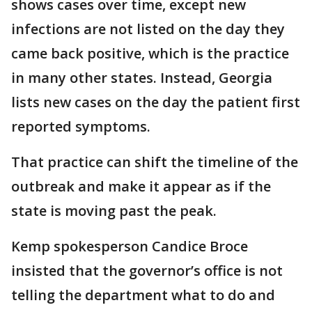
shows cases over time, except new
infections are not listed on the day they
came back positive, which is the practice
in many other states. Instead, Georgia
lists new cases on the day the patient first
reported symptoms.
That practice can shift the timeline of the
outbreak and make it appear as if the
state is moving past the peak.
Kemp spokesperson Candice Broce
insisted that the governor’s office is not
telling the department what to do and