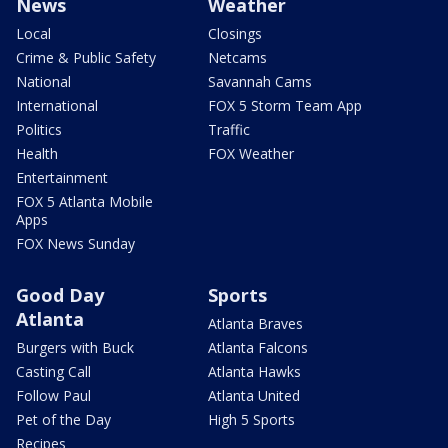
News
Weather
Local
Closings
Crime & Public Safety
Netcams
National
Savannah Cams
International
FOX 5 Storm Team App
Politics
Traffic
Health
FOX Weather
Entertainment
FOX 5 Atlanta Mobile
Apps
FOX News Sunday
Good Day
Sports
Atlanta
Atlanta Braves
Burgers with Buck
Atlanta Falcons
Casting Call
Atlanta Hawks
Follow Paul
Atlanta United
Pet of the Day
High 5 Sports
Recipes