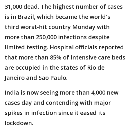
31,000 dead. The highest number of cases
is in Brazil, which became the world's
third worst-hit country Monday with
more than 250,000 infections despite
limited testing. Hospital officials reported
that more than 85% of intensive care beds
are occupied in the states of Rio de
Janeiro and Sao Paulo.
India is now seeing more than 4,000 new
cases day and contending with major
spikes in infection since it eased its
lockdown.