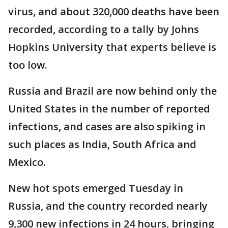
virus, and about 320,000 deaths have been
recorded, according to a tally by Johns
Hopkins University that experts believe is
too low.
Russia and Brazil are now behind only the
United States in the number of reported
infections, and cases are also spiking in
such places as India, South Africa and
Mexico.
New hot spots emerged Tuesday in
Russia, and the country recorded nearly
9,300 new infections in 24 hours, bringing