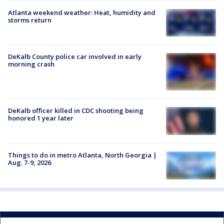
Atlanta weekend weather: Heat, humidity and
storms return
DeKalb County police car involved in early
morning crash
DeKalb officer killed in CDC shooting being
honored 1 year later
Things to do in metro Atlanta, North Georgia |
Aug. 7-9, 2026