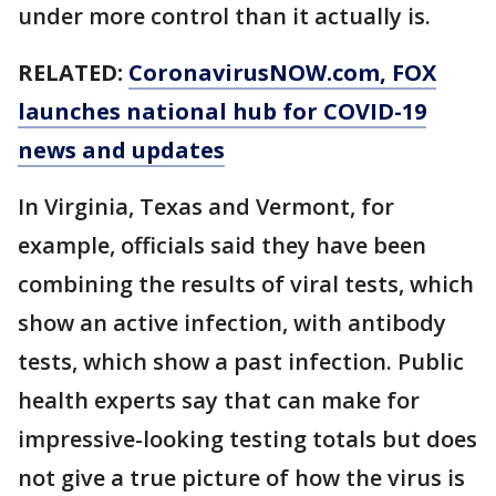
under more control than it actually is.
RELATED:
CoronavirusNOW.com
, FOX
launches national hub for COVID-19
news and updates
In Virginia, Texas and Vermont, for
example, officials said they have been
combining the results of viral tests, which
show an active infection, with antibody
tests, which show a past infection. Public
health experts say that can make for
impressive-looking testing totals but does
not give a true picture of how the virus is