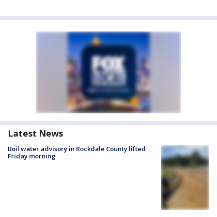
Latest News
Boil water advisory in Rockdale County lifted
Friday morning