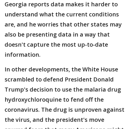
Georgia reports data makes it harder to
understand what the current conditions
are, and he worries that other states may
also be presenting data in a way that
doesn't capture the most up-to-date
information.
In other developments, the White House
scrambled to defend President Donald
Trump's decision to use the malaria drug
hydroxychloroquine to fend off the
coronavirus. The drug is unproven against
the virus, and the president's move