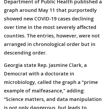
Department of Public Health published a
graph around May 11 that purportedly
showed new COVID-19 cases declining
over time in the most severely affected
counties. The entries, however, were not
arranged in chronological order but in
descending order.
Georgia state Rep. Jasmine Clark, a
Democrat with a doctorate in
microbiology, called the graph a “prime
example of malfeasance," adding:
“Science matters, and data manipulation
is not only dangerous, but leads to