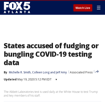
☰
Watch Live
States accused of fudging or
bungling COVID-19 testing
data
By
Michelle R. Smith
, 
Colleen Long
 and 
Jeff Amy
Associated Press
Updated
May 19, 2020 5:12 PM EDT
▾
The Abbott Laboratories test is used daily at the White House to test Trump
and key members of his staff.