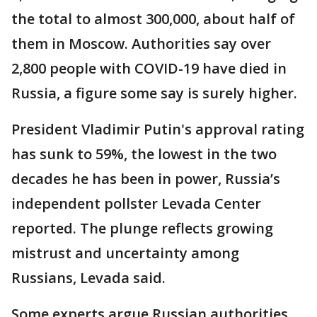
the total to almost 300,000, about half of
them in Moscow. Authorities say over
2,800 people with COVID-19 have died in
Russia, a figure some say is surely higher.
President Vladimir Putin's approval rating
has sunk to 59%, the lowest in the two
decades he has been in power, Russia’s
independent pollster Levada Center
reported. The plunge reflects growing
mistrust and uncertainty among
Russians, Levada said.
Some experts argue Russian authorities