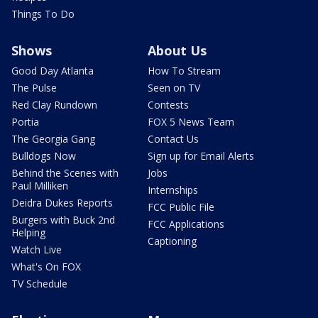
Things To Do
Shows
About Us
Good Day Atlanta
How To Stream
The Pulse
Seen on TV
Red Clay Rundown
Contests
Portia
FOX 5 News Team
The Georgia Gang
Contact Us
Bulldogs Now
Sign up for Email Alerts
Behind the Scenes with
Jobs
Paul Milliken
Internships
Deidra Dukes Reports
FCC Public File
Burgers with Buck 2nd
FCC Applications
Helping
Captioning
Watch Live
What's On FOX
TV Schedule