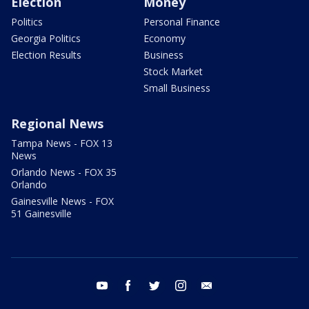
Election
Money
Politics
Personal Finance
Georgia Politics
Economy
Election Results
Business
Stock Market
Small Business
Regional News
Tampa News - FOX 13
News
Orlando News - FOX 35
Orlando
Gainesville News - FOX
51 Gainesville
youtube
facebook
twitter
instagram
email