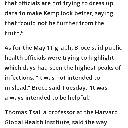
that officials are not trying to dress up
data to make Kemp look better, saying
that “could not be further from the
truth.”
As for the May 11 graph, Broce said public
health officials were trying to highlight
which days had seen the highest peaks of
infections. “It was not intended to
mislead,” Broce said Tuesday. “It was
always intended to be helpful.”
Thomas Tsai, a professor at the Harvard
Global Health Institute, said the way