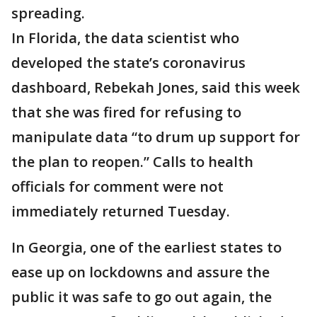
spreading.
In Florida, the data scientist who
developed the state’s coronavirus
dashboard, Rebekah Jones, said this week
that she was fired for refusing to
manipulate data “to drum up support for
the plan to reopen.” Calls to health
officials for comment were not
immediately returned Tuesday.
In Georgia, one of the earliest states to
ease up on lockdowns and assure the
public it was safe to go out again, the