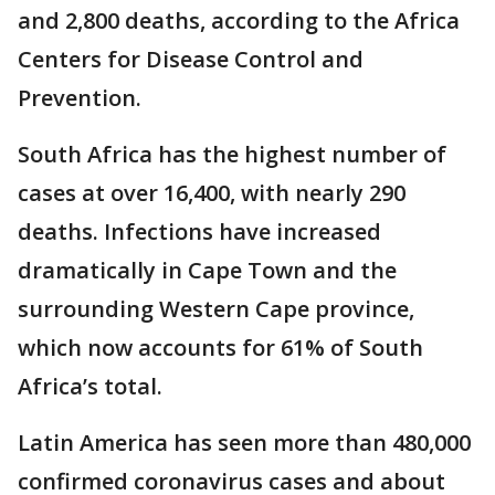
and 2,800 deaths, according to the Africa
Centers for Disease Control and
Prevention.
South Africa has the highest number of
cases at over 16,400, with nearly 290
deaths. Infections have increased
dramatically in Cape Town and the
surrounding Western Cape province,
which now accounts for 61% of South
Africa’s total.
Latin America has seen more than 480,000
confirmed coronavirus cases and about