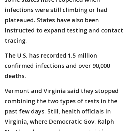
infections were still climbing or had
plateaued. States have also been
instructed to expand testing and contact
tracing.
The U.S. has recorded 1.5 million
confirmed infections and over 90,000
deaths.
Vermont and Virginia said they stopped
combining the two types of tests in the
past few days. Still, health officials in
Virginia, where Democratic Gov. Ralph