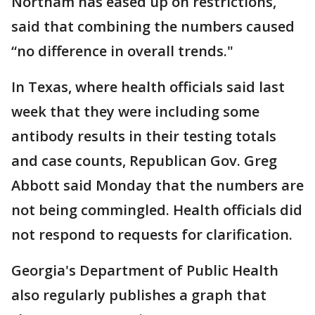
Northam has eased up on restrictions,
said that combining the numbers caused
“no difference in overall trends."
In Texas, where health officials said last
week that they were including some
antibody results in their testing totals
and case counts, Republican Gov. Greg
Abbott said Monday that the numbers are
not being commingled. Health officials did
not respond to requests for clarification.
Georgia's Department of Public Health
also regularly publishes a graph that