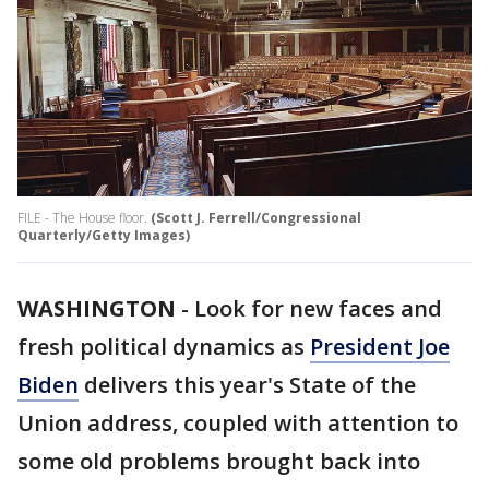
FILE - The House floor.
(Scott J. Ferrell/Congressional
Quarterly/Getty Images)
WASHINGTON
-
Look for new faces and
fresh political dynamics as
President Joe
Biden
delivers this year's State of the
Union address, coupled with attention to
some old problems brought back into