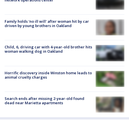
Family holds 'no ill will' after woman hit by car
driven by young brothers in Oakland
Child, 6, driving car with 4-year-old brother hits
woman walking dog in Oakland
Horrific discovery inside Winston home leads to
animal cruelty charges
Search ends after missing 2-year-old found
dead near Marietta apartments