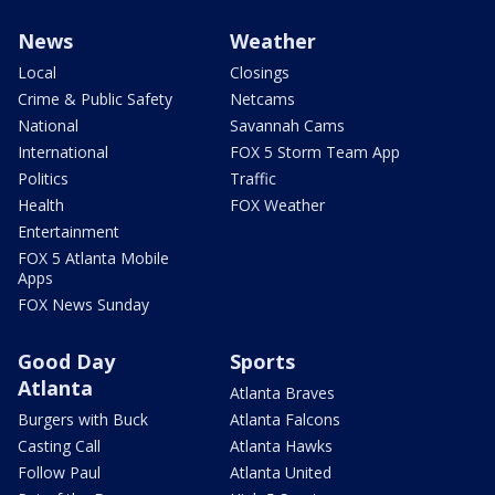
News
Weather
Local
Closings
Crime & Public Safety
Netcams
National
Savannah Cams
International
FOX 5 Storm Team App
Politics
Traffic
Health
FOX Weather
Entertainment
FOX 5 Atlanta Mobile
Apps
FOX News Sunday
Good Day
Sports
Atlanta
Atlanta Braves
Burgers with Buck
Atlanta Falcons
Casting Call
Atlanta Hawks
Follow Paul
Atlanta United