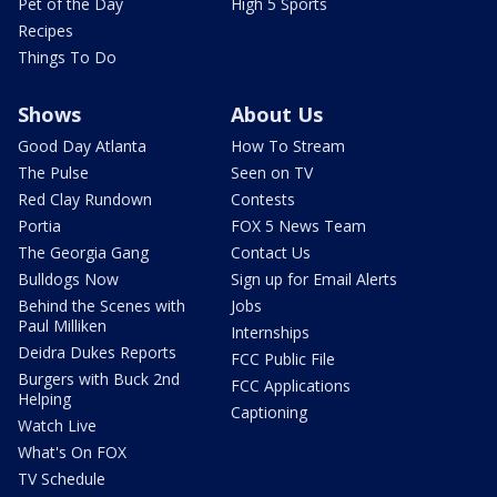
Pet of the Day
High 5 Sports
Recipes
Things To Do
Shows
About Us
Good Day Atlanta
How To Stream
The Pulse
Seen on TV
Red Clay Rundown
Contests
Portia
FOX 5 News Team
The Georgia Gang
Contact Us
Bulldogs Now
Sign up for Email Alerts
Behind the Scenes with
Jobs
Paul Milliken
Internships
Deidra Dukes Reports
FCC Public File
Burgers with Buck 2nd
FCC Applications
Helping
Captioning
Watch Live
What's On FOX
TV Schedule