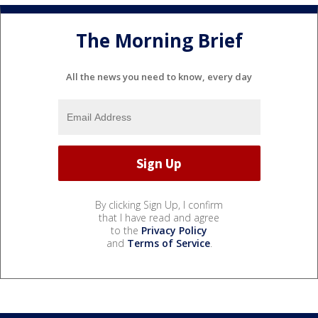
The Morning Brief
All the news you need to know, every day
By clicking Sign Up, I confirm
that I have read and agree
to the
Privacy Policy
and
Terms of Service
.