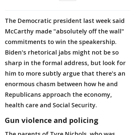
The Democratic president last week said
McCarthy made "absolutely off the wall"
commitments to win the speakership.
Biden's rhetorical jabs might not be so
sharp in the formal address, but look for
him to more subtly argue that there's an
enormous chasm between how he and
Republicans approach the economy,
health care and Social Security.
Gun violence and policing
The parents of Tyre Nichols, who was