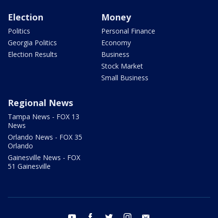
Election
Money
Politics
Personal Finance
Georgia Politics
Economy
Election Results
Business
Stock Market
Small Business
Regional News
Tampa News - FOX 13
News
Orlando News - FOX 35
Orlando
Gainesville News - FOX
51 Gainesville
youtube
facebook
twitter
instagram
email