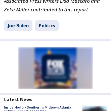
Associated Press writers Lisa Mascaro and
Zeke Miller contributed to this report.
Joe Biden
Politics
Latest News
Inside Norfolk Southern's Midtown Atlanta
network operations center