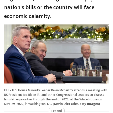
nation's bills or the country will face
economic calamity.
FILE - U.S. House Minority Leader Kevin McCarthy attends a meeting with
US President Joe Biden (R) and other Congressional Leaders to discuss
legislative priorities through the end of 2022, at the White House on
Nov. 29, 2022, in Washington, DC.
(Kevin Dietsch/Getty Images)
Expand