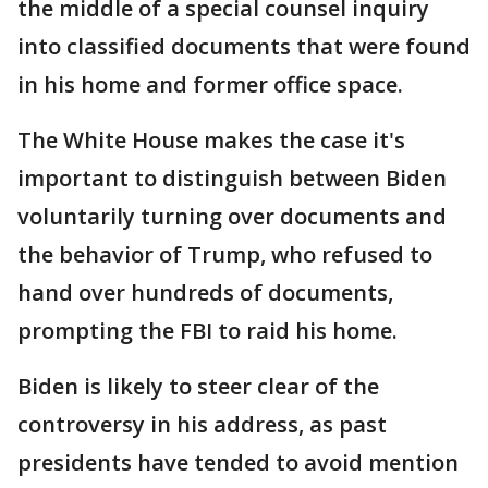
the middle of a special counsel inquiry
into classified documents that were found
in his home and former office space.
The White House makes the case it's
important to distinguish between Biden
voluntarily turning over documents and
the behavior of Trump, who refused to
hand over hundreds of documents,
prompting the FBI to raid his home.
Biden is likely to steer clear of the
controversy in his address, as past
presidents have tended to avoid mention