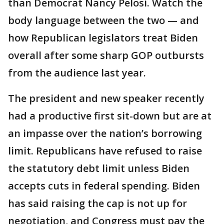
than Democrat Nancy Pelosi. Watch the
body language between the two — and
how Republican legislators treat Biden
overall after some sharp GOP outbursts
from the audience last year.
The president and new speaker recently
had a productive first sit-down but are at
an impasse over the nation’s borrowing
limit. Republicans have refused to raise
the statutory debt limit unless Biden
accepts cuts in federal spending. Biden
has said raising the cap is not up for
negotiation, and Congress must pay the