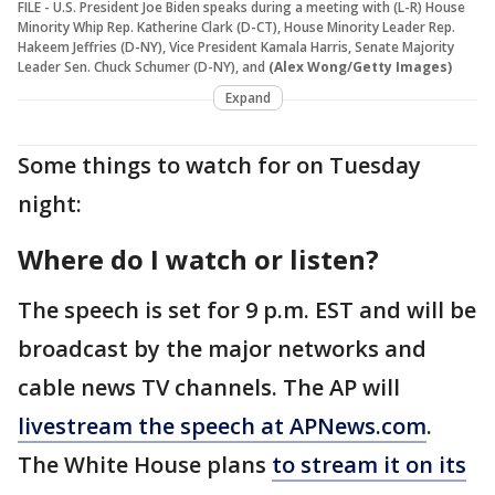
FILE - U.S. President Joe Biden speaks during a meeting with (L-R) House
Minority Whip Rep. Katherine Clark (D-CT), House Minority Leader Rep.
Hakeem Jeffries (D-NY), Vice President Kamala Harris, Senate Majority
Leader Sen. Chuck Schumer (D-NY), and
(Alex Wong/Getty Images)
Expand
Some things to watch for on Tuesday
night:
Where do I watch or listen?
The speech is set for 9 p.m. EST and will be
broadcast by the major networks and
cable news TV channels. The AP will
livestream the speech at APNews.com
.
The White House plans
to stream it on its