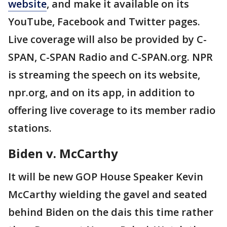
website
, and make it available on its
YouTube, Facebook and Twitter pages.
Live coverage will also be provided by C-
SPAN, C-SPAN Radio and C-SPAN.org. NPR
is streaming the speech on its website,
npr.org, and on its app, in addition to
offering live coverage to its member radio
stations.
Biden v. McCarthy
It will be new GOP House Speaker Kevin
McCarthy wielding the gavel and seated
behind Biden on the dais this time rather