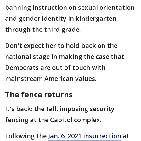
banning instruction on sexual orientation
and gender identity in kindergarten
through the third grade.
Don't expect her to hold back on the
national stage in making the case that
Democrats are out of touch with
mainstream American values.
The fence returns
It's back: the tall, imposing security
fencing at the Capitol complex.
Following the
Jan. 6, 2021 insurrection
at