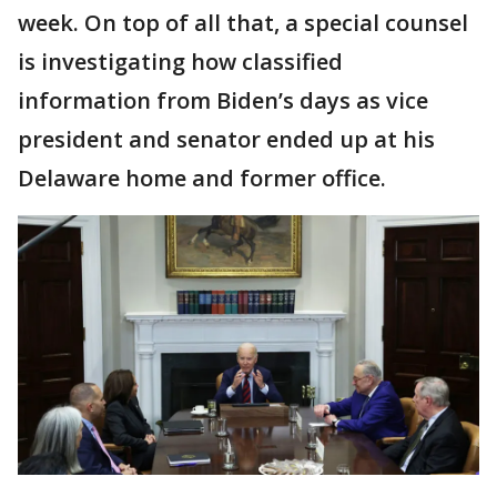
week. On top of all that, a special counsel
is investigating how classified
information from Biden’s days as vice
president and senator ended up at his
Delaware home and former office.