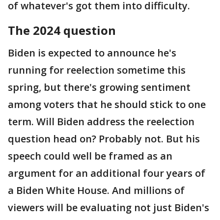
of whatever's got them into difficulty.
The 2024 question
Biden is expected to announce he's
running for reelection sometime this
spring, but there's growing sentiment
among voters that he should stick to one
term. Will Biden address the reelection
question head on? Probably not. But his
speech could well be framed as an
argument for an additional four years of
a Biden White House. And millions of
viewers will be evaluating not just Biden's