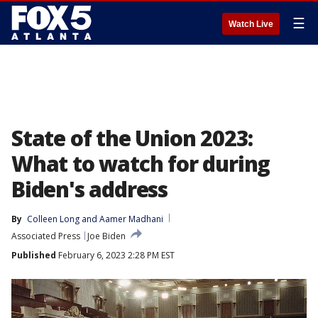
☰
Watch Live
State of the Union 2023:
What to watch for during
Biden's address
By
Colleen Long
 and 
Aamer Madhani
Associated Press
Joe Biden
Published
February 6, 2023 2:28 PM EST