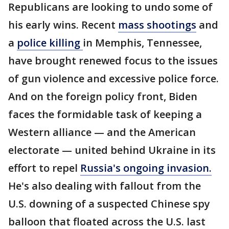
Republicans are looking to undo some of
his early wins. Recent
mass shootings
and
a
police killing
in Memphis, Tennessee,
have brought renewed focus to the issues
of gun violence and excessive police force.
And on the foreign policy front, Biden
faces the formidable task of keeping a
Western alliance — and the American
electorate — united behind Ukraine in its
effort to repel
Russia's ongoing invasion.
He's also dealing with fallout from the
U.S. downing of a suspected Chinese spy
balloon that floated across the U.S. last