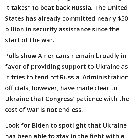
it takes" to beat back Russia. The United
States has already committed nearly $30
billion in security assistance since the
start of the war.
Polls show Americans r emain broadly in
favor of providing support to Ukraine as
it tries to fend off Russia. Administration
officials, however, have made clear to
Ukraine that Congress' patience with the
cost of war is not endless.
Look for Biden to spotlight that Ukraine
has been able to stay in the fight with a