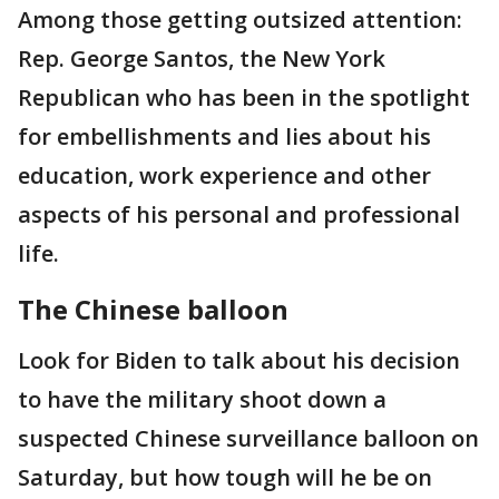
Among those getting outsized attention:
Rep. George Santos, the New York
Republican who has been in the spotlight
for embellishments and lies about his
education, work experience and other
aspects of his personal and professional
life.
The Chinese balloon
Look for Biden to talk about his decision
to have the military shoot down a
suspected Chinese surveillance balloon on
Saturday, but how tough will he be on