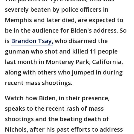
severely beaten by police officers in
Memphis and later died, are expected to
be in the audience for Biden's address. So
is
Brandon Tsay,
who disarmed the
gunman who shot and killed 11 people
last month in Monterey Park, California,
along with others who jumped in during
recent mass shootings.
Watch how Biden, in their presence,
speaks to the recent rash of mass
shootings and the beating death of
Nichols, after his past efforts to address