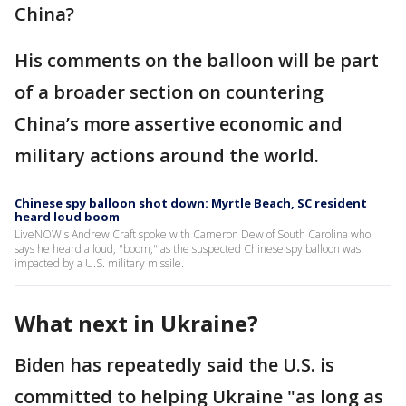
China?
His comments on the balloon will be part
of a broader section on countering
China’s more assertive economic and
military actions around the world.
Chinese spy balloon shot down: Myrtle Beach, SC resident
heard loud boom
LiveNOW's Andrew Craft spoke with Cameron Dew of South Carolina who
says he heard a loud, "boom," as the suspected Chinese spy balloon was
impacted by a U.S. military missile.
What next in Ukraine?
Biden has repeatedly said the U.S. is
committed to helping Ukraine "as long as