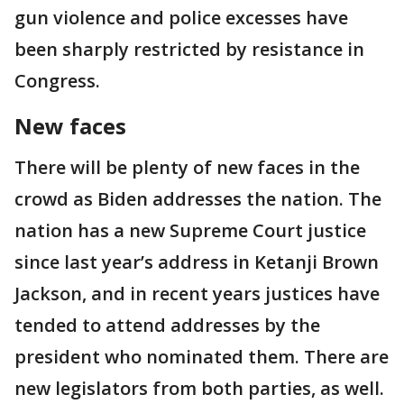
gun violence and police excesses have
been sharply restricted by resistance in
Congress.
New faces
There will be plenty of new faces in the
crowd as Biden addresses the nation. The
nation has a new Supreme Court justice
since last year’s address in Ketanji Brown
Jackson, and in recent years justices have
tended to attend addresses by the
president who nominated them. There are
new legislators from both parties, as well.