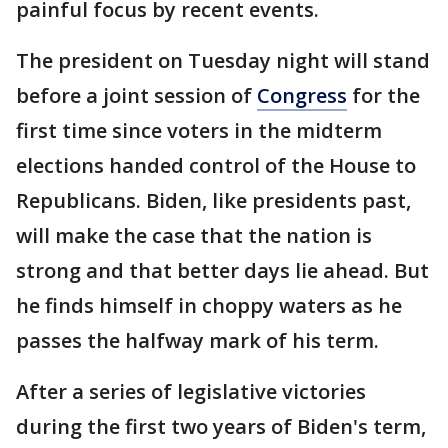
painful focus by recent events.
The president on Tuesday night will stand
before a joint session of
Congress
for the
first time since voters in the midterm
elections handed control of the House to
Republicans. Biden, like presidents past,
will make the case that the nation is
strong and that better days lie ahead. But
he finds himself in choppy waters as he
passes the halfway mark of his term.
After a series of legislative victories
during the first two years of Biden's term,