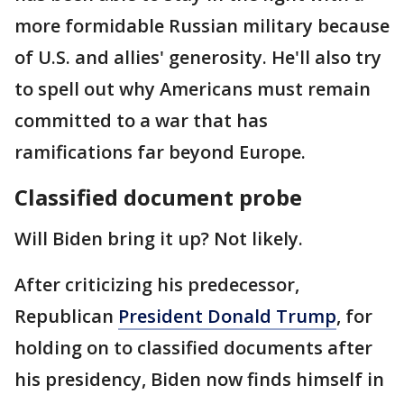
more formidable Russian military because
of U.S. and allies' generosity. He'll also try
to spell out why Americans must remain
committed to a war that has
ramifications far beyond Europe.
Classified document probe
Will Biden bring it up? Not likely.
After criticizing his predecessor,
Republican
President Donald Trump
, for
holding on to classified documents after
his presidency, Biden now finds himself in