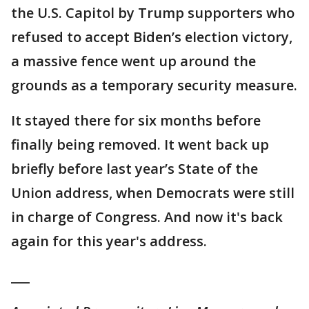
the U.S. Capitol by Trump supporters who
refused to accept Biden’s election victory,
a massive fence went up around the
grounds as a temporary security measure.
It stayed there for six months before
finally being removed. It went back up
briefly before last year’s State of the
Union address, when Democrats were still
in charge of Congress. And now it's back
again for this year's address.
___