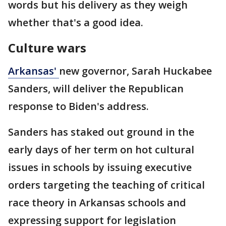
words but his delivery as they weigh
whether that's a good idea.
Culture wars
Arkansas'
new governor, Sarah Huckabee
Sanders, will deliver the Republican
response to Biden's address.
Sanders has staked out ground in the
early days of her term on hot cultural
issues in schools by issuing executive
orders targeting the teaching of critical
race theory in Arkansas schools and
expressing support for legislation