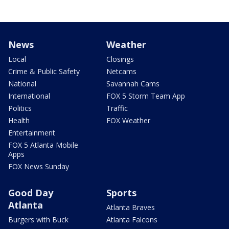
News
Weather
Local
Closings
Crime & Public Safety
Netcams
National
Savannah Cams
International
FOX 5 Storm Team App
Politics
Traffic
Health
FOX Weather
Entertainment
FOX 5 Atlanta Mobile
Apps
FOX News Sunday
Good Day
Sports
Atlanta
Atlanta Braves
Burgers with Buck
Atlanta Falcons