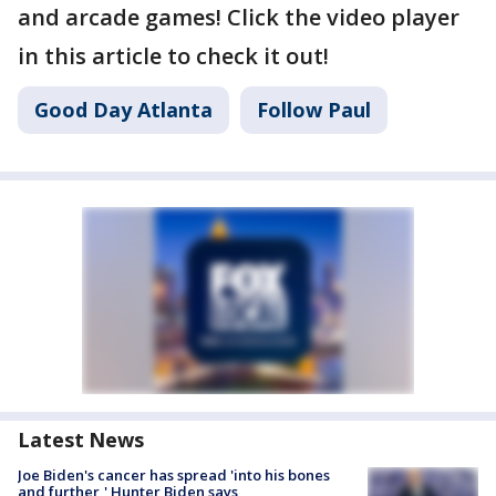
and arcade games! Click the video player
in this article to check it out!
Good Day Atlanta
Follow Paul
Latest News
Joe Biden's cancer has spread 'into his bones
and further,' Hunter Biden says