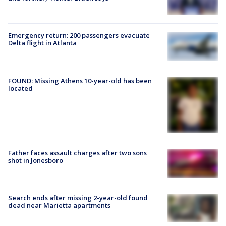
Emergency return: 200 passengers evacuate
Delta flight in Atlanta
FOUND: Missing Athens 10-year-old has been
located
Father faces assault charges after two sons
shot in Jonesboro
Search ends after missing 2-year-old found
dead near Marietta apartments