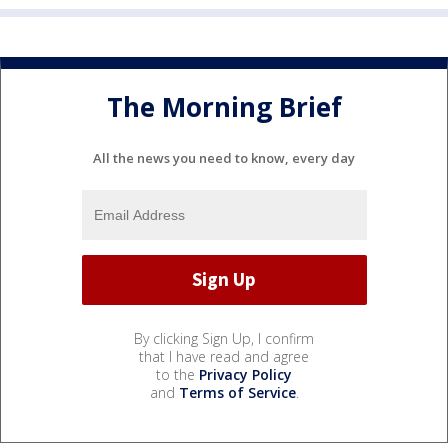
The Morning Brief
All the news you need to know, every day
By clicking Sign Up, I confirm
that I have read and agree
to the
Privacy Policy
and
Terms of Service
.