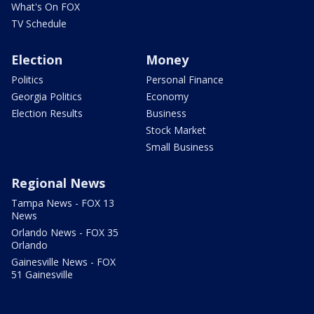
What's On FOX
TV Schedule
Election
Money
Politics
Personal Finance
Georgia Politics
Economy
Election Results
Business
Stock Market
Small Business
Regional News
Tampa News - FOX 13
News
Orlando News - FOX 35
Orlando
Gainesville News - FOX
51 Gainesville