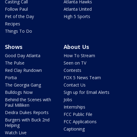
Casting Call
Atlanta Hawks
Follow Paul
Atlanta United
Pet of the Day
High 5 Sports
Recipes
Things To Do
Shows
About Us
Good Day Atlanta
How To Stream
The Pulse
Seen on TV
Red Clay Rundown
Contests
Portia
FOX 5 News Team
The Georgia Gang
Contact Us
Bulldogs Now
Sign up for Email Alerts
Behind the Scenes with
Jobs
Paul Milliken
Internships
Deidra Dukes Reports
FCC Public File
Burgers with Buck 2nd
FCC Applications
Helping
Captioning
Watch Live