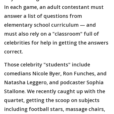
In each game, an adult contestant must
answer a list of questions from
elementary school curriculum — and
must also rely on a "classroom" full of
celebrities for help in getting the answers
correct.
Those celebrity "students" include
comedians Nicole Byer, Ron Funches, and
Natasha Leggero, and podcaster Sophia
Stallone. We recently caught up with the
quartet, getting the scoop on subjects
including football stars, massage chairs,