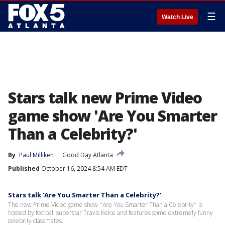
☰
Watch Live
Stars talk new Prime Video
game show 'Are You Smarter
Than a Celebrity?'
By
Paul Milliken
Good Day Atlanta
Published
October 16, 2024 8:54 AM EDT
Stars talk 'Are You Smarter Than a Celebrity?'
The new Prime Video game show ''Are You Smarter Than a Celebrity'' is
hosted by football superstar Travis Kelce and features some extremely funny
celebrity classmates.