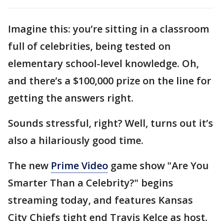
Imagine this: you’re sitting in a classroom
full of celebrities, being tested on
elementary school-level knowledge. Oh,
and there’s a $100,000 prize on the line for
getting the answers right.
Sounds stressful, right? Well, turns out it’s
also a hilariously good time.
The new
Prime Video
game show "Are You
Smarter Than a Celebrity?" begins
streaming today, and features Kansas
City Chiefs tight end Travis Kelce as host.