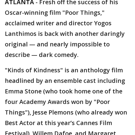
ATLANTA
-
Fresh off the success of his
Oscar-winning film "Poor Things,"
acclaimed writer and director Yogos
Lanthimos is back with another daringly
original — and nearly impossible to
describe — dark comedy.
"Kinds of Kindness" is an anthology film
headlined by an ensemble cast including
Emma Stone (who took home one of the
four Academy Awards won by "Poor
Things"), Jesse Plemons (who already won
Best Actor at this year’s Cannes Film
Festival), Willem Dafoe, and Margaret