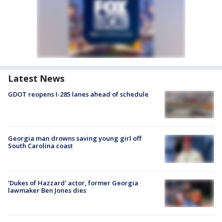
Latest News
GDOT reopens I-285 lanes ahead of schedule
Georgia man drowns saving young girl off
South Carolina coast
'Dukes of Hazzard' actor, former Georgia
lawmaker Ben Jones dies