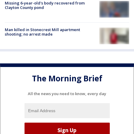
Missing 6-year-old's body recovered from
Clayton County pond
Man killed in Stonecrest Mill apartment
shooting; no arrest made
The Morning Brief
All the news you need to know, every day