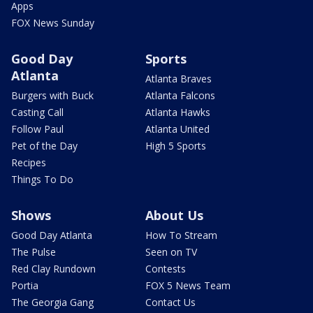
Apps
FOX News Sunday
Good Day
Sports
Atlanta
Atlanta Braves
Burgers with Buck
Atlanta Falcons
Casting Call
Atlanta Hawks
Follow Paul
Atlanta United
Pet of the Day
High 5 Sports
Recipes
Things To Do
Shows
About Us
Good Day Atlanta
How To Stream
The Pulse
Seen on TV
Red Clay Rundown
Contests
Portia
FOX 5 News Team
The Georgia Gang
Contact Us