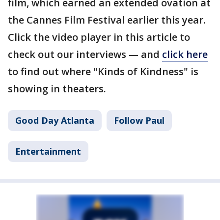
film, which earned an extended ovation at
the Cannes Film Festival earlier this year.
Click the video player in this article to
check out our interviews — and
click here
to find out where "Kinds of Kindness" is
showing in theaters.
Good Day Atlanta
Follow Paul
Entertainment