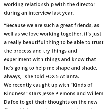
working relationship with the director
during an interview last year.
"Because we are such a great friends, as
well as we love working together, it’s just
a really beautiful thing to be able to trust
the process and try things and
experiment with things and know that
he’s going to help me shape and shade,
always," she told FOX 5 Atlanta.
We recently caught up with "Kinds of
Kindness" stars Jesse Plemons and Willem
Dafoe to get their thoughts on the new