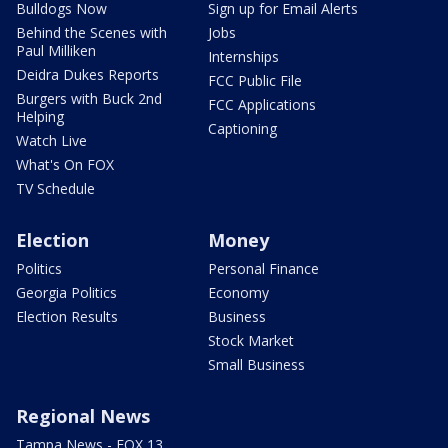
Bulldogs Now
Sign up for Email Alerts
Behind the Scenes with
Jobs
Paul Milliken
Internships
Deidra Dukes Reports
FCC Public File
Burgers with Buck 2nd
FCC Applications
Helping
Captioning
Watch Live
What's On FOX
TV Schedule
Election
Money
Politics
Personal Finance
Georgia Politics
Economy
Election Results
Business
Stock Market
Small Business
Regional News
Tampa News - FOX 13