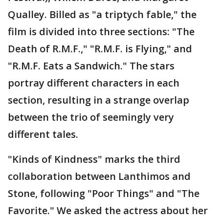
Qualley. Billed as "a triptych fable," the
film is divided into three sections: "The
Death of R.M.F.," "R.M.F. is Flying," and
"R.M.F. Eats a Sandwich." The stars
portray different characters in each
section, resulting in a strange overlap
between the trio of seemingly very
different tales.
"Kinds of Kindness" marks the third
collaboration between Lanthimos and
Stone, following "Poor Things" and "The
Favorite." We asked the actress about her