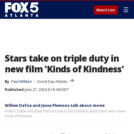
☰
Watch Live
Stars take on triple duty in
new film 'Kinds of Kindness'
By
Paul Milliken
Good Day Atlanta
Published
June 27, 2024 6:18 AM EDT
Willem Dafoe and Jesse Plemons talk about movie
Willem Dafoe and Jesse Plemons talk to Paul Milliken about their new movie
Kinds of Kindness.