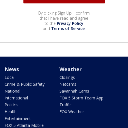
By clicking Sign Up, I confirm
that I have read and agree
to the
Privacy Policy
and
Terms of Service
.
News
Weather
Local
Closings
Crime & Public Safety
Netcams
National
Savannah Cams
International
FOX 5 Storm Team App
Politics
Traffic
Health
FOX Weather
Entertainment
FOX 5 Atlanta Mobile