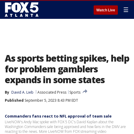
☰
Watch Live
As sports betting spikes, help
for problem gamblers
expands in some states
By
David A. Lieb
Associated Press
Sports
Published
September 5, 2023 8:43 PM EDT
Commanders fans react to NFL approval of team sale
LiveNOW's Andy Mac spoke with FOX 5 DC's David Kaplan about the
Washington Commanders sale being approved and how fans in the DMV are
reacting to the news. More LiveNOW from FOX streaming video