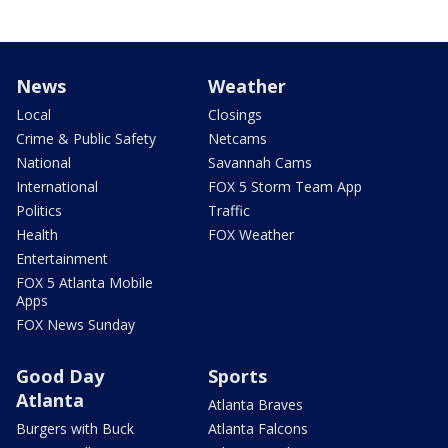
News
Weather
Local
Closings
Crime & Public Safety
Netcams
National
Savannah Cams
International
FOX 5 Storm Team App
Politics
Traffic
Health
FOX Weather
Entertainment
FOX 5 Atlanta Mobile
Apps
FOX News Sunday
Good Day
Sports
Atlanta
Atlanta Braves
Burgers with Buck
Atlanta Falcons