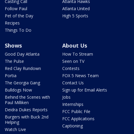
Casting Call
Atlanta Hawks
Follow Paul
Atlanta United
Pet of the Day
High 5 Sports
Recipes
Things To Do
Shows
About Us
Good Day Atlanta
How To Stream
The Pulse
Seen on TV
Red Clay Rundown
Contests
Portia
FOX 5 News Team
The Georgia Gang
Contact Us
Bulldogs Now
Sign up for Email Alerts
Behind the Scenes with
Jobs
Paul Milliken
Internships
Deidra Dukes Reports
FCC Public File
Burgers with Buck 2nd
FCC Applications
Helping
Captioning
Watch Live