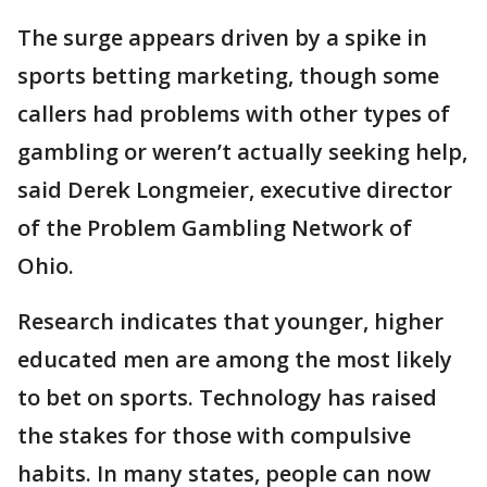
The surge appears driven by a spike in
sports betting marketing, though some
callers had problems with other types of
gambling or weren’t actually seeking help,
said Derek Longmeier, executive director
of the Problem Gambling Network of
Ohio.
Research indicates that younger, higher
educated men are among the most likely
to bet on sports. Technology has raised
the stakes for those with compulsive
habits. In many states, people can now