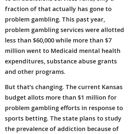
fraction of that actually has gone to
problem gambling. This past year,
problem gambling services were allotted
less than $60,000 while more than $7
million went to Medicaid mental health
expenditures, substance abuse grants
and other programs.
But that’s changing. The current Kansas
budget allots more than $1 million for
problem gambling efforts in response to
sports betting. The state plans to study
the prevalence of addiction because of