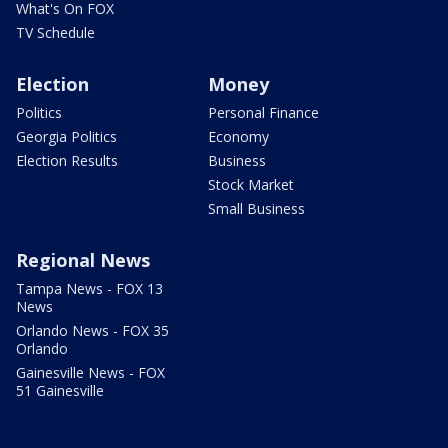
What's On FOX
TV Schedule
Election
Money
Politics
Personal Finance
Georgia Politics
Economy
Election Results
Business
Stock Market
Small Business
Regional News
Tampa News - FOX 13
News
Orlando News - FOX 35
Orlando
Gainesville News - FOX
51 Gainesville