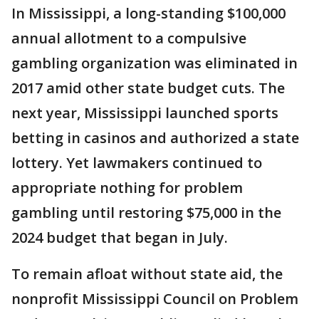
In Mississippi, a long-standing $100,000
annual allotment to a compulsive
gambling organization was eliminated in
2017 amid other state budget cuts. The
next year, Mississippi launched sports
betting in casinos and authorized a state
lottery. Yet lawmakers continued to
appropriate nothing for problem
gambling until restoring $75,000 in the
2024 budget that began in July.
To remain afloat without state aid, the
nonprofit Mississippi Council on Problem