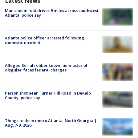
Latest News
Man shot in foot drives 9 miles across southwest
Atlanta, police say
Atlanta police officer arrested following
domestic incident
Alleged Serial robber known as ‘master of
disguise’ faces federal charges
Person shot near Turner Hill Road in DeKalb
County, police say
Things to do in metro Atlanta, North Georgia |
Aug. 7-9, 2026