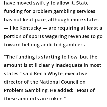
have moved swiftly to allow it. State
funding for problem gambling services
has not kept pace, although more states
— like Kentucky — are requiring at least a
portion of sports wagering revenues to go
toward helping addicted gamblers.
"The funding is starting to flow, but the
amount is still clearly inadequate in most
states," said Keith Whyte, executive
director of the National Council on
Problem Gambling. He added: "Most of
these amounts are token."