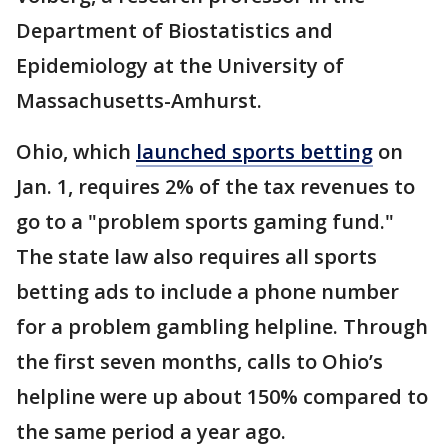
Department of Biostatistics and
Epidemiology at the University of
Massachusetts-Amhurst.
Ohio, which
launched sports betting
on
Jan. 1, requires 2% of the tax revenues to
go to a "problem sports gaming fund."
The state law also requires all sports
betting ads to include a phone number
for a problem gambling helpline. Through
the first seven months, calls to Ohio’s
helpline were up about 150% compared to
the same period a year ago.