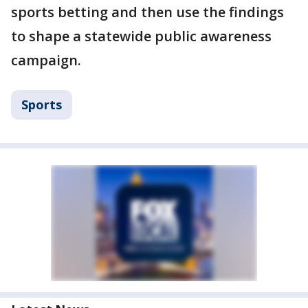
sports betting and then use the findings
to shape a statewide public awareness
campaign.
Sports