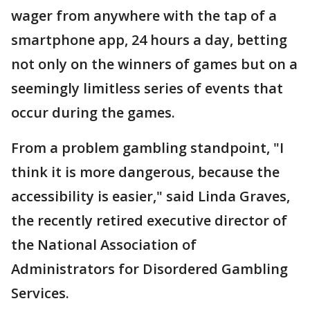
wager from anywhere with the tap of a
smartphone app, 24 hours a day, betting
not only on the winners of games but on a
seemingly limitless series of events that
occur during the games.
From a problem gambling standpoint, "I
think it is more dangerous, because the
accessibility is easier," said Linda Graves,
the recently retired executive director of
the National Association of
Administrators for Disordered Gambling
Services.