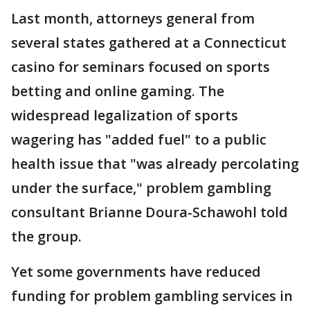
Last month, attorneys general from
several states gathered at a Connecticut
casino for seminars focused on sports
betting and online gaming. The
widespread legalization of sports
wagering has "added fuel" to a public
health issue that "was already percolating
under the surface," problem gambling
consultant Brianne Doura-Schawohl told
the group.
Yet some governments have reduced
funding for problem gambling services in