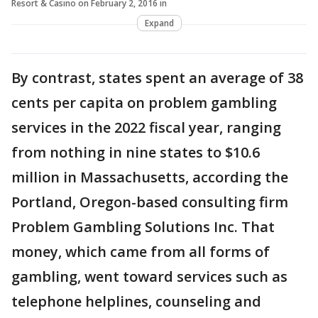
Resort & Casino on February 2, 2016 in
Expand
By contrast, states spent an average of 38
cents per capita on problem gambling
services in the 2022 fiscal year, ranging
from nothing in nine states to $10.6
million in Massachusetts, according the
Portland, Oregon-based consulting firm
Problem Gambling Solutions Inc. That
money, which came from all forms of
gambling, went toward services such as
telephone helplines, counseling and