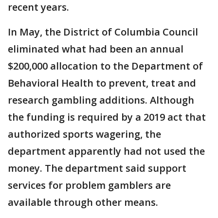
recent years.
In May, the District of Columbia Council
eliminated what had been an annual
$200,000 allocation to the Department of
Behavioral Health to prevent, treat and
research gambling additions. Although
the funding is required by a 2019 act that
authorized sports wagering, the
department apparently had not used the
money. The department said support
services for problem gamblers are
available through other means.