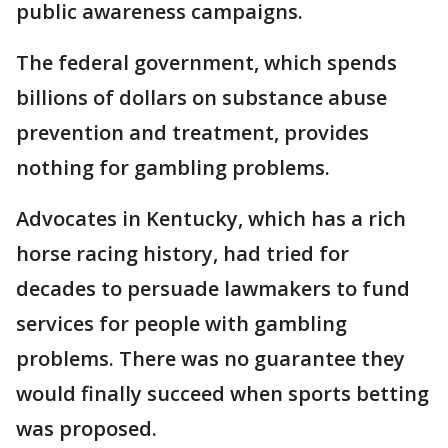
public awareness campaigns.
The federal government, which spends
billions of dollars on substance abuse
prevention and treatment, provides
nothing for gambling problems.
Advocates in Kentucky, which has a rich
horse racing history, had tried for
decades to persuade lawmakers to fund
services for people with gambling
problems. There was no guarantee they
would finally succeed when sports betting
was proposed.