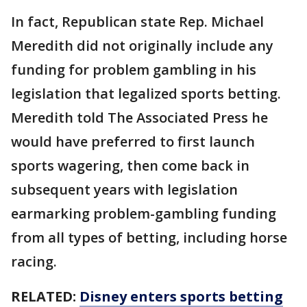
In fact, Republican state Rep. Michael
Meredith did not originally include any
funding for problem gambling in his
legislation that legalized sports betting.
Meredith told The Associated Press he
would have preferred to first launch
sports wagering, then come back in
subsequent years with legislation
earmarking problem-gambling funding
from all types of betting, including horse
racing.
RELATED:
Disney enters sports betting