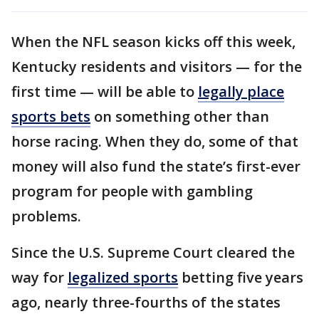
When the NFL season kicks off this week,
Kentucky residents and visitors — for the
first time — will be able to
legally place
sports bets
on something other than
horse racing. When they do, some of that
money will also fund the state’s first-ever
program for people with gambling
problems.
Since the U.S. Supreme Court cleared the
way for
legalized sports
betting five years
ago, nearly three-fourths of the states