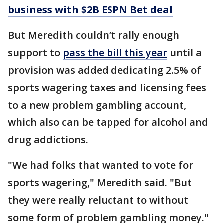
business with $2B ESPN Bet deal
But Meredith couldn’t rally enough
support to
pass the bill this year
until a
provision was added dedicating 2.5% of
sports wagering taxes and licensing fees
to a new problem gambling account,
which also can be tapped for alcohol and
drug addictions.
"We had folks that wanted to vote for
sports wagering," Meredith said. "But
they were really reluctant to without
some form of problem gambling money."