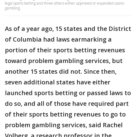
legal sports betting and three others either approved or expanded casino
gambling.
As of a year ago, 15 states and the District
of Columbia had laws earmarking a
portion of their sports betting revenues
toward problem gambling services, but
another 15 states did not. Since then,
seven additional states have either
launched sports betting or passed laws to
do so, and all of those have required part
of their sports betting revenues to go to
problem gambling services, said Rachel
Volberg, a research professor in the