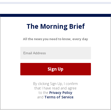
The Morning Brief
All the news you need to know, every day
By clicking Sign Up, I confirm
that I have read and agree
to the
Privacy Policy
and
Terms of Service
.