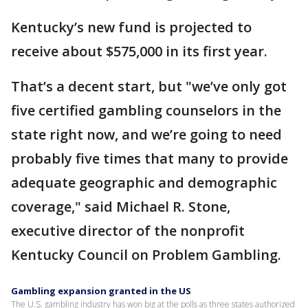
Kentucky’s new fund is projected to
receive about $575,000 in its first year.
That’s a decent start, but "we’ve only got
five certified gambling counselors in the
state right now, and we’re going to need
probably five times that many to provide
adequate geographic and demographic
coverage," said Michael R. Stone,
executive director of the nonprofit
Kentucky Council on Problem Gambling.
Gambling expansion granted in the US
The U.S. gambling industry has won big at the polls as three states authorized