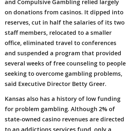
and Compulsive Gambling relied largely
on donations from casinos. It dipped into
reserves, cut in half the salaries of its two
staff members, relocated to a smaller
office, eliminated travel to conferences
and suspended a program that provided
several weeks of free counseling to people
seeking to overcome gambling problems,
said Executive Director Betty Greer.
Kansas also has a history of low funding
for problem gambling. Although 2% of
state-owned casino revenues are directed
to an addictions services fund, only a