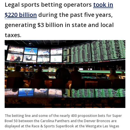
Legal sports betting operators
took in
$220 billion
during the past five years,
generating $3 billion in state and local
taxes.
The betting line and some of the nearly 400 proposition bets for Super
Bowl 50 between the Carolina Panthers and the Denver Broncos are
displayed at the Race & Sports SuperBook at the Westgate Las Vegas