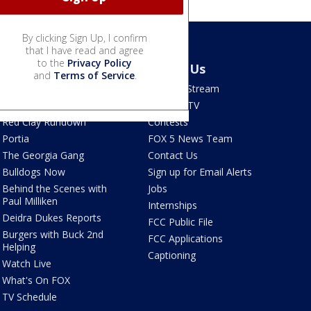
By clicking Sign Up, I confirm
that I have read and agree
to the
Privacy Policy
Shows
About Us
and
Terms of Service
.
Good Day Atlanta
How To Stream
The Pulse
Seen on TV
Red Clay Rundown
Contests
Portia
FOX 5 News Team
The Georgia Gang
Contact Us
Bulldogs Now
Sign up for Email Alerts
Behind the Scenes with
Jobs
Paul Milliken
Internships
Deidra Dukes Reports
FCC Public File
Burgers with Buck 2nd
FCC Applications
Helping
Captioning
Watch Live
What's On FOX
TV Schedule