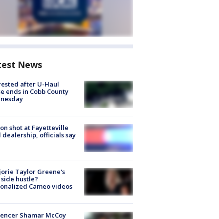
test News
rested after U-Haul
e ends in Cobb County
nesday
on shot at Fayetteville
 dealership, officials say
orie Taylor Greene's
side hustle?
sonalized Cameo videos
luencer Shamar McCoy