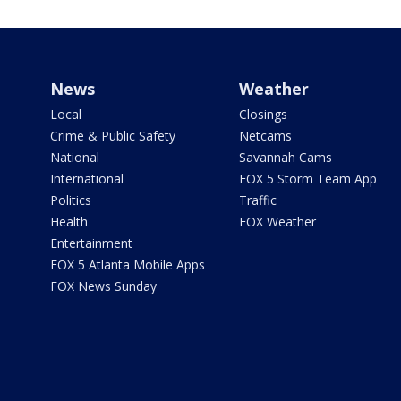
News
Weather
Local
Closings
Crime & Public Safety
Netcams
National
Savannah Cams
International
FOX 5 Storm Team App
Politics
Traffic
Health
FOX Weather
Entertainment
FOX 5 Atlanta Mobile Apps
FOX News Sunday