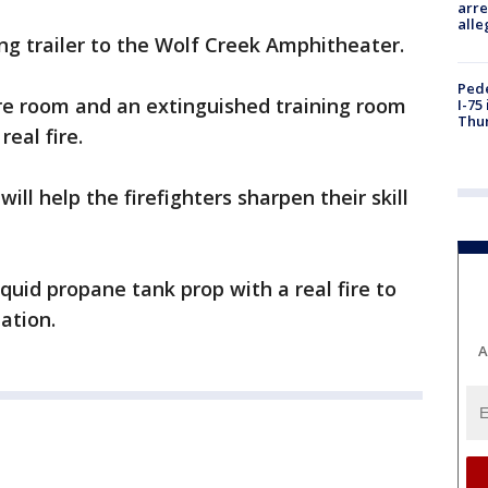
arre
alle
ing trailer to the Wolf Creek Amphitheater.
Pede
fire room and an extinguished training room
I-75
Thu
eal fire.
will help the firefighters sharpen their skill
quid propane tank prop with a real fire to
ation.
A