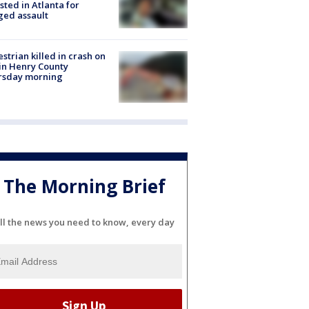
sted in Atlanta for
ged assault
strian killed in crash on
 in Henry County
rsday morning
The Morning Brief
ll the news you need to know, every day