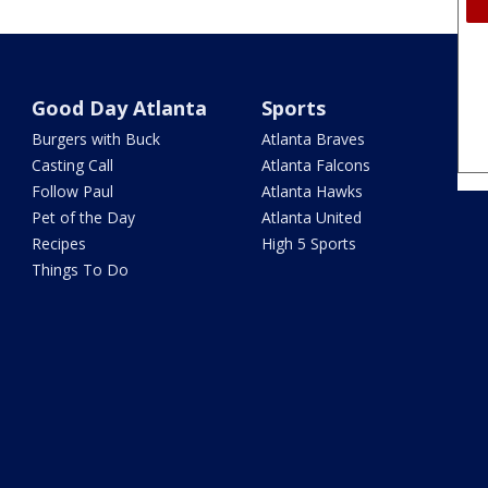
Good Day Atlanta
Sports
Burgers with Buck
Atlanta Braves
Casting Call
Atlanta Falcons
Follow Paul
Atlanta Hawks
Pet of the Day
Atlanta United
Recipes
High 5 Sports
Things To Do