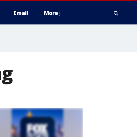
Email
More
ng