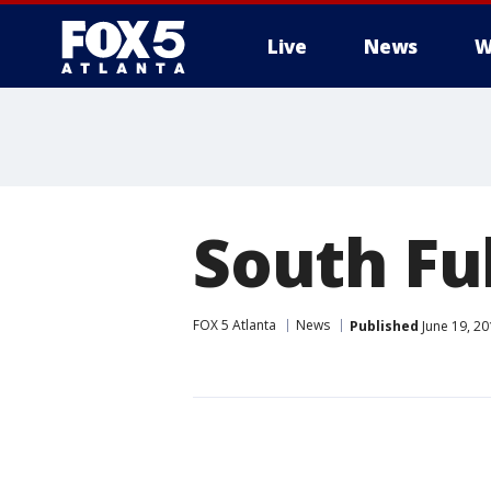
Live
News
W
South Ful
FOX 5 Atlanta
News
Published
June 19, 20