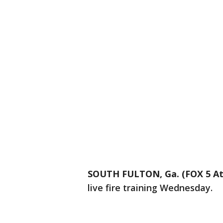
SOUTH FULTON, Ga. (FOX 5 At
live fire training Wednesday.