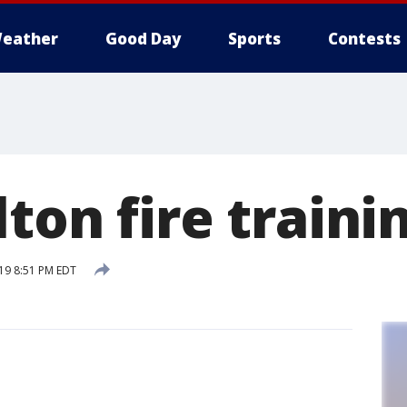
eather
Good Day
Sports
Contests
ton fire traini
19 8:51 PM EDT