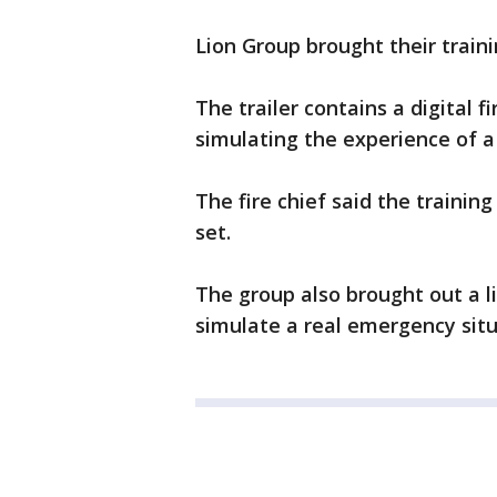
Lion Group brought their train
The trailer contains a digital 
simulating the experience of a r
The fire chief said the training 
set.
The group also brought out a li
simulate a real emergency situ