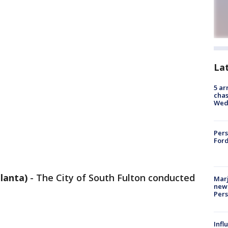
La
5 ar
chas
Wed
Pers
Ford
lanta)
-
The City of South Fulton conducted
Marj
new 
Per
Inf