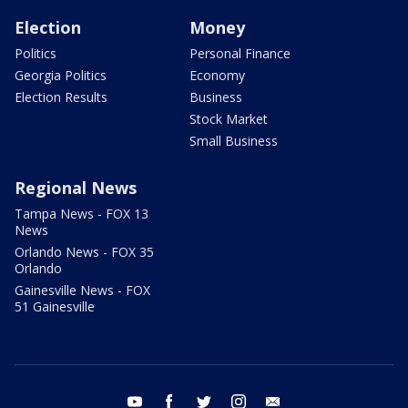
Election
Money
Politics
Personal Finance
Georgia Politics
Economy
Election Results
Business
Stock Market
Small Business
Regional News
Tampa News - FOX 13
News
Orlando News - FOX 35
Orlando
Gainesville News - FOX
51 Gainesville
youtube
facebook
twitter
instagram
email