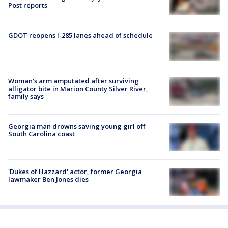
Post reports
GDOT reopens I-285 lanes ahead of schedule
Woman's arm amputated after surviving
alligator bite in Marion County Silver River,
family says
Georgia man drowns saving young girl off
South Carolina coast
'Dukes of Hazzard' actor, former Georgia
lawmaker Ben Jones dies