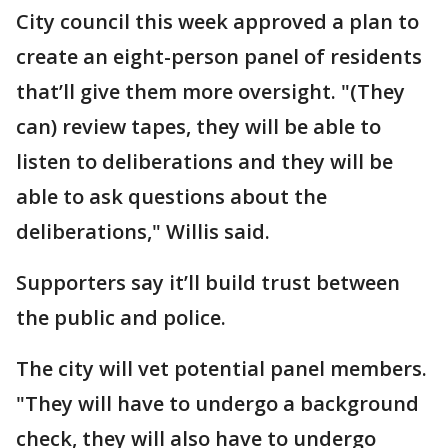
City council this week approved a plan to
create an eight-person panel of residents
that’ll give them more oversight. "(They
can) review tapes, they will be able to
listen to deliberations and they will be
able to ask questions about the
deliberations," Willis said.
Supporters say it’ll build trust between
the public and police.
The city will vet potential panel members.
"They will have to undergo a background
check, they will also have to undergo