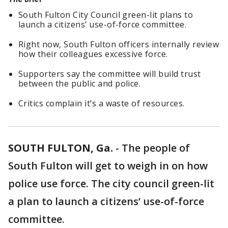
South Fulton City Council green-lit plans to
launch a citizens’ use-of-force committee.
Right now, South Fulton officers internally review
how their colleagues excessive force.
Supporters say the committee will build trust
between the public and police.
Critics complain it’s a waste of resources.
SOUTH FULTON, Ga.
-
The people of
South Fulton will get to weigh in on how
police use force. The city council green-lit
a plan to launch a citizens’ use-of-force
committee.