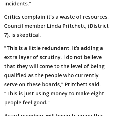
incidents."
Critics complain it’s a waste of resources.
Council member Linda Pritchett, (District
7), is skeptical.
"This is a little redundant. It’s adding a
extra layer of scrutiny. I do not believe
that they will come to the level of being
qualified as the people who currently
serve on these boards," Pritchett said.
"This is just using money to make eight
people feel good."
Board members will begin training this