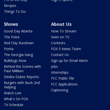
Recipes
Things To Do
Shows
About Us
Good Day Atlanta
How To Stream
The Pulse
Seen on TV
Red Clay Rundown
Contests
Portia
FOX 5 News Team
The Georgia Gang
Contact Us
Bulldogs Now
Sign up for Email Alerts
Behind the Scenes with
Jobs
Paul Milliken
Internships
Deidra Dukes Reports
FCC Public File
Burgers with Buck 2nd
FCC Applications
Helping
Captioning
Watch Live
What's On FOX
TV Schedule