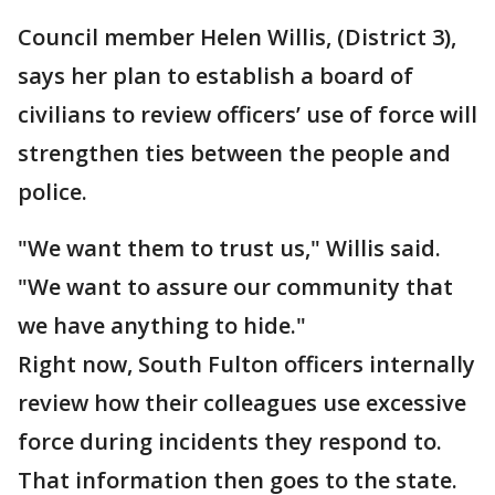
Council member Helen Willis, (District 3),
says her plan to establish a board of
civilians to review officers’ use of force will
strengthen ties between the people and
police.
"We want them to trust us," Willis said.
"We want to assure our community that
we have anything to hide."
Right now, South Fulton officers internally
review how their colleagues use excessive
force during incidents they respond to.
That information then goes to the state.