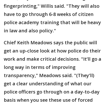
fingerprinting," Willis said. "They will also
have to go through 6-8 weeks of citizen
police academy training that will be heavy
in law and also policy."
Chief Keith Meadows says the public will
get an up-close look at how police do their
work and make critical decisions. "It’ll go a
long way in terms of improving
transparency," Meadows said. "(They’ll)
get a clear understanding of what our
police officers go through on a day-to-day
basis when you see these use of forced