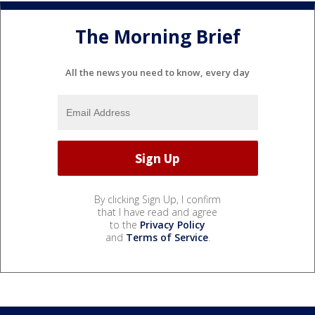
The Morning Brief
All the news you need to know, every day
By clicking Sign Up, I confirm
that I have read and agree
to the
Privacy Policy
and
Terms of Service
.