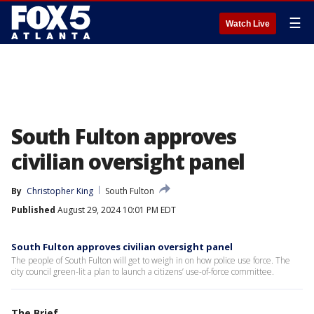
☰
Watch Live
South Fulton approves
civilian oversight panel
By
Christopher King
South Fulton
Published
August 29, 2024 10:01 PM EDT
South Fulton approves civilian oversight panel
The people of South Fulton will get to weigh in on how police use force. The
city council green-lit a plan to launch a citizens’ use-of-force committee.
The Brief