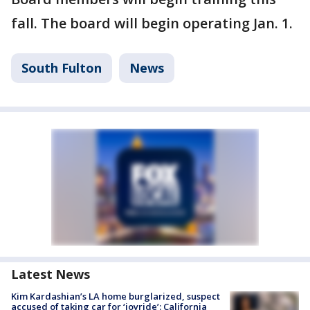
fall. The board will begin operating Jan. 1.
South Fulton
News
Latest News
Kim Kardashian’s LA home burglarized, suspect
accused of taking car for ‘joyride’: California