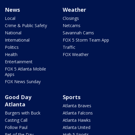
News
Weather
Local
Closings
Crime & Public Safety
Netcams
National
Savannah Cams
International
FOX 5 Storm Team App
Politics
Traffic
Health
FOX Weather
Entertainment
FOX 5 Atlanta Mobile
Apps
FOX News Sunday
Good Day
Sports
Atlanta
Atlanta Braves
Burgers with Buck
Atlanta Falcons
Casting Call
Atlanta Hawks
Follow Paul
Atlanta United
Pet of the Day
High 5 Sports