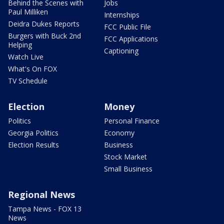
Behind the Scenes with
Jobs
Paul Milliken
Internships
Deidra Dukes Reports
FCC Public File
Burgers with Buck 2nd
FCC Applications
Helping
Captioning
Watch Live
What's On FOX
TV Schedule
Election
Money
Politics
Personal Finance
Georgia Politics
Economy
Election Results
Business
Stock Market
Small Business
Regional News
Tampa News - FOX 13
News