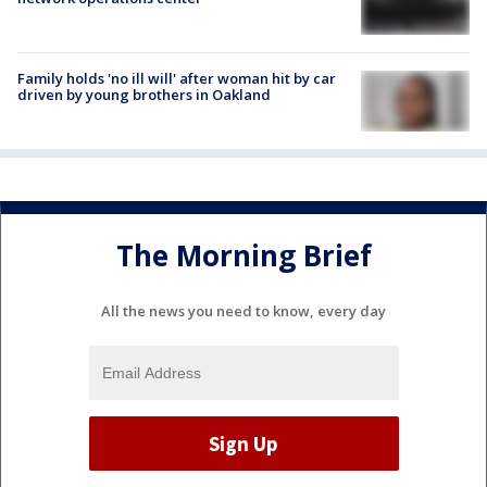
Family holds 'no ill will' after woman hit by car
driven by young brothers in Oakland
The Morning Brief
All the news you need to know, every day