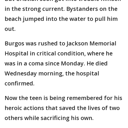
in the strong current. Bystanders on the
beach jumped into the water to pull him
out.
Burgos was rushed to Jackson Memorial
Hospital in critical condition, where he
was in a coma since Monday. He died
Wednesday morning, the hospital
confirmed.
Now the teen is being remembered for his
heroic actions that saved the lives of two
others while sacrificing his own.