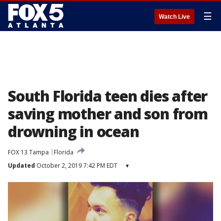
☰
Watch Live
South Florida teen dies after
saving mother and son from
drowning in ocean
FOX 13 Tampa
Florida
Updated
October 2, 2019 7:42 PM EDT
▾