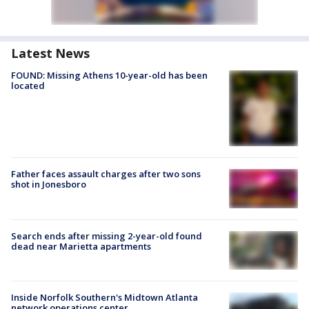
Latest News
FOUND: Missing Athens 10-year-old has been
located
Father faces assault charges after two sons
shot in Jonesboro
Search ends after missing 2-year-old found
dead near Marietta apartments
Inside Norfolk Southern's Midtown Atlanta
network operations center