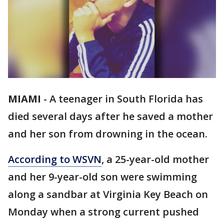
MIAMI
-
A teenager in South Florida has
died several days after he saved a mother
and her son from drowning in the ocean.
According to WSVN
, a 25-year-old mother
and her 9-year-old son were swimming
along a sandbar at Virginia Key Beach on
Monday when a strong current pushed