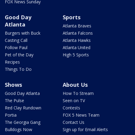
FOX News Sunday
Good Day
Sports
Atlanta
Atlanta Braves
Burgers with Buck
Atlanta Falcons
Casting Call
Atlanta Hawks
Follow Paul
Atlanta United
Pet of the Day
High 5 Sports
Recipes
Things To Do
Shows
About Us
Good Day Atlanta
How To Stream
The Pulse
Seen on TV
Red Clay Rundown
Contests
Portia
FOX 5 News Team
The Georgia Gang
Contact Us
Bulldogs Now
Sign up for Email Alerts