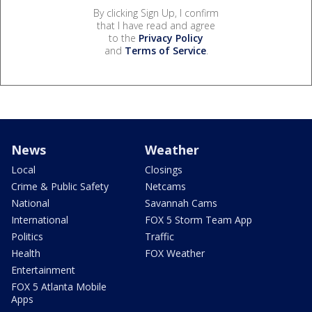
By clicking Sign Up, I confirm
that I have read and agree
to the
Privacy Policy
and
Terms of Service
.
News
Weather
Local
Closings
Crime & Public Safety
Netcams
National
Savannah Cams
International
FOX 5 Storm Team App
Politics
Traffic
Health
FOX Weather
Entertainment
FOX 5 Atlanta Mobile
Apps