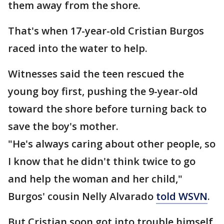
them away from the shore.
That's when 17-year-old Cristian Burgos
raced into the water to help.
Witnesses said the teen rescued the
young boy first, pushing the 9-year-old
toward the shore before turning back to
save the boy's mother.
"He's always caring about other people, so
I know that he didn't think twice to go
and help the woman and her child,"
Burgos' cousin Nelly Alvarado
told WSVN
.
But Cristian soon got into trouble himself