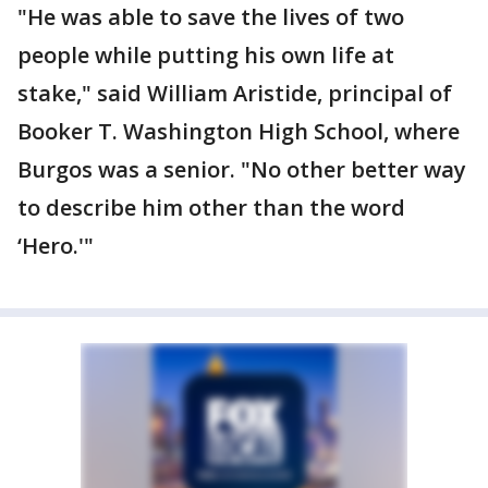
"He was able to save the lives of two
people while putting his own life at
stake," said William Aristide, principal of
Booker T. Washington High School, where
Burgos was a senior. "No other better way
to describe him other than the word
‘Hero.'"