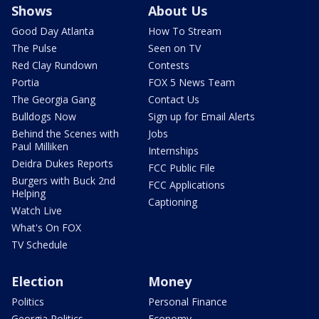
Shows
About Us
Good Day Atlanta
How To Stream
The Pulse
Seen on TV
Red Clay Rundown
Contests
Portia
FOX 5 News Team
The Georgia Gang
Contact Us
Bulldogs Now
Sign up for Email Alerts
Behind the Scenes with
Jobs
Paul Milliken
Internships
Deidra Dukes Reports
FCC Public File
Burgers with Buck 2nd
FCC Applications
Helping
Captioning
Watch Live
What's On FOX
TV Schedule
Election
Money
Politics
Personal Finance
Georgia Politics
Economy