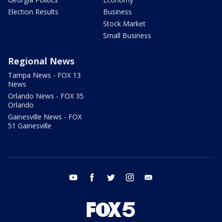
Election Results
Business
Stock Market
Small Business
Regional News
Tampa News - FOX 13
News
Orlando News - FOX 35
Orlando
Gainesville News - FOX
51 Gainesville
youtube
facebook
twitter
instagram
email