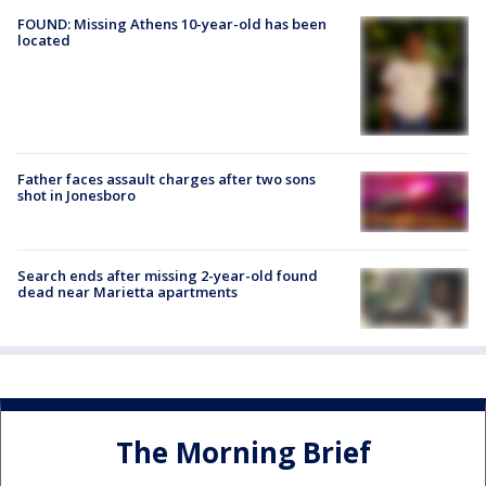
FOUND: Missing Athens 10-year-old has been
located
Father faces assault charges after two sons
shot in Jonesboro
Search ends after missing 2-year-old found
dead near Marietta apartments
The Morning Brief