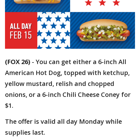
(FOX 26)
-
You can get either a 6-inch All
American Hot Dog, topped with ketchup,
yellow mustard, relish and chopped
onions, or a 6-inch Chili Cheese Coney for
$1.
The offer is valid all day Monday while
supplies last.