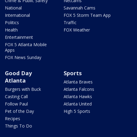
Crime & Public Safety
Netcams
National
Savannah Cams
International
FOX 5 Storm Team App
Politics
Traffic
Health
FOX Weather
Entertainment
FOX 5 Atlanta Mobile
Apps
FOX News Sunday
Good Day
Sports
Atlanta
Atlanta Braves
Burgers with Buck
Atlanta Falcons
Casting Call
Atlanta Hawks
Follow Paul
Atlanta United
Pet of the Day
High 5 Sports
Recipes
Things To Do