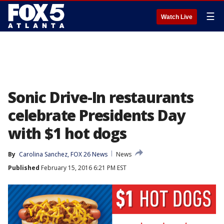
☰
Watch Live
Sonic Drive-In restaurants
celebrate Presidents Day
with $1 hot dogs
By
Carolina Sanchez, FOX 26 News
News
Published
February 15, 2016 6:21 PM EST