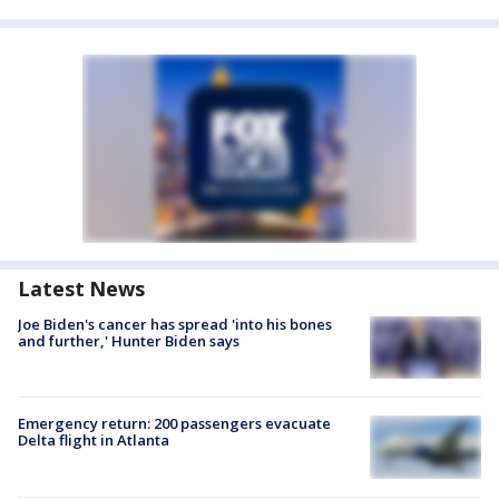
Latest News
Joe Biden's cancer has spread 'into his bones
and further,' Hunter Biden says
Emergency return: 200 passengers evacuate
Delta flight in Atlanta