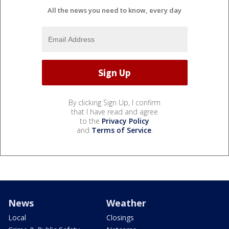
All the news you need to know, every day
By clicking Sign Up, I confirm
that I have read and agree
to the
Privacy Policy
and
Terms of Service
.
News
Weather
Local
Closings