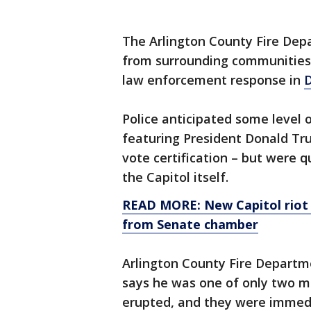
The Arlington County Fire Dep
from surrounding communities 
law enforcement response in
D
Police anticipated some level o
featuring President Donald Tru
vote certification – but were
the Capitol itself.
READ MORE: New Capitol riot 
from Senate chamber
Arlington County Fire Departme
says he was one of only two m
erupted, and they were immedi