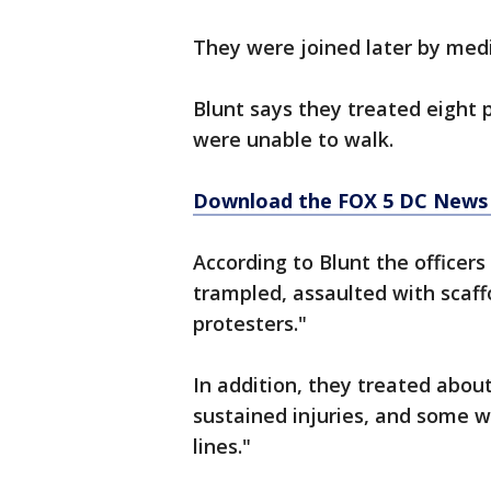
They were joined later by med
Blunt says they treated eight 
were unable to walk.
Download the FOX 5 DC News 
According to Blunt the officer
trampled, assaulted with scaff
protesters."
In addition, they treated abo
sustained injuries, and some w
lines."