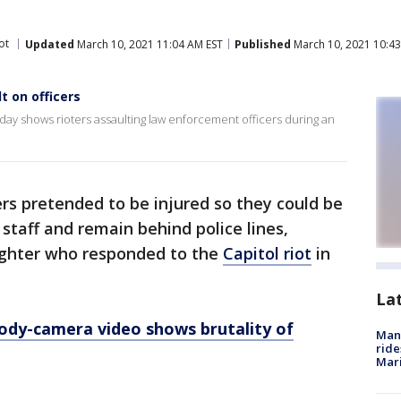
ot
Updated
March 10, 2021 11:04 AM EST
Published
March 10, 2021 10:43
 on officers
 shows rioters assaulting law enforcement officers during an
rs pretended to be injured so they could be
taff and remain behind police lines,
ighter who responded to the
Capitol riot
in
La
ody-camera video shows brutality of
Man 
ride
Mari