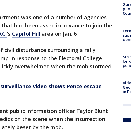
2 ar
gun 
Cou
artment was one of a number of agencies
that had been asked in advance to join the
For
.C.
's
Capitol Hill
area on Jan. 6.
supe
dome
f civil disturbance surrounding a rally
Susp
mp in response to the Electoral College
befo
poli
 quickly overwhelmed when the mob stormed
Vide
surveillance video shows Pence escape
Geor
in F
nt public information officer Taylor Blunt
edics on the scene when the insurrection
ately beset by the mob.