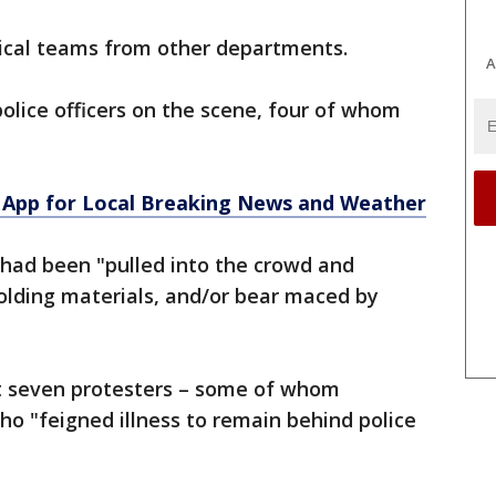
ical teams from other departments.
A
police officers on the scene, four of whom
App for Local Breaking News and Weather
s had been "pulled into the crowd and
olding materials, and/or bear maced by
ut seven protesters – some of whom
ho "feigned illness to remain behind police