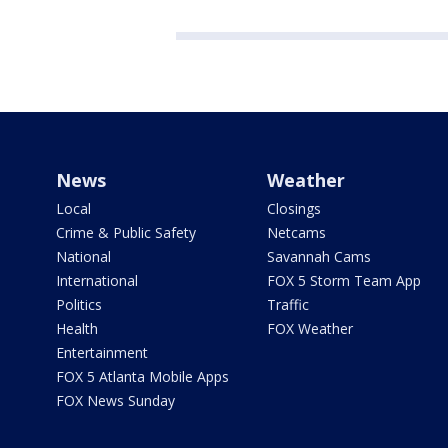
News
Weather
Local
Closings
Crime & Public Safety
Netcams
National
Savannah Cams
International
FOX 5 Storm Team App
Politics
Traffic
Health
FOX Weather
Entertainment
FOX 5 Atlanta Mobile Apps
FOX News Sunday