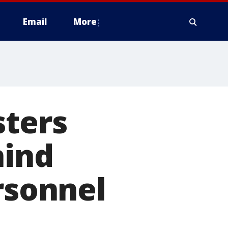
Email
More
sters
hind
rsonnel