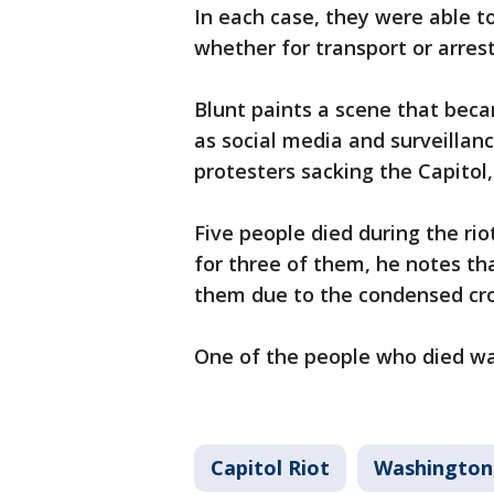
In each case, they were able to
whether for transport or arrest
Blunt paints a scene that beca
as social media and surveilla
protesters sacking the Capitol
Five people died during the rio
for three of them, he notes th
them due to the condensed cro
One of the people who died was 
Capitol Riot
Washington,