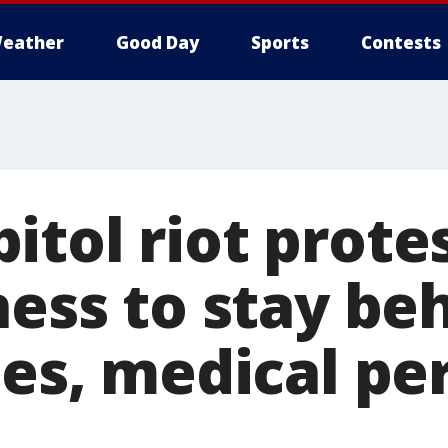
eather
Good Day
Sports
Contests
itol riot prote
ness to stay be
nes, medical pe