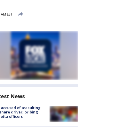
 AM EST
test News
accused of assaulting
share driver, bribing
etta officers