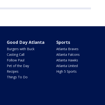
Good Day Atlanta
Sports
Burgers with Buck
Atlanta Braves
Casting Call
Atlanta Falcons
Follow Paul
Atlanta Hawks
Pet of the Day
Atlanta United
Recipes
High 5 Sports
Things To Do