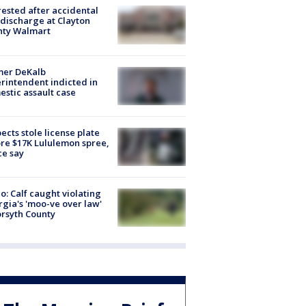
rested after accidental
discharge at Clayton
nty Walmart
mer DeKalb
rintendent indicted in
stic assault case
ects stole license plate
re $17K Lululemon spree,
ce say
o: Calf caught violating
gia's 'moo-ve over law'
orsyth County