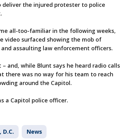
 deliver the injured protester to police
.
me all-too-familiar in the following weeks,
nce video surfaced showing the mob of
, and assaulting law enforcement officers.
t – and, while Blunt says he heard radio calls
at there was no way for his team to reach
wding around the Capitol.
a Capitol police officer.
 D.C.
News