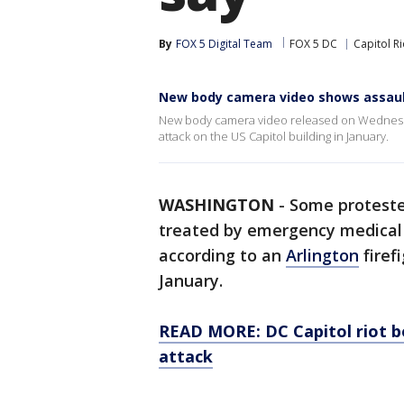
By
FOX 5 Digital Team
FOX 5 DC
Capitol Ri
New body camera video shows assault
New body camera video released on Wednesday
attack on the US Capitol building in January.
WASHINGTON
-
Some proteste
treated by emergency medical s
according to an
Arlington
firef
January.
READ MORE: DC Capitol riot b
attack