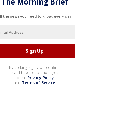
The Morning Brief
ll the news you need to know, every day
By clicking Sign Up, I confirm
that I have read and agree
to the
Privacy Policy
and
Terms of Service
.