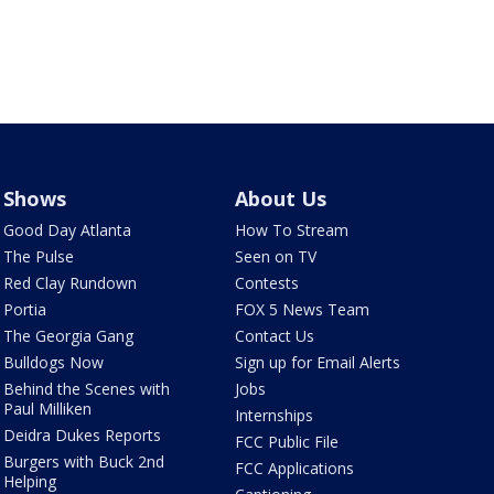
Shows
About Us
Good Day Atlanta
How To Stream
The Pulse
Seen on TV
Red Clay Rundown
Contests
Portia
FOX 5 News Team
The Georgia Gang
Contact Us
Bulldogs Now
Sign up for Email Alerts
Behind the Scenes with
Jobs
Paul Milliken
Internships
Deidra Dukes Reports
FCC Public File
Burgers with Buck 2nd
FCC Applications
Helping