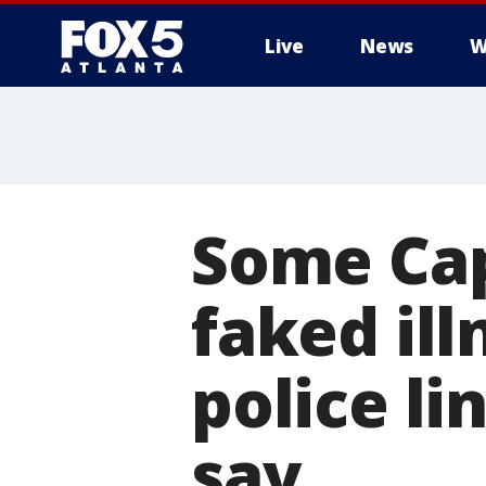
Live
News
W
Some Cap
faked ill
police li
say