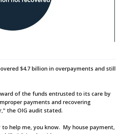
overed $4.7 billion in overpayments and still
ward of the funds entrusted to its care by
 improper payments and recovering
" the OIG audit stated.
ty to help me, you know. My house payment,