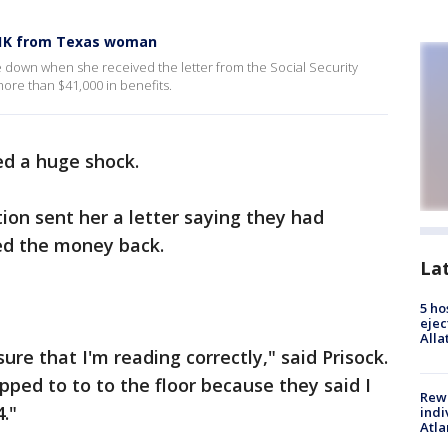
$41K from Texas woman
de down when she received the letter from the Social Security
ore than $41,000 in benefits.
ed a huge shock.
ion sent her a letter saying they had
ed the money back.
La
5 ho
ejec
Alla
ure that I'm reading correctly," said Prisock.
ropped to to to the floor because they said I
Rewa
."
indi
Atla