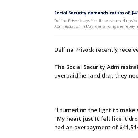
Social Security demands return of 
Delfina Prisock says her life was turned upsi
Administration in May, demanding she repay m
Delfina Prisock recently receiv
The Social Security Administrat
overpaid her and that they ne
"I turned on the light to make s
"My heart just It felt like it d
had an overpayment of $41,514