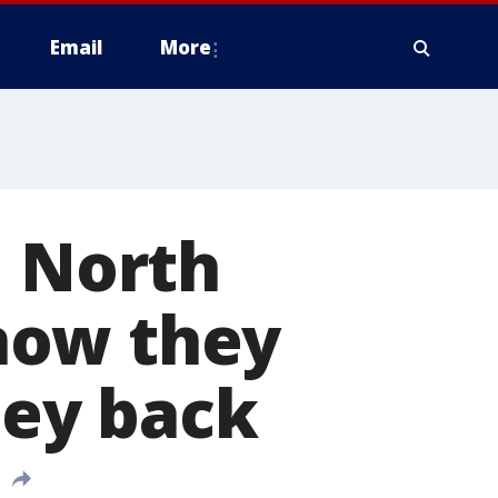
Email
More
d North
now they
ey back