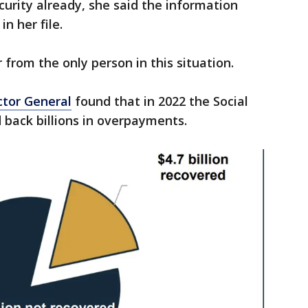
ecurity already, she said the information
n her file.
 from the only person in this situation.
ctor General
found that in 2022 the Social
 back billions in overpayments.