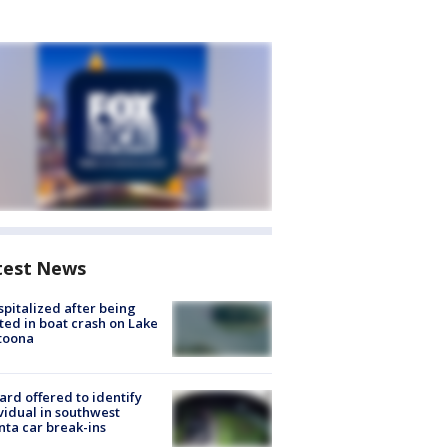
test News
spitalized after being
ted in boat crash on Lake
toona
rd offered to identify
vidual in southwest
nta car break-ins