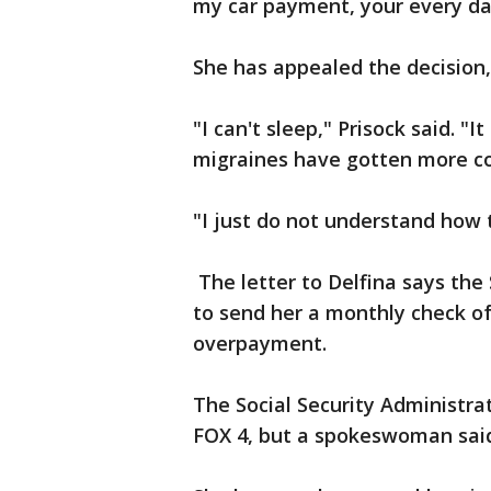
my car payment, your every day 
She has appealed the decision,
"I can't sleep," Prisock said. "
migraines have gotten more co
"I just do not understand how 
The letter to Delfina says the 
to send her a monthly check of $
overpayment.
The Social Security Administrat
FOX 4, but a spokeswoman said