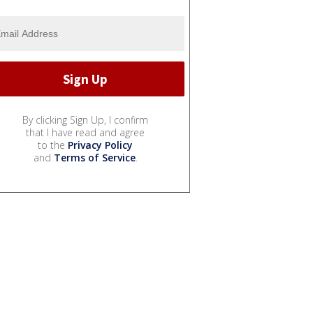
By clicking Sign Up, I confirm
that I have read and agree
to the
Privacy Policy
and
Terms of Service
.