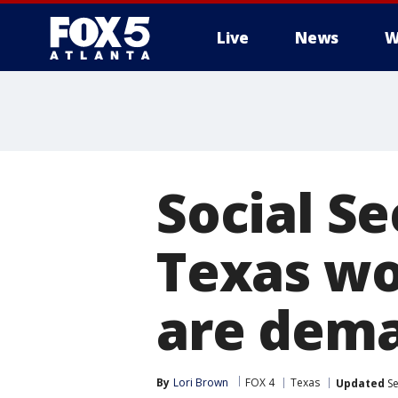
Live
News
W
Social S
Texas wo
are dema
By
Lori Brown
FOX 4
Texas
Updated
Se