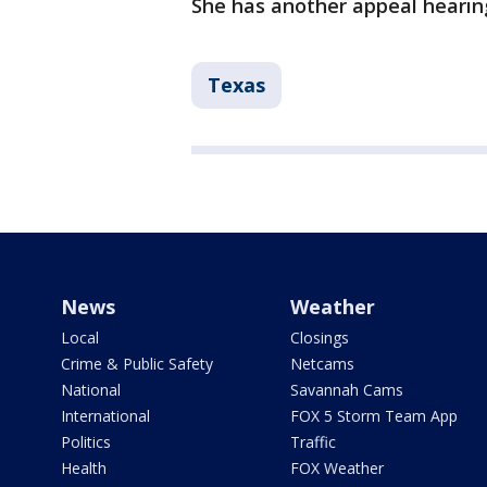
She has another appeal hearin
Texas
News
Weather
Local
Closings
Crime & Public Safety
Netcams
National
Savannah Cams
International
FOX 5 Storm Team App
Politics
Traffic
Health
FOX Weather