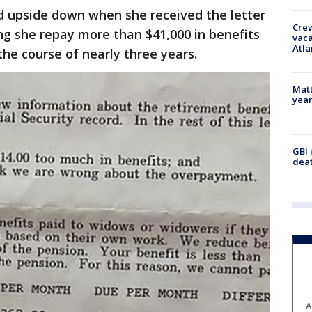
ed upside down when she received the letter
Crew
g she repay more than $41,000 in benefits
vaca
Atla
the course of nearly three years.
Matt
yea
GBI 
deat
A