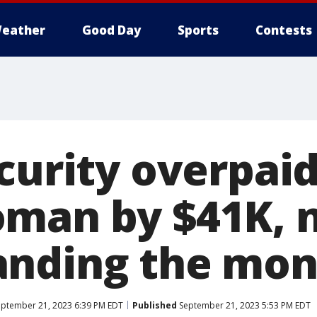
eather
Good Day
Sports
Contests
ecurity overpai
man by $41K, 
nding the mon
ptember 21, 2023 6:39 PM EDT
Published
September 21, 2023 5:53 PM EDT