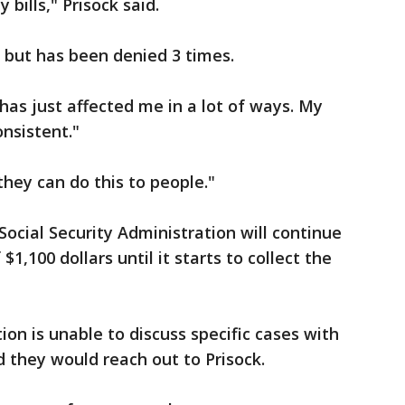
bills," Prisock said.
 but has been denied 3 times.
It has just affected me in a lot of ways. My
nsistent."
they can do this to people."
Social Security Administration will continue
1,100 dollars until it starts to collect the
ion is unable to discuss specific cases with
 they would reach out to Prisock.