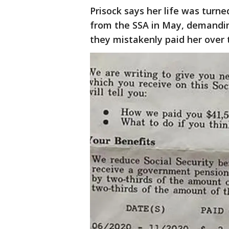
Prisock says her life was turn
from the SSA in May, demandin
they mistakenly paid her over 