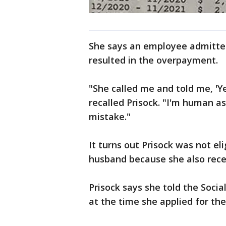
She says an employee admitted
resulted in the overpayment.
"She called me and told me, 'Y
recalled Prisock. "I'm human as 
mistake."
It turns out Prisock was not eli
husband because she also rece
Prisock says she told the Soci
at the time she applied for the