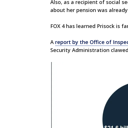
Also, as a recipient of social s
about her pension was already i
FOX 4 has learned Prisock is far
A
report by the Office of Inspe
Security Administration clawed