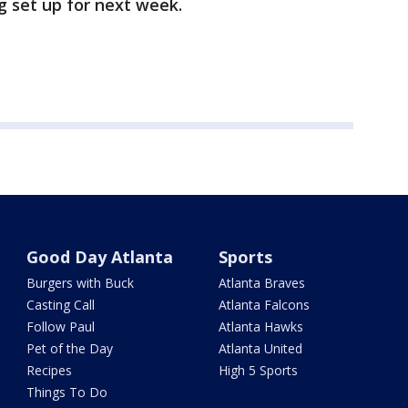
g set up for next week.
Good Day Atlanta
Sports
Burgers with Buck
Atlanta Braves
Casting Call
Atlanta Falcons
Follow Paul
Atlanta Hawks
Pet of the Day
Atlanta United
Recipes
High 5 Sports
Things To Do