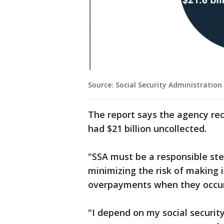
Source: Social Security Administration
The report says the agency rec
had $21 billion uncollected.
"SSA must be a responsible ste
minimizing the risk of making
overpayments when they occur,
"I depend on my social securi