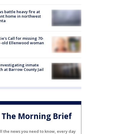
s battle heavy fire at
nt home in northwest
nta
ie's Call for missing 70-
r-old Ellenwood woman
investigating inmate
h at Barrow County Jail
The Morning Brief
ll the news you need to know, every day