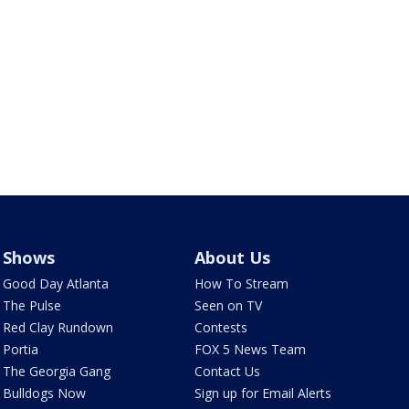
Shows
About Us
Good Day Atlanta
How To Stream
The Pulse
Seen on TV
Red Clay Rundown
Contests
Portia
FOX 5 News Team
The Georgia Gang
Contact Us
Bulldogs Now
Sign up for Email Alerts