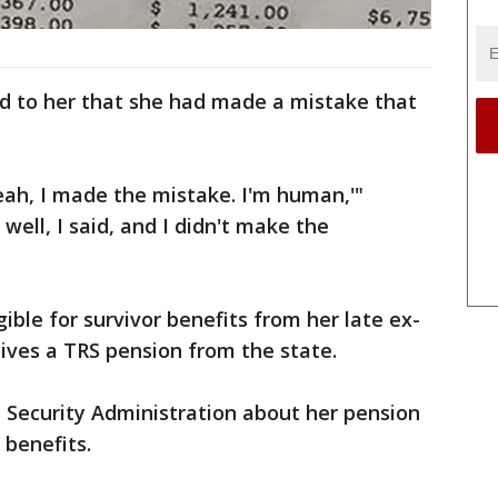
 to her that she had made a mistake that
eah, I made the mistake. I'm human,'"
well, I said, and I didn't make the
gible for survivor benefits from her late ex-
ives a TRS pension from the state.
al Security Administration about her pension
 benefits.