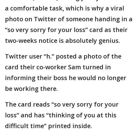
a comfortable task, which is why a viral
photo on Twitter of someone handing in a
“so very sorry for your loss” card as their
two-weeks notice is absolutely genius.
Twitter user “h.” posted a photo of the
card their co-worker Sam turned in
informing their boss he would no longer
be working there.
The card reads “so very sorry for your
loss” and has “thinking of you at this
difficult time” printed inside.