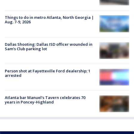
Things to do in metro Atlanta, North Georgia |
Aug. 7-9, 2026
Dallas Shooting: Dallas ISD officer wounded in
Sam's Club parking lot
Person shot at Fayetteville Ford dealership; 1
arrested
Atlanta bar Manuel's Tavern celebrates 70
years in Poncey-Highland