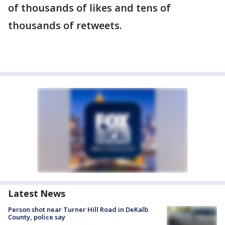
of thousands of likes and tens of
thousands of retweets.
Latest News
Person shot near Turner Hill Road in DeKalb
County, police say