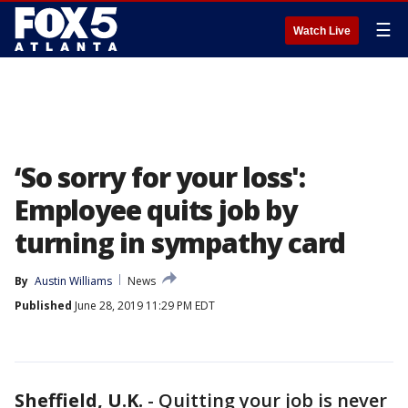
☰
Watch Live
‘So sorry for your loss':
Employee quits job by
turning in sympathy card
By
Austin Williams
News
Published
June 28, 2019 11:29 PM EDT
Sheffield, U.K.
-
Quitting your job is never