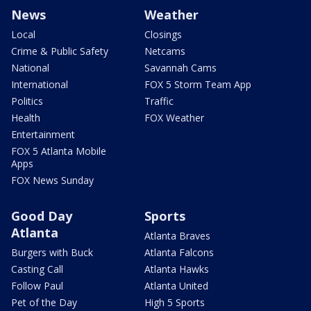
News
Weather
Local
Closings
Crime & Public Safety
Netcams
National
Savannah Cams
International
FOX 5 Storm Team App
Politics
Traffic
Health
FOX Weather
Entertainment
FOX 5 Atlanta Mobile
Apps
FOX News Sunday
Good Day
Sports
Atlanta
Atlanta Braves
Burgers with Buck
Atlanta Falcons
Casting Call
Atlanta Hawks
Follow Paul
Atlanta United
Pet of the Day
High 5 Sports