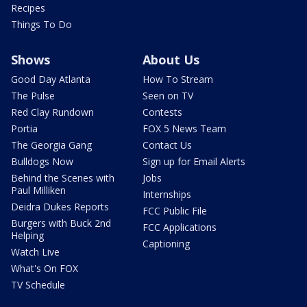
Recipes
Things To Do
Shows
About Us
Good Day Atlanta
How To Stream
The Pulse
Seen on TV
Red Clay Rundown
Contests
Portia
FOX 5 News Team
The Georgia Gang
Contact Us
Bulldogs Now
Sign up for Email Alerts
Behind the Scenes with
Jobs
Paul Milliken
Internships
Deidra Dukes Reports
FCC Public File
Burgers with Buck 2nd
FCC Applications
Helping
Captioning
Watch Live
What's On FOX
TV Schedule