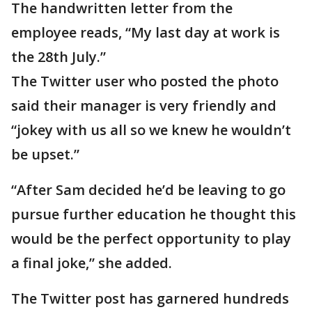
The handwritten letter from the
employee reads, “My last day at work is
the 28th July.”
The Twitter user who posted the photo
said their manager is very friendly and
“jokey with us all so we knew he wouldn’t
be upset.”
“After Sam decided he’d be leaving to go
pursue further education he thought this
would be the perfect opportunity to play
a final joke,” she added.
The Twitter post has garnered hundreds