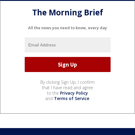
The Morning Brief
All the news you need to know, every day
By clicking Sign Up, I confirm
that I have read and agree
to the
Privacy Policy
and
Terms of Service
.