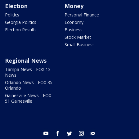
Election
Money
Politics
Personal Finance
Georgia Politics
Economy
Election Results
Business
Stock Market
Small Business
Regional News
Tampa News - FOX 13
News
Orlando News - FOX 35
Orlando
Gainesville News - FOX
51 Gainesville
youtube
facebook
twitter
instagram
email