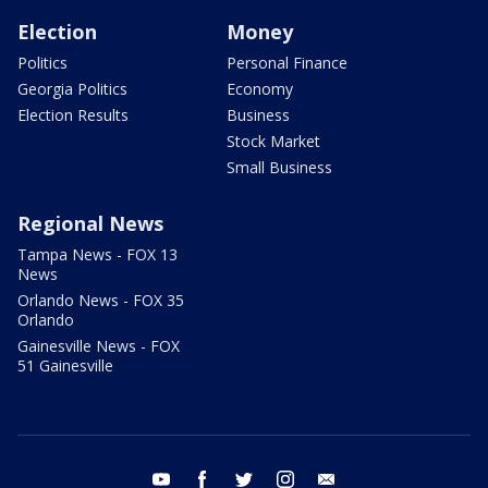
Election
Money
Politics
Personal Finance
Georgia Politics
Economy
Election Results
Business
Stock Market
Small Business
Regional News
Tampa News - FOX 13
News
Orlando News - FOX 35
Orlando
Gainesville News - FOX
51 Gainesville
youtube
facebook
twitter
instagram
email