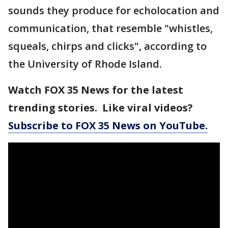
sounds they produce for echolocation and
communication, that resemble "whistles,
squeals, chirps and clicks", according to
the University of Rhode Island.
Watch FOX 35 News for the latest
trending stories. Like viral videos?
Subscribe to FOX 35 News on YouTube.