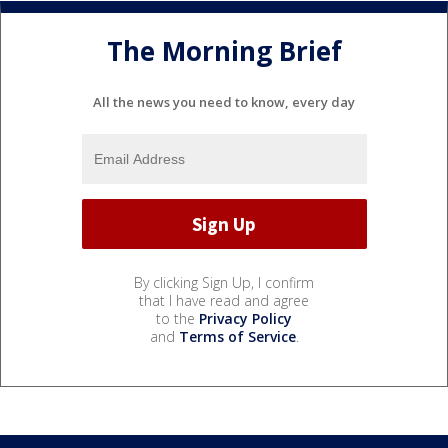
The Morning Brief
All the news you need to know, every day
By clicking Sign Up, I confirm
that I have read and agree
to the
Privacy Policy
and
Terms of Service
.