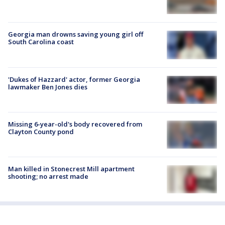
Georgia man drowns saving young girl off
South Carolina coast
'Dukes of Hazzard' actor, former Georgia
lawmaker Ben Jones dies
Missing 6-year-old's body recovered from
Clayton County pond
Man killed in Stonecrest Mill apartment
shooting; no arrest made