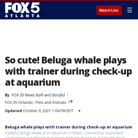
☰
Watch Live
So cute! Beluga whale plays
with trainer during check-up
at aquarium
By
FOX 35 News Staff
 and 
Storyful
FOX 35 Orlando
Pets and Animals
Updated
October 9, 2021 1:04 PM EDT
▾
Beluga whale plays with trainer during check-up at aquarium
A playful beluga whale at an aquarium in Mystic, Connecticut, expressed
vocalizations and obeyed its trainer’s gestures during an oral health check,