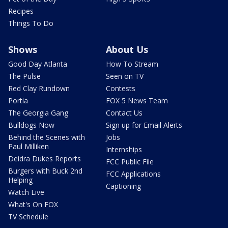
Recipes
Things To Do
Shows
About Us
Good Day Atlanta
How To Stream
The Pulse
Seen on TV
Red Clay Rundown
Contests
Portia
FOX 5 News Team
The Georgia Gang
Contact Us
Bulldogs Now
Sign up for Email Alerts
Behind the Scenes with
Jobs
Paul Milliken
Internships
Deidra Dukes Reports
FCC Public File
Burgers with Buck 2nd
FCC Applications
Helping
Captioning
Watch Live
What's On FOX
TV Schedule