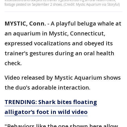
footage posted on September 2 shows. (Credit: Mystic Aquarium via Storyful)
MYSTIC, Conn.
-
A playful beluga whale at
an aquarium in Mystic, Connecticut,
expressed vocalizations and obeyed its
trainer’s gestures during an oral health
check.
Video released by Mystic Aquarium shows
the duo’s adorable interaction.
TRENDING: Shark bites floating
alligator’s foot in wild video
"Behaviors like the one shown here allow