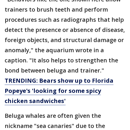
trainers to brush teeth and perform
procedures such as radiographs that help
detect the presence or absence of disease,
foreign objects, and structural damage or
anomaly," the aquarium wrote in a
caption. "It also helps to strengthen the
bond between beluga and trainer."
TRENDING: Bears show up to Florida
Popeye's 'looking for some spicy
chicken sandwiches'
Beluga whales are often given the
nickname "sea canaries" due to the