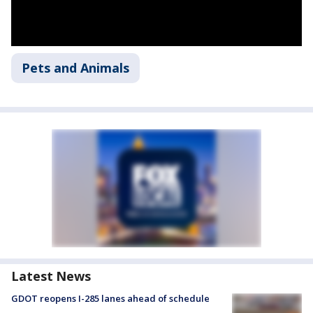
Pets and Animals
Latest News
GDOT reopens I-285 lanes ahead of schedule