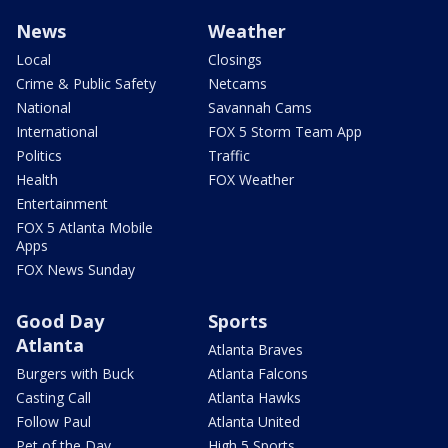
News
Weather
Local
Closings
Crime & Public Safety
Netcams
National
Savannah Cams
International
FOX 5 Storm Team App
Politics
Traffic
Health
FOX Weather
Entertainment
FOX 5 Atlanta Mobile
Apps
FOX News Sunday
Good Day
Sports
Atlanta
Atlanta Braves
Burgers with Buck
Atlanta Falcons
Casting Call
Atlanta Hawks
Follow Paul
Atlanta United
Pet of the Day
High 5 Sports