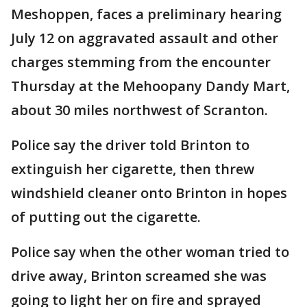
Meshoppen, faces a preliminary hearing
July 12 on aggravated assault and other
charges stemming from the encounter
Thursday at the Mehoopany Dandy Mart,
about 30 miles northwest of Scranton.
Police say the driver told Brinton to
extinguish her cigarette, then threw
windshield cleaner onto Brinton in hopes
of putting out the cigarette.
Police say when the other woman tried to
drive away, Brinton screamed she was
going to light her on fire and sprayed