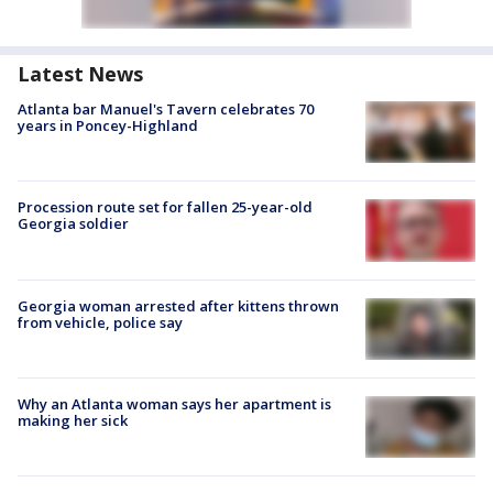
Latest News
Atlanta bar Manuel's Tavern celebrates 70
years in Poncey-Highland
Procession route set for fallen 25-year-old
Georgia soldier
Georgia woman arrested after kittens thrown
from vehicle, police say
Why an Atlanta woman says her apartment is
making her sick