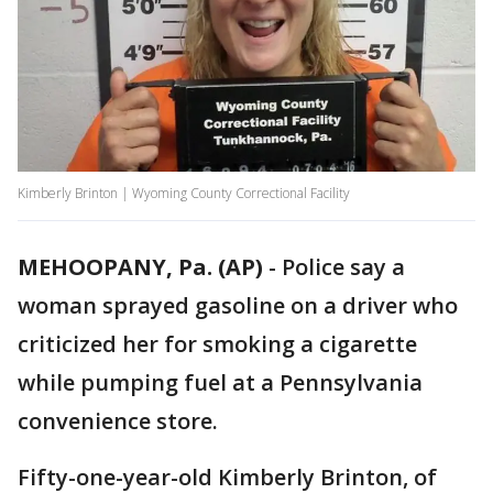
Kimberly Brinton | Wyoming County Correctional Facility
MEHOOPANY, Pa. (AP)
-
Police say a
woman sprayed gasoline on a driver who
criticized her for smoking a cigarette
while pumping fuel at a Pennsylvania
convenience store.
Fifty-one-year-old Kimberly Brinton, of