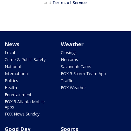
and
Terms of Service
.
News
Weather
Local
Closings
Crime & Public Safety
Netcams
National
Savannah Cams
International
FOX 5 Storm Team App
Politics
Traffic
Health
FOX Weather
Entertainment
FOX 5 Atlanta Mobile
Apps
FOX News Sunday
Good Day
Sports