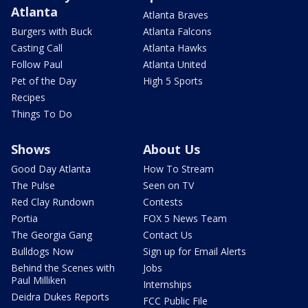
Atlanta
Atlanta Braves
Burgers with Buck
Atlanta Falcons
Casting Call
Atlanta Hawks
Follow Paul
Atlanta United
Pet of the Day
High 5 Sports
Recipes
Things To Do
Shows
About Us
Good Day Atlanta
How To Stream
The Pulse
Seen on TV
Red Clay Rundown
Contests
Portia
FOX 5 News Team
The Georgia Gang
Contact Us
Bulldogs Now
Sign up for Email Alerts
Behind the Scenes with
Jobs
Paul Milliken
Internships
Deidra Dukes Reports
FCC Public File