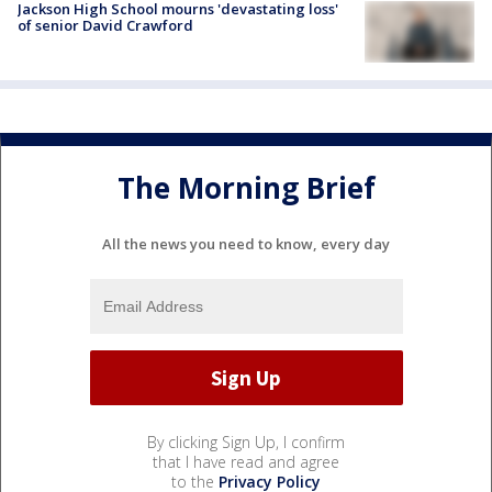
Jackson High School mourns 'devastating loss'
of senior David Crawford
The Morning Brief
All the news you need to know, every day
By clicking Sign Up, I confirm
that I have read and agree
to the
Privacy Policy