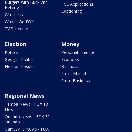
Burgers with Buck 2nd
FCC Applications
Helping
Captioning
Watch Live
What's On FOX
TV Schedule
Election
Money
Politics
Personal Finance
Georgia Politics
Economy
Election Results
Business
Stock Market
Small Business
Regional News
Tampa News - FOX 13
News
Orlando News - FOX 35
Orlando
Gainesville News - FOX