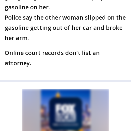
gasoline on her.
Police say the other woman slipped on the
gasoline getting out of her car and broke
her arm.
Online court records don't list an
attorney.