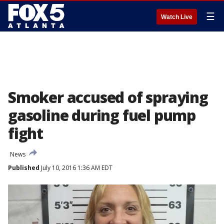
☰
Watch Live
Smoker accused of spraying
gasoline during fuel pump
fight
News
Published
July 10, 2016 1:36 AM EDT