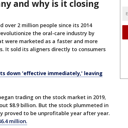
y and why is it closing
 over 2 million people since its 2014
volutionize the oral-care industry by
that were marketed as a faster and more
. It sold its aligners directly to consumers
ts down 'effective immediately,' leaving
egan trading on the stock market in 2019,
t $8.9 billion. But the stock plummeted in
 proved to be unprofitable year after year.
86.4 million.