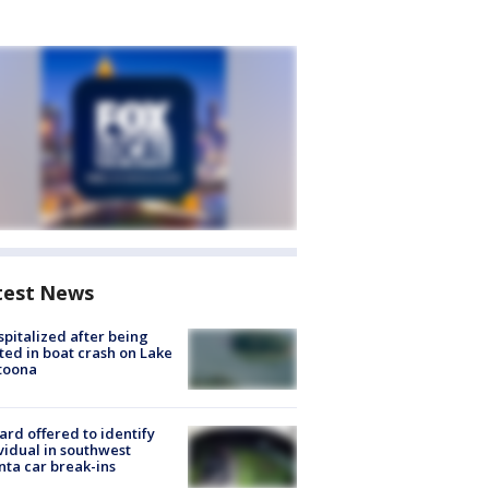
test News
spitalized after being
ted in boat crash on Lake
toona
rd offered to identify
vidual in southwest
nta car break-ins