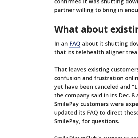
confirmed it was shutting down
partner willing to bring in eno
What about existi
In an
FAQ
about it shutting do
that its telehealth aligner tre
That leaves existing customer
confusion and frustration onli
yet have been canceled and "L
the company said in its Dec. 
SmilePay customers were expe
updated its FAQ to direct thes
SmilePay, for questions.