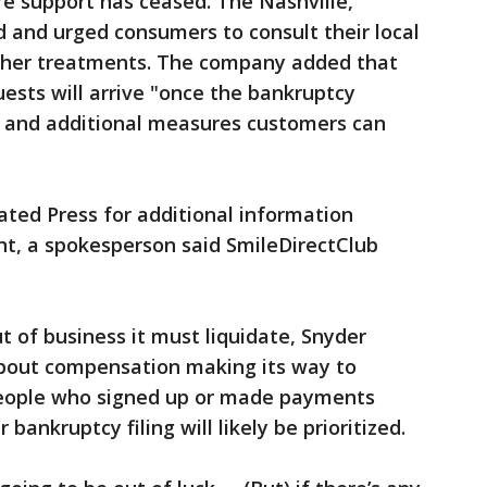
e support has ceased. The Nashville,
and urged consumers to consult their local
urther treatments. The company added that
ests will arrive "once the bankruptcy
 and additional measures customers can
ted Press for additional information
nt, a spokesperson said SmileDirectClub
t of business it must liquidate, Snyder
 about compensation making its way to
eople who signed up or made payments
ankruptcy filing will likely be prioritized.