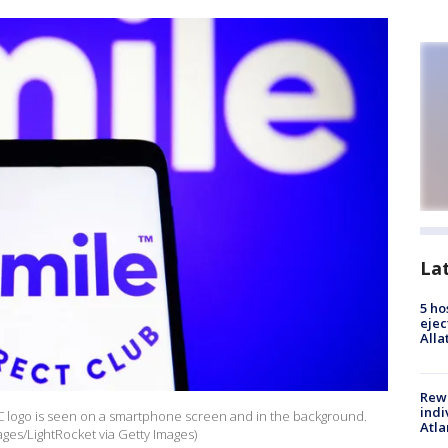
La
5 ho
ejec
Alla
Rewa
indi
 LLC logo is seen on a smartphone screen and in the background.
Atla
ges/LightRocket via Getty Images)