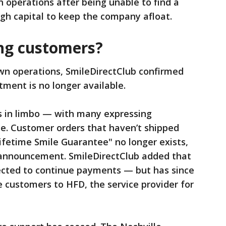
 operations after being unable to find a
ugh capital to keep the company afloat.
ng customers?
wn operations, SmileDirectClub confirmed
atment is no longer available.
s in limbo — with many expressing
ne. Customer orders that haven’t shipped
ifetime Smile Guarantee" no longer exists,
8 announcement. SmileDirectClub added that
cted to continue payments — but has since
e customers to HFD, the service provider for