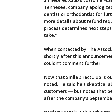
SmileDirectClub's customer-car
Tennesee, company apologized 
dentist or orthodontist for f
more details about refund requ
process determines next steps
take."
When contacted by The Associa
shortly after this announceme
couldn’t comment further.
Now that SmileDirectClub is ou
noted. He said he's skeptical
customers — but notes that p
after the company's September b