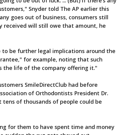
oing to be out of luck. ... (But) if there’s any
ustomers," Snyder told The AP earlier this
y goes out of business, consumers still
y received will still owe that amount, he
 to be further legal implications around the
rantee," for example, noting that such
 the life of the company offering it."
customers SmileDirectClub had before
sociation of Orthodontists President Dr.
 tens of thousands of people could be
ting for them to have spent time and money