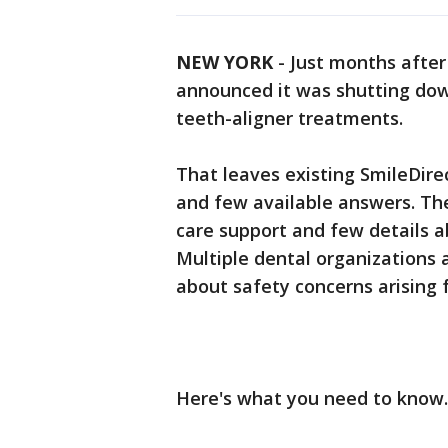
NEW YORK
-
Just months after 
announced it was shutting down
teeth-aligner treatments.
That leaves existing SmileDire
and few available answers. Th
care support and few details a
Multiple dental organizations 
about safety concerns arising 
Here's what you need to know.