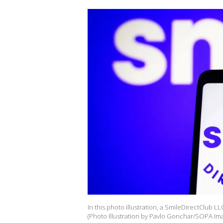
In this photo illustration, a SmileDirectClub
(Photo Illustration by Pavlo Gonchar/SOPA Ima