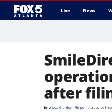
Live
News
W
SmileDir
operatio
after fil
By
Wyatte Grantham-Philips
Associated Pres