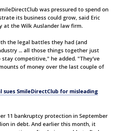
 SmileDirectClub was pressured to spend on
rate its business could grow, said Eric
 at the Wilk Auslander law firm.
h the legal battles they had (and
ustry ... all those things together just
o stay competitive," he added. "They’ve
mounts of money over the last couple of
 sues SmileDirectClub for misleading
ter 11 bankruptcy protection in September
ion in debt. And earlier this month, it