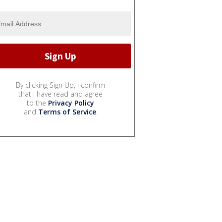
By clicking Sign Up, I confirm
that I have read and agree
to the
Privacy Policy
and
Terms of Service
.