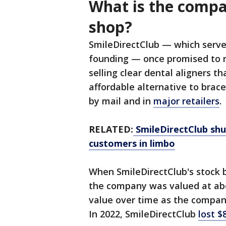
What is the compan
shop?
SmileDirectClub — which served
founding — once promised to re
selling clear dental aligners 
affordable alternative to braces
by mail and in
major retailers
.
RELATED:
SmileDirectClub shu
customers in limbo
When SmileDirectClub's stock b
the company was valued at abou
value over time as the company
In 2022, SmileDirectClub
lost $