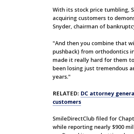
With its stock price tumbling,
acquiring customers to demonst
Snyder, chairman of bankruptcy
"And then you combine that wit
pushback) from orthodontics ind
made it really hard for them t
been losing just tremendous a
years."
RELATED:
DC attorney general
customers
SmileDirectClub filed for Chap
while reporting nearly $900 mill