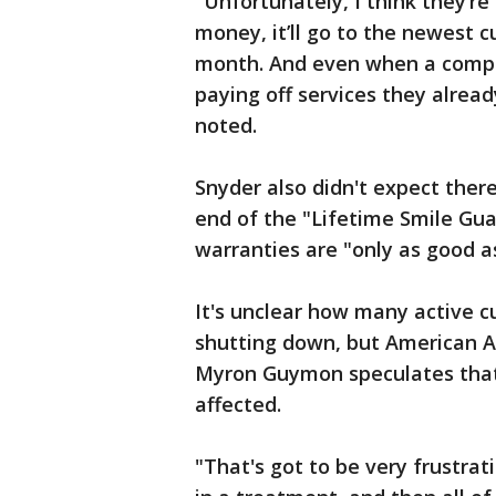
"Unfortunately, I think they’re g
money, it’ll go to the newest c
month. And even when a compan
paying off services they alread
noted.
Snyder also didn't expect there
end of the "Lifetime Smile Gua
warranties are "only as good as
It's unclear how many active 
shutting down, but American As
Myron Guymon speculates that
affected.
"That's got to be very frustra