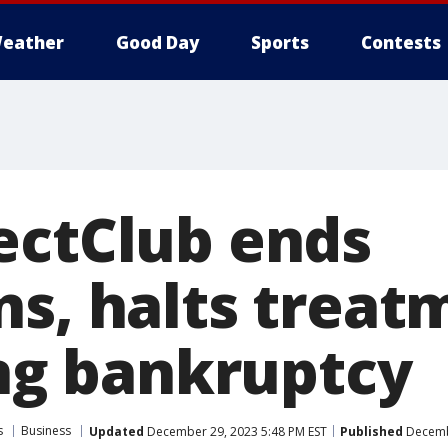
eather
Good Day
Sports
Contests
ectClub ends
ns, halts treat
ing bankruptcy
s
Business
Updated
December 29, 2023 5:48 PM EST
Published
Decembe