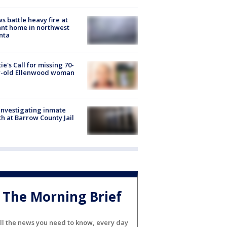
s battle heavy fire at
nt home in northwest
nta
ie's Call for missing 70-
r-old Ellenwood woman
investigating inmate
h at Barrow County Jail
The Morning Brief
ll the news you need to know, every day