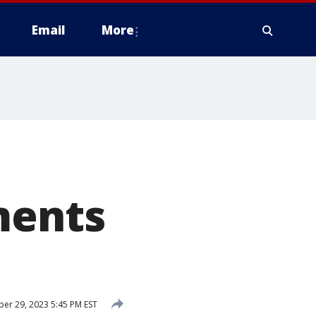
Email
More
ments
r 29, 2023 5:45 PM EST