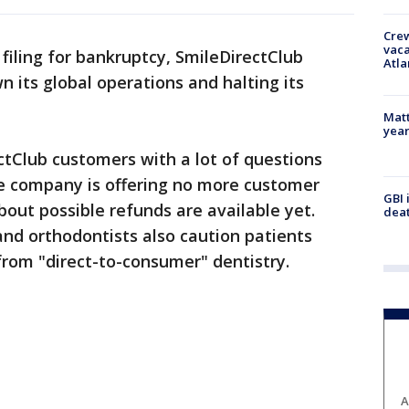
Crew
vaca
filing for bankruptcy, SmileDirectClub
Atla
 its global operations and halting its
Matt
yea
ctClub customers with a lot of questions
e company is offering no more customer
GBI 
bout possible refunds are available yet.
deat
and orthodontists also caution patients
from "direct-to-consumer" dentistry.
A