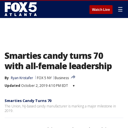
☰
Watch Live
Smarties candy turns 70
with all-female leadership
By
Ryan Kristafer
FOX 5 NY
Business
Updated
October 2, 2019 4:10 PM EDT
▾
Smarties Candy Turns 70
The Union, NJ-based candy manufacturer is marking a major milestone in
2019.