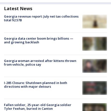
Latest News
Georgia revenue report: July net tax collections
total $2.57B
Georgia data center boom brings billions —
and growing backlash
Georgia woman arrested after kittens thrown
from vehicle, police say
I-285 Closure: Shutdown planned in both
directions with major detours
Fallen soldier, 25-year-old Georgia soldier
Tyler Feehan, buried in Canton