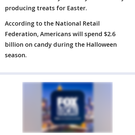
producing treats for Easter.
According to the National Retail
Federation, Americans will spend $2.6
billion on candy during the Halloween
season.