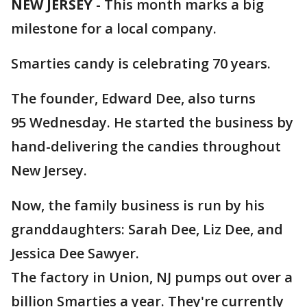
NEW JERSEY
-
This month marks a big
milestone for a local company.
Smarties candy is celebrating 70 years.
The founder, Edward Dee, also turns
95 Wednesday. He started the business by
hand-delivering the candies throughout
New Jersey.
Now, the family business is run by his
granddaughters: Sarah Dee, Liz Dee, and
Jessica Dee Sawyer.
The factory in Union, NJ pumps out over a
billion Smarties a year. They're currently