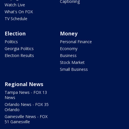
Captioning
Watch Live
What's On FOX
TV Schedule
Election
Money
Politics
Personal Finance
Georgia Politics
Economy
Election Results
Business
Stock Market
Small Business
Regional News
Tampa News - FOX 13
News
Orlando News - FOX 35
Orlando
Gainesville News - FOX
51 Gainesville