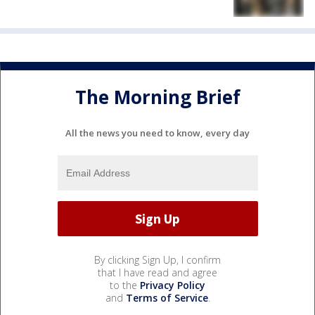
The Morning Brief
All the news you need to know, every day
By clicking Sign Up, I confirm
that I have read and agree
to the
Privacy Policy
and
Terms of Service
.