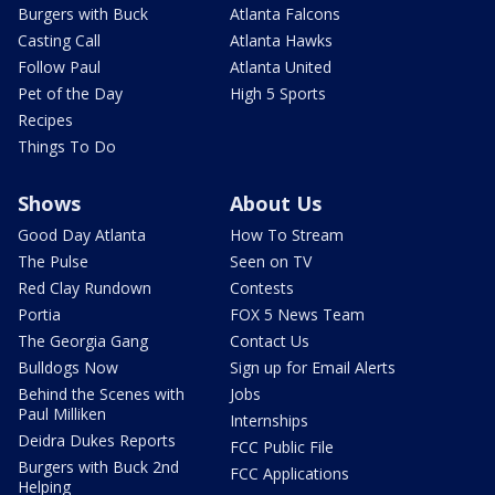
Burgers with Buck
Atlanta Falcons
Casting Call
Atlanta Hawks
Follow Paul
Atlanta United
Pet of the Day
High 5 Sports
Recipes
Things To Do
Shows
About Us
Good Day Atlanta
How To Stream
The Pulse
Seen on TV
Red Clay Rundown
Contests
Portia
FOX 5 News Team
The Georgia Gang
Contact Us
Bulldogs Now
Sign up for Email Alerts
Behind the Scenes with
Jobs
Paul Milliken
Internships
Deidra Dukes Reports
FCC Public File
Burgers with Buck 2nd
FCC Applications
Helping