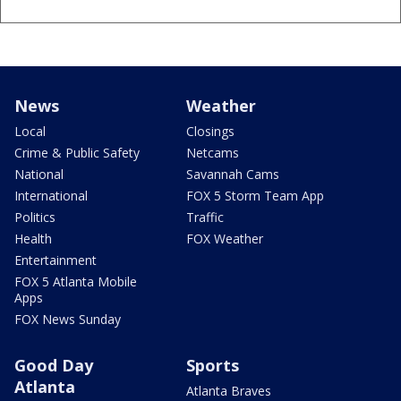
News
Weather
Local
Closings
Crime & Public Safety
Netcams
National
Savannah Cams
International
FOX 5 Storm Team App
Politics
Traffic
Health
FOX Weather
Entertainment
FOX 5 Atlanta Mobile
Apps
FOX News Sunday
Good Day
Sports
Atlanta
Atlanta Braves